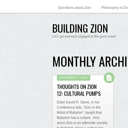
Questions about Zion
Philosophy of Zi
BUILDING ZION
Let's get anxiously engaged in this good cause!
MONTHLY ARCHI
NOVEMBER 7, 2013
THOUGHTS ON ZION
12: CULTURAL PUMPS
Elder David R. Stone, in his
Conference talk, “Zion in the
Midst of Babylon”, taught that
Babylon has a culture. And,
since Zion is an alternate society