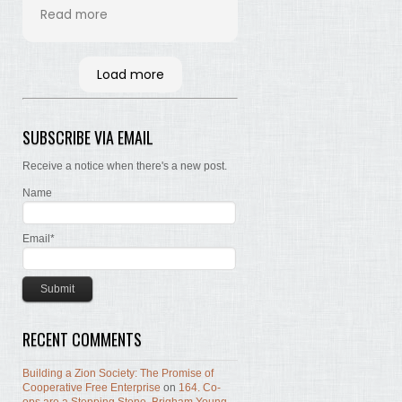
his time and labor in
Read more
bringing the words of the
Brethren, concerning Zion,
together. Hopefully many
Load more
will read and the Lord, by
the Spirit, will testify that
the words are still true; the
SUBSCRIBE VIA EMAIL
concepts still valid; the
work of building Zion still
Receive a notice when there's a new post.
before us.
Name
Email*
RECENT COMMENTS
Building a Zion Society: The Promise of
Cooperative Free Enterprise
on
164. Co-