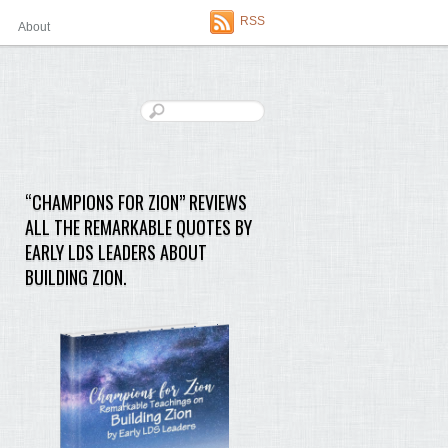
RSS
About
“CHAMPIONS FOR ZION” REVIEWS
ALL THE REMARKABLE QUOTES BY
EARLY LDS LEADERS ABOUT
BUILDING ZION.