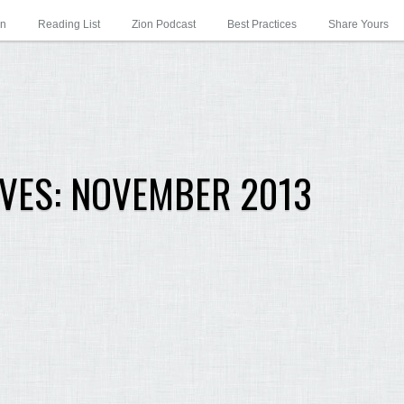
on
Reading List
Zion Podcast
Best Practices
Share Yours
VES:
NOVEMBER 2013