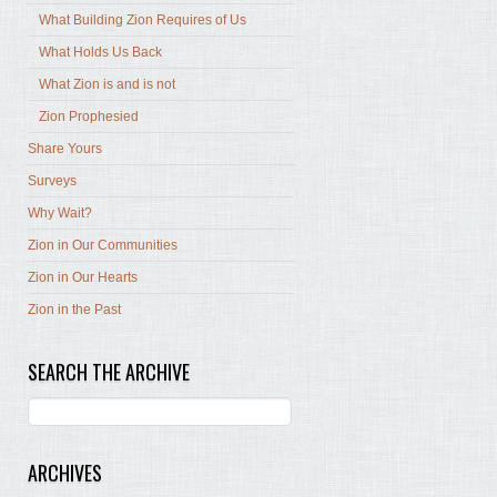
What Building Zion Requires of Us
What Holds Us Back
What Zion is and is not
Zion Prophesied
Share Yours
Surveys
Why Wait?
Zion in Our Communities
Zion in Our Hearts
Zion in the Past
SEARCH THE ARCHIVE
ARCHIVES