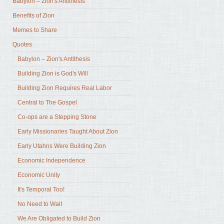
Babylon – Zion's Antithesis
Benefits of Zion
Memes to Share
Quotes
Babylon – Zion's Antithesis
Building Zion is God's Will
Building Zion Requires Real Labor
Central to The Gospel
Co-ops are a Stepping Stone
Early Missionaries Taught About Zion
Early Utahns Were Building Zion
Economic Independence
Economic Unity
It's Temporal Too!
No Need to Wait
We Are Obligated to Build Zion