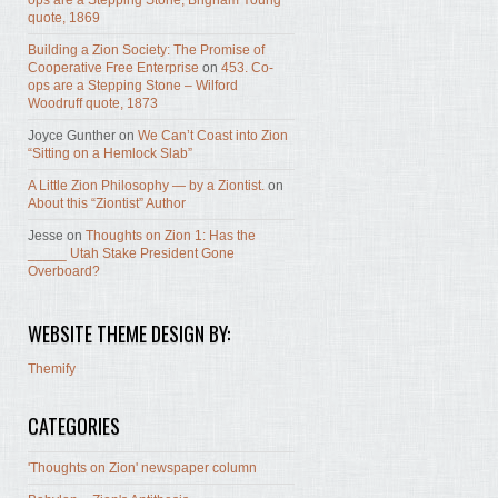
ops are a Stepping Stone, Brigham Young
quote, 1869
Building a Zion Society: The Promise of
Cooperative Free Enterprise
on
453. Co-
ops are a Stepping Stone – Wilford
Woodruff quote, 1873
Joyce Gunther
on
We Can’t Coast into Zion
“Sitting on a Hemlock Slab”
A Little Zion Philosophy — by a Ziontist.
on
About this “Ziontist” Author
Jesse
on
Thoughts on Zion 1: Has the
_____ Utah Stake President Gone
Overboard?
WEBSITE THEME DESIGN BY:
Themify
CATEGORIES
'Thoughts on Zion' newspaper column