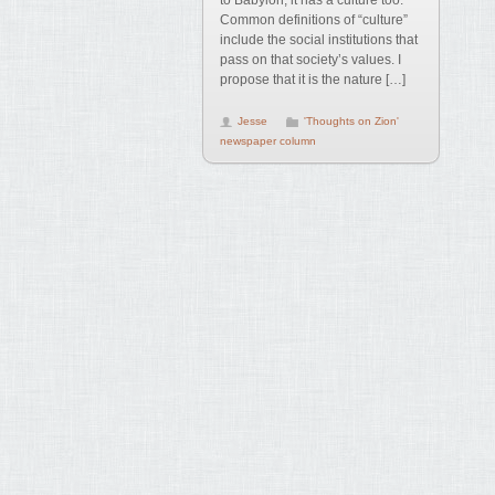
to Babylon, it has a culture too.
Common definitions of “culture”
include the social institutions that
pass on that society’s values. I
propose that it is the nature […]
Jesse
'Thoughts on Zion'
newspaper column