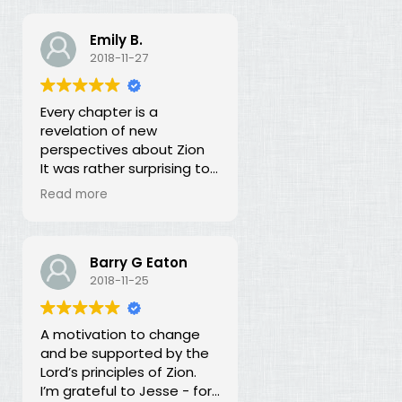
Emily B.
2018-11-27
Every chapter is a
revelation of new
perspectives about Zion
It was rather surprising to
discover that the early
Read more
leaders of the LDS Church
seemed more focused on
building Zion temporally
than spiritually. I had no
Barry G Eaton
idea! In fact, every
2018-11-25
chapter in this book is a
revelation of new
A motivation to change
perspectives about what
and be supported by the
Zion is and our
Lord’s principles of Zion.
responsibility for building it.
I’m grateful to Jesse - for