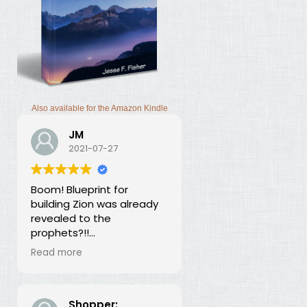
Also available for the Amazon Kindle
JM
2021-07-27
Boom! Blueprint for
building Zion was already
revealed to the
prophets?!!
I was thunderstruck by this
Read more
book. Building Zion involves
the application of
strategic economics?
We've been neglecting
Shopper: