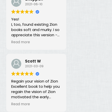
our duty for over 100
2021-06-10
years? What is going on?
The long lost principles in
Yes!
this book are like the
I, too, found existing Zion
Sword in the Stone, half
books soft and murky. I so
buried in moss and
appreciate this version -
overgrowth. The truth has
God bless you for doing
been here all along, we
Read more
this of your own free will
just haven't recognized it.
and helping to establish
righteousness!
Scott W
2021-03-09
Regain your vision of Zion
Excellent book to help you
regain the vision of Zion
motivated the early
members of the church.
Read more