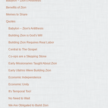
Babylon – Zion's Antithesis
Benefits of Zion
Memes to Share
Quotes
Babylon – Zion's Antithesis
Building Zion is God's Will
Building Zion Requires Real Labor
Central to The Gospel
Co-ops are a Stepping Stone
Early Missionaries Taught About Zion
Early Utahns Were Building Zion
Economic Independence
Economic Unity
It's Temporal Too!
No Need to Wait
We Are Obligated to Build Zion