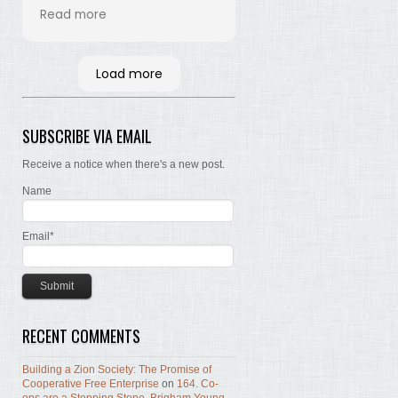
his time and labor in
Read more
bringing the words of the
Brethren, concerning Zion,
together. Hopefully many
Load more
will read and the Lord, by
the Spirit, will testify that
the words are still true; the
SUBSCRIBE VIA EMAIL
concepts still valid; the
work of building Zion still
Receive a notice when there's a new post.
before us.
Name
Email*
RECENT COMMENTS
Building a Zion Society: The Promise of
Cooperative Free Enterprise
on
164. Co-