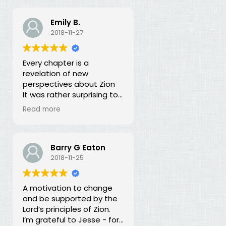
Emily B.
2018-11-27
Every chapter is a
revelation of new
perspectives about Zion
It was rather surprising to
discover that the early
Read more
leaders of the LDS Church
seemed more focused on
building Zion temporally
than spiritually. I had no
Barry G Eaton
idea! In fact, every
2018-11-25
chapter in this book is a
revelation of new
A motivation to change
perspectives about what
and be supported by the
Zion is and our
Lord’s principles of Zion.
responsibility for building it.
I’m grateful to Jesse - for