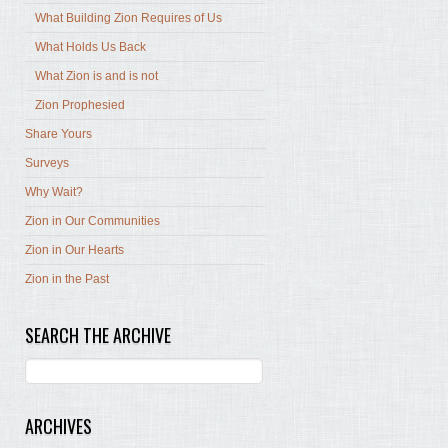
What Building Zion Requires of Us
What Holds Us Back
What Zion is and is not
Zion Prophesied
Share Yours
Surveys
Why Wait?
Zion in Our Communities
Zion in Our Hearts
Zion in the Past
SEARCH THE ARCHIVE
ARCHIVES