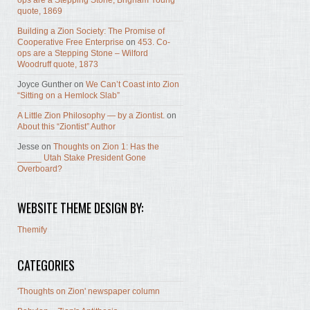
ops are a Stepping Stone, Brigham Young
quote, 1869
Building a Zion Society: The Promise of
Cooperative Free Enterprise
on
453. Co-
ops are a Stepping Stone – Wilford
Woodruff quote, 1873
Joyce Gunther
on
We Can’t Coast into Zion
“Sitting on a Hemlock Slab”
A Little Zion Philosophy — by a Ziontist.
on
About this “Ziontist” Author
Jesse
on
Thoughts on Zion 1: Has the
_____ Utah Stake President Gone
Overboard?
WEBSITE THEME DESIGN BY:
Themify
CATEGORIES
'Thoughts on Zion' newspaper column