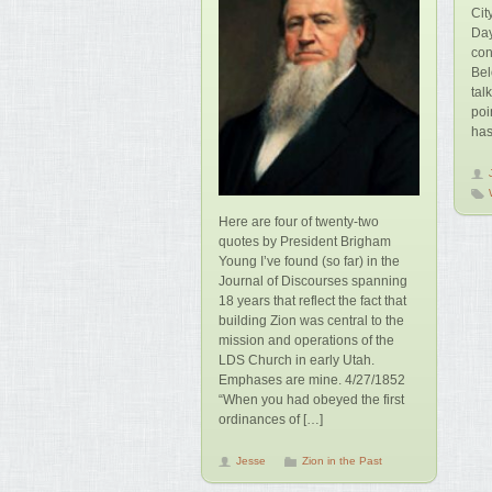
Cit
Day
con
Bel
tal
poi
has
Here are four of twenty-two
quotes by President Brigham
Young I’ve found (so far) in the
Journal of Discourses spanning
18 years that reflect the fact that
building Zion was central to the
mission and operations of the
LDS Church in early Utah.
Emphases are mine. 4/27/1852
“When you had obeyed the first
ordinances of […]
Jesse
Zion in the Past