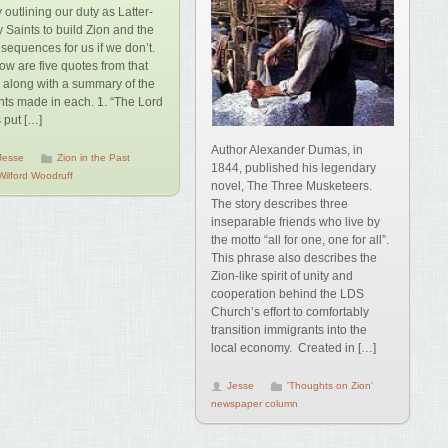
y outlining our duty as Latter-
 Saints to build Zion and the
sequences for us if we don’t.
ow are five quotes from that
k along with a summary of the
nts made in each. 1. “The Lord
 put […]
Author Alexander Dumas, in
Jesse
Zion in the Past
1844, published his legendary
Wilford Woodruff
novel, The Three Musketeers.
The story describes three
inseparable friends who live by
the motto “all for one, one for all”.
This phrase also describes the
Zion-like spirit of unity and
cooperation behind the LDS
Church’s effort to comfortably
transition immigrants into the
local economy. Created in […]
Jesse
'Thoughts on Zion'
newspaper column