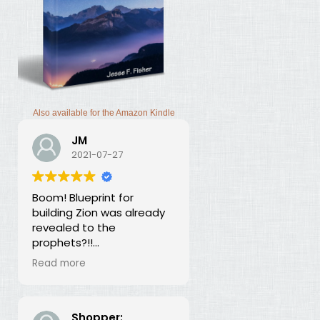
Also available for the Amazon Kindle
JM
2021-07-27
Boom! Blueprint for
building Zion was already
revealed to the
prophets?!!
I was thunderstruck by this
Read more
book. Building Zion involves
the application of
strategic economics?
We've been neglecting
Shopper: