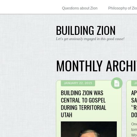
Questions about Zion
Philosophy of Zi
BUILDING ZION
Let's get anxiously engaged in this good cause!
MONTHLY ARCHI
JANUARY 22, 2015
J
BUILDING ZION WAS
AP
CENTRAL TO GOSPEL
SA
DURING TERRITORIAL
“R
UTAH
DO
One
tom
Woo