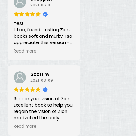
our duty for over 100
2021-06-10
years? What is going on?
The long lost principles in
Yes!
this book are like the
I, too, found existing Zion
Sword in the Stone, half
books soft and murky. I so
buried in moss and
appreciate this version -
overgrowth. The truth has
God bless you for doing
been here all along, we
Read more
this of your own free will
just haven't recognized it.
and helping to establish
righteousness!
Scott W
2021-03-09
Regain your vision of Zion
Excellent book to help you
regain the vision of Zion
motivated the early
members of the church.
Read more