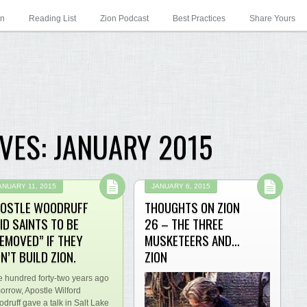
on
Reading List
Zion Podcast
Best Practices
Share Yours
VES:
JANUARY 2015
ANUARY 11, 2015
JANUARY 6, 2015
OSTLE WOODRUFF
THOUGHTS ON ZION
ID SAINTS TO BE
26 – THE THREE
EMOVED” IF THEY
MUSKETEERS AND…
N’T BUILD ZION.
ZION
 hundred forty-two years ago
orrow, Apostle Wilford
druff gave a talk in Salt Lake