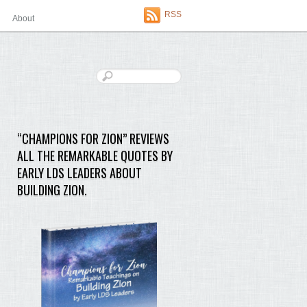
RSS
About
“CHAMPIONS FOR ZION” REVIEWS
ALL THE REMARKABLE QUOTES BY
EARLY LDS LEADERS ABOUT
BUILDING ZION.