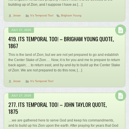
building up of Zion, and I suppose I have as […]
Jesse
It's Temporal Too!
Brigham Young
JULY 27, 2026
419. ITS TEMPORAL TOO! – BRIGHAM YOUNG QUOTE,
1867
This is the land of Zion; but we are not yet prepared to go and establish
the Center Stake of Zion…. Now, it is for you and me to prepare to return
back again; …to return east, and by-and-by to build up the Center Stake
of Zion. We are not prepared to do this now, […]
Jesse
It's Temporal Too!
JULY 27, 2026
277. ITS TEMPORAL TOO! – JOHN TAYLOR QUOTE,
1875
…we are gathered here to serve God and keep his commandments,
and to build up his Zion upon the earth. After praying for years that God