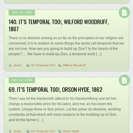
JULY 26, 2026
140. IT’S TEMPORAL TOO!, WILFORD WOODRUFF,
1867
There is no division among us so far as the principles of our religion are
concerned; it is in relation to some things the world call temporal that we
are not one. How are you going to build up Zion? In the hearts of the
people?…. We have to build up Zion, a temporal work […]
Jesse
It's Temporal Too!
Wilford Woodruff
JULY 26, 2026
69. IT’S TEMPORAL TOO!, ORSON HYDE, 1862
Then I say let the blacksmith attend to his blacksmithing and let him
charge a reasonable price for his labor, and not, as has been the
custom, charge three or four prices. Let the joiner do likewise, working
constantly at that which will most conduce to the building up of Zion,
and let the farmer […]
Jesse
It's Temporal Too!
Orson Hyde