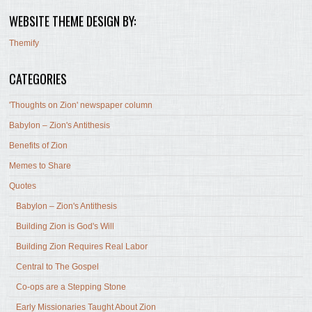
WEBSITE THEME DESIGN BY:
Themify
CATEGORIES
'Thoughts on Zion' newspaper column
Babylon – Zion's Antithesis
Benefits of Zion
Memes to Share
Quotes
Babylon – Zion's Antithesis
Building Zion is God's Will
Building Zion Requires Real Labor
Central to The Gospel
Co-ops are a Stepping Stone
Early Missionaries Taught About Zion