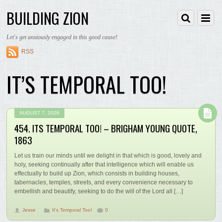
BUILDING ZION
Let's get anxiously engaged in this good cause!
RSS
IT’S TEMPORAL TOO!
AUGUST 7, 2026
454. ITS TEMPORAL TOO! – BRIGHAM YOUNG QUOTE,
1863
Let us train our minds until we delight in that which is good, lovely and
holy, seeking continually after that intelligence which will enable us
effectually to build up Zion, which consists in building houses,
tabernacles, temples, streets, and every convenience necessary to
embellish and beautify, seeking to do the will of the Lord all […]
Jesse
It's Temporal Too!
0