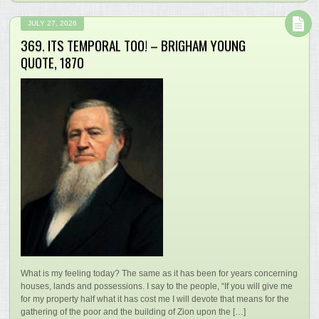
JULY 27, 2026
369. ITS TEMPORAL TOO! – BRIGHAM YOUNG
QUOTE, 1870
What is my feeling today? The same as it has been for years concerning
houses, lands and possessions. I say to the people, “If you will give me
for my property half what it has cost me I will devote that means for the
gathering of the poor and the building of Zion upon the […]