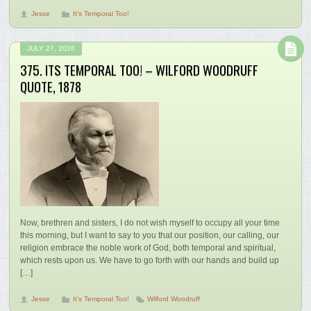
Jesse
It's Temporal Too!
JULY 27, 2026
375. ITS TEMPORAL TOO! – WILFORD WOODRUFF
QUOTE, 1878
Now, brethren and sisters, I do not wish myself to occupy all your time
this morning, but I want to say to you that our position, our calling, our
religion embrace the noble work of God, both temporal and spiritual,
which rests upon us. We have to go forth with our hands and build up
[…]
Jesse
It's Temporal Too!
Wilford Woodruff