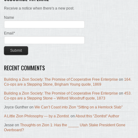
Receive a notice when there's a new post.
Name
Email*
RECENT COMMENTS
Building a Zion Society: The Promise of Cooperative Free Enterprise
on
164.
Co-ops are a Stepping Stone, Brigham Young quote, 1869
Building a Zion Society: The Promise of Cooperative Free Enterprise
on
453.
Co-ops are a Stepping Stone – Wilford Woodruff quote, 1873
Joyce Gunther
on
We Can’t Coast into Zion “Sitting on a Hemlock Slab”
A Little Zion Philosophy — by a Ziontist.
on
About this “Ziontist” Author
Jesse
on
Thoughts on Zion 1: Has the _____ Utah Stake President Gone
Overboard?