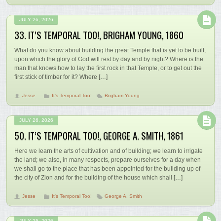
JULY 26, 2026
33. IT’S TEMPORAL TOO!, BRIGHAM YOUNG, 1860
What do you know about building the great Temple that is yet to be built,
upon which the glory of God will rest by day and by night? Where is the
man that knows how to lay the first rock in that Temple, or to get out the
first stick of timber for it? Where […]
Jesse
It's Temporal Too!
Brigham Young
JULY 26, 2026
50. IT’S TEMPORAL TOO!, GEORGE A. SMITH, 1861
Here we learn the arts of cultivation and of building; we learn to irrigate
the land; we also, in many respects, prepare ourselves for a day when
we shall go to the place that has been appointed for the building up of
the city of Zion and for the building of the house which shall […]
Jesse
It's Temporal Too!
George A. Smith
JULY 25, 2026