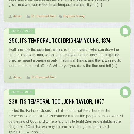
governed and controlled in all temporal matters. If you […]
Jesse
It's Temporal Too!
Brigham Young
JULY 26, 2026
250. ITS TEMPORAL TOO! BRIGHAM YOUNG, 1874
I will now ask the question, where is the individual who can draw the
line and show us that, when Jesus prayed that his disciples might be
one, he meant a oneness only in spiritual things, and that it was not to
extend to temporal affairs? Will any of you draw the line and tell […]
Jesse
It's Temporal Too!
JULY 26, 2026
238. ITS TEMPORAL TOO!, JOHN TAYLOR, 1877
…God the Father of Jesus, and all the eternal Priesthood in the
heavens expect… all the Priesthood and all the people to be governed
by the law of God, and to help faithfully to build Zion and establish the
kingdom of God that we may be one in all things temporal and
spiritual…. – John […]