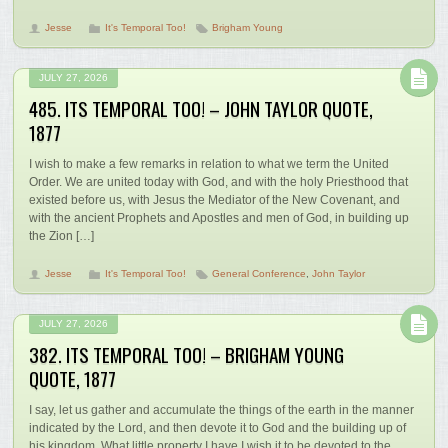
Jesse
It's Temporal Too!
Brigham Young
JULY 27, 2026
485. ITS TEMPORAL TOO! – JOHN TAYLOR QUOTE,
1877
I wish to make a few remarks in relation to what we term the United
Order. We are united today with God, and with the holy Priesthood that
existed before us, with Jesus the Mediator of the New Covenant, and
with the ancient Prophets and Apostles and men of God, in building up
the Zion […]
Jesse
It's Temporal Too!
General Conference
,
John Taylor
JULY 27, 2026
382. ITS TEMPORAL TOO! – BRIGHAM YOUNG
QUOTE, 1877
I say, let us gather and accumulate the things of the earth in the manner
indicated by the Lord, and then devote it to God and the building up of
his kingdom. What little property I have I wish it to be devoted to the