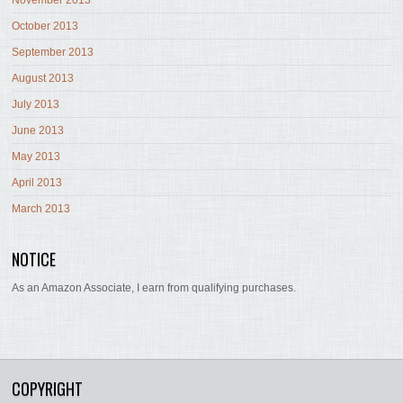
November 2013
October 2013
September 2013
August 2013
July 2013
June 2013
May 2013
April 2013
March 2013
NOTICE
As an Amazon Associate, I earn from qualifying purchases.
COPYRIGHT