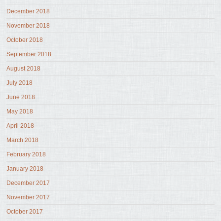
December 2018
November 2018
October 2018
September 2018
August 2018
July 2018
June 2018
May 2018
April 2018
March 2018
February 2018
January 2018
December 2017
November 2017
October 2017