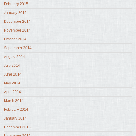
February 2015
January 2015
December 2014
November 2014
October 2014
September 2014
August 2014
July 2014
June 2014
May 2014
April 2014
March 2014
February 2014
January 2014
December 2013