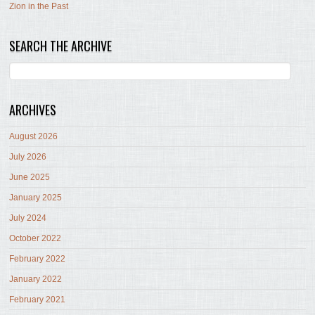
Zion in the Past
SEARCH THE ARCHIVE
ARCHIVES
August 2026
July 2026
June 2025
January 2025
July 2024
October 2022
February 2022
January 2022
February 2021