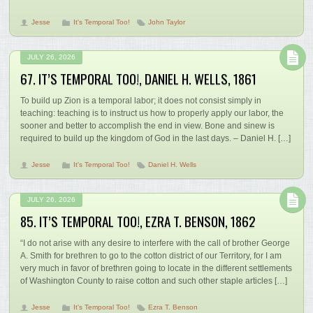
Jesse
It's Temporal Too!
John Taylor
JULY 26, 2026
67. IT’S TEMPORAL TOO!, DANIEL H. WELLS, 1861
To build up Zion is a temporal labor; it does not consist simply in
teaching: teaching is to instruct us how to properly apply our labor, the
sooner and better to accomplish the end in view. Bone and sinew is
required to build up the kingdom of God in the last days. – Daniel H. […]
Jesse
It's Temporal Too!
Daniel H. Wells
JULY 26, 2026
85. IT’S TEMPORAL TOO!, EZRA T. BENSON, 1862
“I do not arise with any desire to interfere with the call of brother George
A. Smith for brethren to go to the cotton district of our Territory, for I am
very much in favor of brethren going to locate in the different settlements
of Washington County to raise cotton and such other staple articles […]
Jesse
It's Temporal Too!
Ezra T. Benson