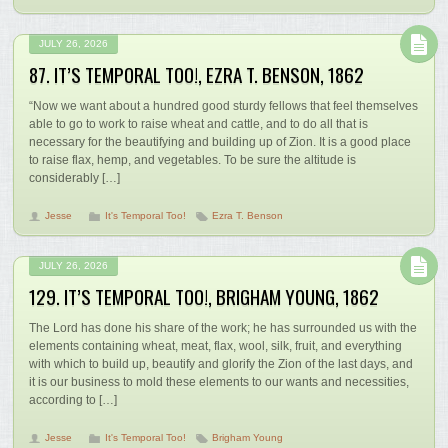
JULY 26, 2026
87. IT’S TEMPORAL TOO!, EZRA T. BENSON, 1862
“Now we want about a hundred good sturdy fellows that feel themselves
able to go to work to raise wheat and cattle, and to do all that is
necessary for the beautifying and building up of Zion. It is a good place
to raise flax, hemp, and vegetables. To be sure the altitude is
considerably […]
Jesse
It's Temporal Too!
Ezra T. Benson
JULY 26, 2026
129. IT’S TEMPORAL TOO!, BRIGHAM YOUNG, 1862
The Lord has done his share of the work; he has surrounded us with the
elements containing wheat, meat, flax, wool, silk, fruit, and everything
with which to build up, beautify and glorify the Zion of the last days, and
it is our business to mold these elements to our wants and necessities,
according to […]
Jesse
It's Temporal Too!
Brigham Young