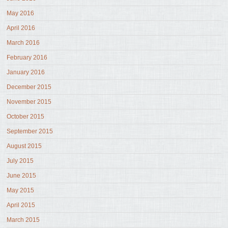
May 2016
April 2016
March 2016
February 2016
January 2016
December 2015
November 2015
October 2015
September 2015
August 2015
July 2015
June 2015
May 2015
April 2015
March 2015