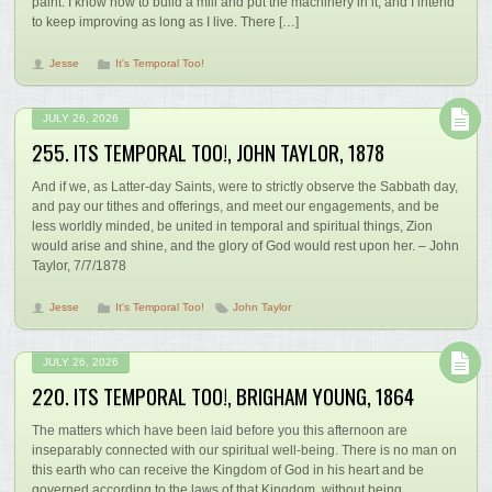
paint. I know how to build a mill and put the machinery in it, and I intend
to keep improving as long as I live. There […]
Jesse
It's Temporal Too!
JULY 26, 2026
255. ITS TEMPORAL TOO!, JOHN TAYLOR, 1878
And if we, as Latter-day Saints, were to strictly observe the Sabbath day,
and pay our tithes and offerings, and meet our engagements, and be
less worldly minded, be united in temporal and spiritual things, Zion
would arise and shine, and the glory of God would rest upon her. – John
Taylor, 7/7/1878
Jesse
It's Temporal Too!
John Taylor
JULY 26, 2026
220. ITS TEMPORAL TOO!, BRIGHAM YOUNG, 1864
The matters which have been laid before you this afternoon are
inseparably connected with our spiritual well-being. There is no man on
this earth who can receive the Kingdom of God in his heart and be
governed according to the laws of that Kingdom, without being