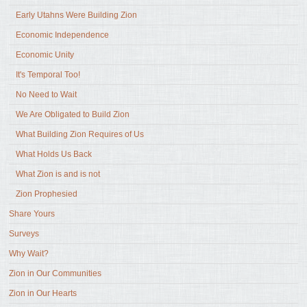
Early Utahns Were Building Zion
Economic Independence
Economic Unity
It's Temporal Too!
No Need to Wait
We Are Obligated to Build Zion
What Building Zion Requires of Us
What Holds Us Back
What Zion is and is not
Zion Prophesied
Share Yours
Surveys
Why Wait?
Zion in Our Communities
Zion in Our Hearts