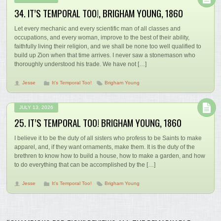
34. IT’S TEMPORAL TOO!, BRIGHAM YOUNG, 1860
Let every mechanic and every scientific man of all classes and
occupations, and every woman, improve to the best of their ability,
faithfully living their religion, and we shall be none too well qualified to
build up Zion when that time arrives. I never saw a stonemason who
thoroughly understood his trade. We have not […]
Jesse
It's Temporal Too!
Brigham Young
JULY 13, 2026
25. IT’S TEMPORAL TOO! BRIGHAM YOUNG, 1860
I believe it to be the duty of all sisters who profess to be Saints to make
apparel, and, if they want ornaments, make them. It is the duty of the
brethren to know how to build a house, how to make a garden, and how
to do everything that can be accomplished by the […]
Jesse
It's Temporal Too!
Brigham Young