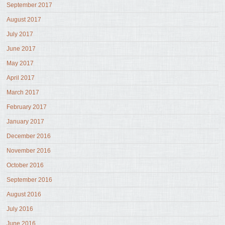
September 2017
August 2017
July 2017
June 2017
May 2017
April 2017
March 2017
February 2017
January 2017
December 2016
November 2016
October 2016
September 2016
August 2016
July 2016
June 2016