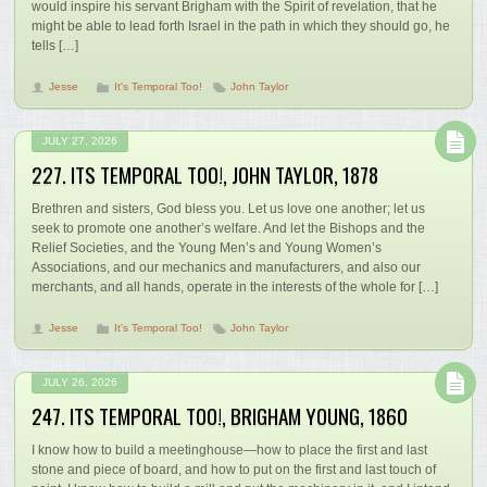
would inspire his servant Brigham with the Spirit of revelation, that he
might be able to lead forth Israel in the path in which they should go, he
tells […]
Jesse
It's Temporal Too!
John Taylor
JULY 27, 2026
227. ITS TEMPORAL TOO!, JOHN TAYLOR, 1878
Brethren and sisters, God bless you. Let us love one another; let us
seek to promote one another’s welfare. And let the Bishops and the
Relief Societies, and the Young Men’s and Young Women’s
Associations, and our mechanics and manufacturers, and also our
merchants, and all hands, operate in the interests of the whole for […]
Jesse
It's Temporal Too!
John Taylor
JULY 26, 2026
247. ITS TEMPORAL TOO!, BRIGHAM YOUNG, 1860
I know how to build a meetinghouse—how to place the first and last
stone and piece of board, and how to put on the first and last touch of