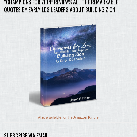
“CHAMPIONS FOR ZION” REVIEWS ALL THE REMARKABLE
QUOTES BY EARLY LDS LEADERS ABOUT BUILDING ZION.
Also available for the Amazon Kindle
SUBSCRIBE VIA EMAIL