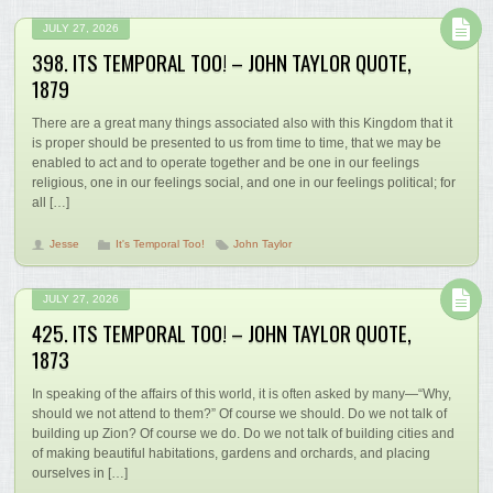
JULY 27, 2026
398. ITS TEMPORAL TOO! – JOHN TAYLOR QUOTE,
1879
There are a great many things associated also with this Kingdom that it
is proper should be presented to us from time to time, that we may be
enabled to act and to operate together and be one in our feelings
religious, one in our feelings social, and one in our feelings political; for
all […]
Jesse
It's Temporal Too!
John Taylor
JULY 27, 2026
425. ITS TEMPORAL TOO! – JOHN TAYLOR QUOTE,
1873
In speaking of the affairs of this world, it is often asked by many—“Why,
should we not attend to them?” Of course we should. Do we not talk of
building up Zion? Of course we do. Do we not talk of building cities and
of making beautiful habitations, gardens and orchards, and placing
ourselves in […]