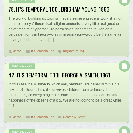
78. IT’S TEMPORAL TOO!, BRIGHAM YOUNG, 1863
The work of building up Zion is in every sense a practical work; it is not
a mere theory. A theoretical religion amounts to very little real good or
advantage to any person. To possess an inheritance in Zion or in
Jerusalem only in theory—only in imagination—would be the same as
having no inheritance at […]
Jesse
It's Temporal Too!
Brigham Young
JULY 21, 2026
42. IT’S TEMPORAL TOO!, GEORGE A. SMITH, 1861
In this case the Mission to which you, brethren, are called is to build a
city [ie. St. George]; it calls for wives, children, for machinery, for
mechanics, for everything that is calculated to add to the comfort and
happiness of the citizens of a city. We are not going to be a great while
[…]
Jesse
It's Temporal Too!
George A. Smith
JULY 15, 2026