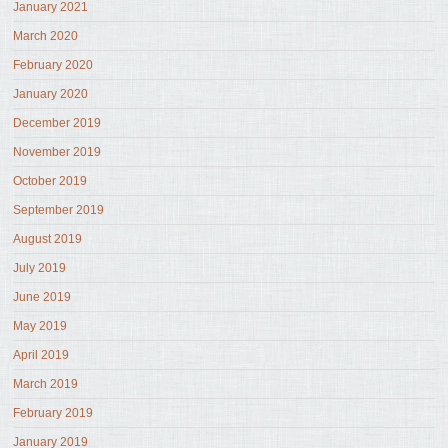
January 2021
March 2020
February 2020
January 2020
December 2019
November 2019
October 2019
September 2019
August 2019
July 2019
June 2019
May 2019
April 2019
March 2019
February 2019
January 2019