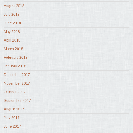
August 2018
July 2018
June 2018
May 2018
April 2018
March 2018
February 2018
January 2018
December 2017
November 2017
October 2017
September 2017
August 2017
July 2017
June 2017