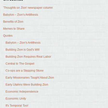
'Thoughts on Zion' newspaper column
Babylon – Zion's Antithesis
Benefits of Zion
Memes to Share
Quotes
Babylon – Zion's Antithesis
Building Zion is God's Will
Building Zion Requires Real Labor
Central to The Gospel
Co-ops are a Stepping Stone
Early Missionaries Taught About Zion
Early Utahns Were Building Zion
Economic Independence
Economic Unity
It's Temporal Too!