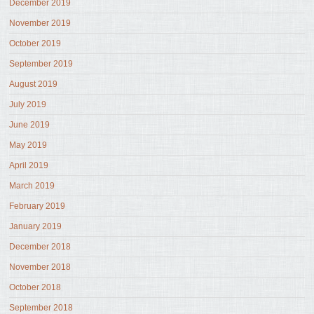
December 2019
November 2019
October 2019
September 2019
August 2019
July 2019
June 2019
May 2019
April 2019
March 2019
February 2019
January 2019
December 2018
November 2018
October 2018
September 2018