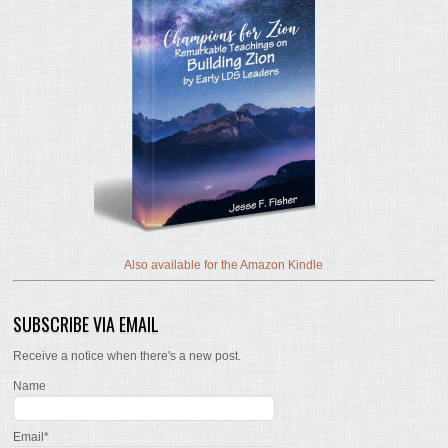
Also available for the Amazon Kindle
SUBSCRIBE VIA EMAIL
Receive a notice when there's a new post.
Name
Email*