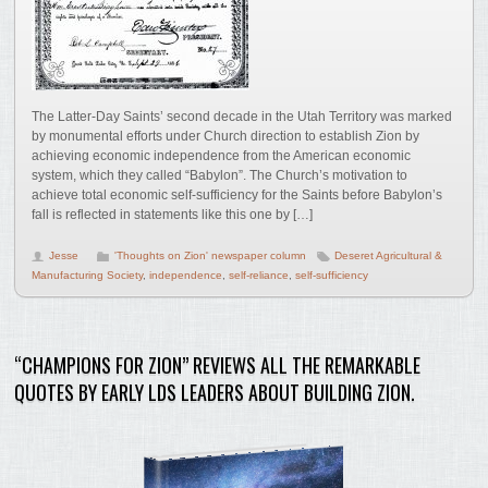
The Latter-Day Saints’ second decade in the Utah Territory was marked
by monumental efforts under Church direction to establish Zion by
achieving economic independence from the American economic
system, which they called “Babylon”. The Church’s motivation to
achieve total economic self-sufficiency for the Saints before Babylon’s
fall is reflected in statements like this one by […]
Jesse
'Thoughts on Zion' newspaper column
Deseret Agricultural &
Manufacturing Society
,
independence
,
self-reliance
,
self-sufficiency
“CHAMPIONS FOR ZION” REVIEWS ALL THE REMARKABLE
QUOTES BY EARLY LDS LEADERS ABOUT BUILDING ZION.