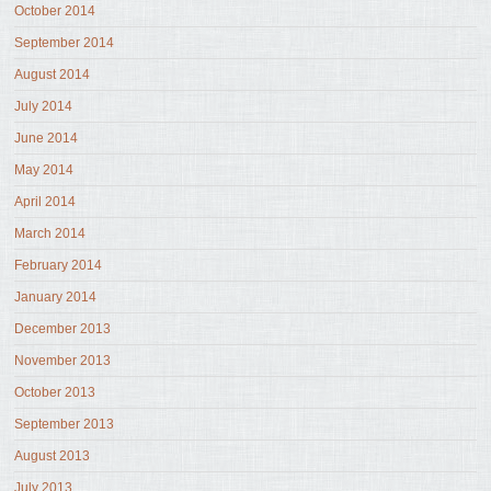
October 2014
September 2014
August 2014
July 2014
June 2014
May 2014
April 2014
March 2014
February 2014
January 2014
December 2013
November 2013
October 2013
September 2013
August 2013
July 2013