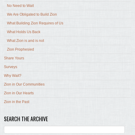
No Need to Wait
We Are Obligated to Build Zion
What Building Zion Requires of Us
What Holds Us Back
What Zion is and is not
Zion Prophesied
Share Yours
Surveys
Why Wait?
Zion in Our Communities
Zion in Our Hearts
Zion in the Past
SEARCH THE ARCHIVE