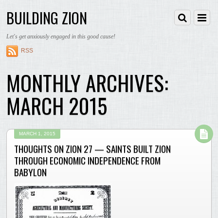
BUILDING ZION
Let's get anxiously engaged in this good cause!
RSS
MONTHLY ARCHIVES:
MARCH 2015
MARCH 1, 2015
THOUGHTS ON ZION 27 — SAINTS BUILT ZION
THROUGH ECONOMIC INDEPENDENCE FROM
BABYLON