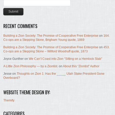
RECENT COMMENTS
Building a Zion Society: The Promise of Cooperative Free Enterprise
on
164.
Co-ops are a Stepping Stone, Brigham Young quote, 1869
Building a Zion Society: The Promise of Cooperative Free Enterprise
on
453.
Co-ops are a Stepping Stone – Wilford Woodruff quote, 1873
Joyce Gunther
on
We Can’t Coast into Zion “Sitting on a Hemlock Slab”
A Little Zion Philosophy — by a Ziontist.
on
About this “Ziontist” Author
Jesse
on
Thoughts on Zion 1: Has the _____ Utah Stake President Gone
Overboard?
WEBSITE THEME DESIGN BY:
Themify
CATEGORIES