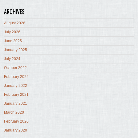
ARCHIVES
August 2026
July 2026
June 2025
January 2025
July 2024
October 2022
February 2022
January 2022
February 2021
January 2021
March 2020
February 2020
January 2020