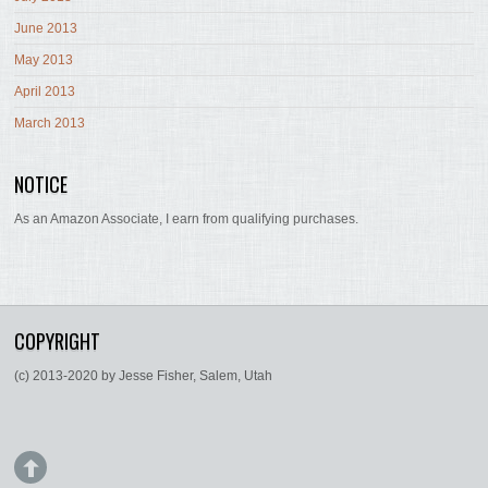
June 2013
May 2013
April 2013
March 2013
NOTICE
As an Amazon Associate, I earn from qualifying purchases.
COPYRIGHT
(c) 2013-2020 by Jesse Fisher, Salem, Utah