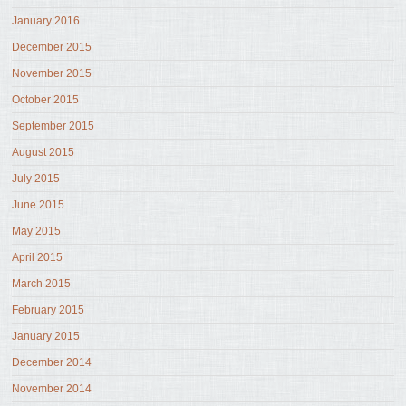
January 2016
December 2015
November 2015
October 2015
September 2015
August 2015
July 2015
June 2015
May 2015
April 2015
March 2015
February 2015
January 2015
December 2014
November 2014