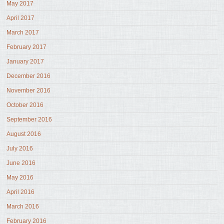
May 2017
April 2017
March 2017
February 2017
January 2017
December 2016
November 2016
October 2016
September 2016
August 2016
July 2016
June 2016
May 2016
April 2016
March 2016
February 2016