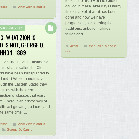
look at the history of the Church
of God in these latter days I many
Jesse
What Zion is and is
times marvel at what has been
done and how we have
progressed, considering the
ARCH 30, 2017
traditions, unbelief, failings,
follies and […]
3. WHAT ZION IS
D IS NOT, GEORGE Q.
Jesse
What Zion is and is
NNON, 1869
not
 evils that have flourished so
g in what is called the Old
ld have been transplanted to
s land. If Western men travel
ough the Eastern States they
 struck with the great
tinction of classes that exist
re. There is an aristocracy of
lth fast growing up there; and
the same time […]
Jesse
What Zion is and is
George Q. Cannon