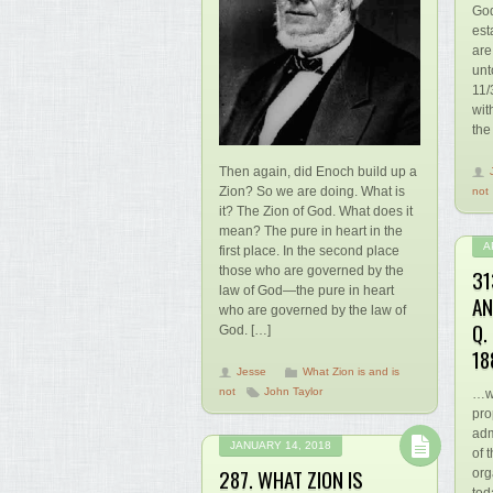
God
est
are
unt
11/
wit
the
Then again, did Enoch build up a
Zion? So we are doing. What is
not
it? The Zion of God. What does it
mean? The pure in heart in the
A
first place. In the second place
those who are governed by the
31
law of God—the pure in heart
AN
who are governed by the law of
Q.
God. […]
18
Jesse
What Zion is and is
not
John Taylor
…wh
pro
adm
JANUARY 14, 2018
of 
287. WHAT ZION IS
org