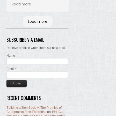
his time and labor in
Read more
bringing the words of the
Brethren, concerning Zion,
together. Hopefully many
Load more
will read and the Lord, by
the Spirit, will testify that
the words are still true; the
SUBSCRIBE VIA EMAIL
concepts still valid; the
work of building Zion still
Receive a notice when there's a new post.
before us.
Name
Email*
RECENT COMMENTS
Building a Zion Society: The Promise of
Cooperative Free Enterprise
on
164. Co-