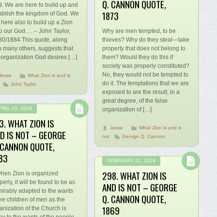
Q. CANNON QUOTE,
. We are here to build up and
1873
ablish the kingdom of God. We
 here also to build up a Zion
o our God…. – John Taylor,
Why are men tempted, to be
30/1884 This quote, along
thieves? Why do they steal—take
h many others, suggests that
property that does not belong to
 organization God desires […]
them? Would they do this if
society was properly constituted?
No, they would not be tempted to
Jesse
What Zion is and is
do it. The temptations that we are
John Taylor
exposed to are the result, in a
great degree, of the false
PRIL 15, 2018
organization of […]
3. WHAT ZION IS
Jesse
What Zion is and is
D IS NOT – GEORGE
not
George Q. Cannon
 CANNON QUOTE,
83
FEBRUARY 22, 2018
298. WHAT ZION IS
en Zion is organized
perly, it will be found to be as
AND IS NOT – GEORGE
irably adapted to the wants
Q. CANNON QUOTE,
the children of men as the
1869
anization of the Church is