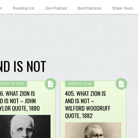
on
Reading List
Zion Podcast
Best Practices
Share Yours
ND IS NOT
UGUST 29, 2019
MARCH 3, 2019
6. WHAT ZION IS
405. WHAT ZION IS
D IS NOT – JOHN
AND IS NOT –
YLOR QUOTE, 1880
WILFORD WOODRUFF
QUOTE, 1882