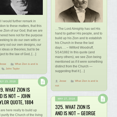
 I would further remark in
ation to these matters, that this
…The Lord Almighty has set His
the Zion of our God; that we are
hand to gather His people, and to
hered here not for the purpose
build up his Zion and to establish
seeking to do our own wills or
his Church in these the last
carry out our own designs, our
days…. – Wilford Woodruff,
 ideas or theories; but to be
5/14/1882 In this quote (and
ject to the law of God, […]
many others), we see Zion being
mentioned as if it were something
Jesse
What Zion is and is
distinct from the Church —
John Taylor
suggesting that it […]
Jesse
What Zion is and is
ULY 15, 2018
not
9. WHAT ZION IS
D IS NOT – JOHN
MAY 27, 2018
YLOR QUOTE, 1884
325. WHAT ZION IS
are here really to build up
AND IS NOT – GEORGE
 purify the Church of the living