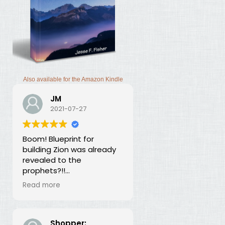
Also available for the Amazon Kindle
JM
2021-07-27
Boom! Blueprint for
building Zion was already
revealed to the
prophets?!!
I was thunderstruck by this
Read more
book. Building Zion involves
the application of
strategic economics?
We've been neglecting
Shopper: