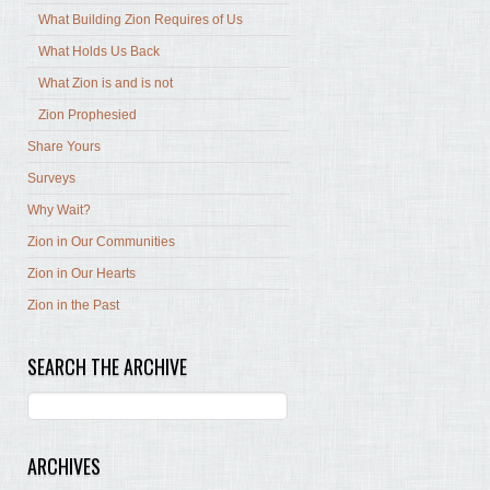
What Building Zion Requires of Us
What Holds Us Back
What Zion is and is not
Zion Prophesied
Share Yours
Surveys
Why Wait?
Zion in Our Communities
Zion in Our Hearts
Zion in the Past
SEARCH THE ARCHIVE
ARCHIVES