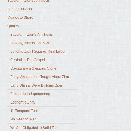
Babylon – Zion's Antithesis
Benefits of Zion
Memes to Share
Quotes
Babylon – Zion's Antithesis
Building Zion is God's Will
Building Zion Requires Real Labor
Central to The Gospel
Co-ops are a Stepping Stone
Early Missionaries Taught About Zion
Early Utahns Were Building Zion
Economic Independence
Economic Unity
It's Temporal Too!
No Need to Wait
We Are Obligated to Build Zion