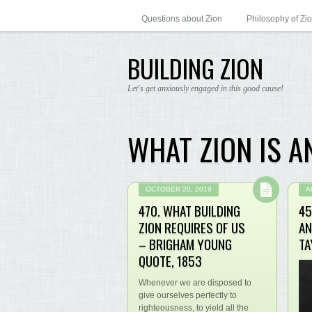
Questions about Zion
Philosophy of Zi
BUILDING ZION
Let's get anxiously engaged in this good cause!
WHAT ZION IS A
OCTOBER 20, 2019
A
470. WHAT BUILDING
45
ZION REQUIRES OF US
AN
– BRIGHAM YOUNG
TA
QUOTE, 1853
Whenever we are disposed to
give ourselves perfectly to
righteousness, to yield all the