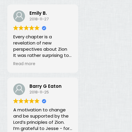
Emily B.
2018-11-27
Every chapter is a
revelation of new
perspectives about Zion
It was rather surprising to
discover that the early
Read more
leaders of the LDS Church
seemed more focused on
building Zion temporally
than spiritually. I had no
Barry G Eaton
idea! In fact, every
2018-11-25
chapter in this book is a
revelation of new
A motivation to change
perspectives about what
and be supported by the
Zion is and our
Lord’s principles of Zion.
responsibility for building it.
I’m grateful to Jesse - for