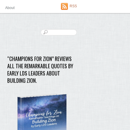
RSS
About
“CHAMPIONS FOR ZION” REVIEWS
ALL THE REMARKABLE QUOTES BY
EARLY LDS LEADERS ABOUT
BUILDING ZION.