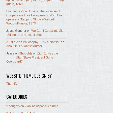
ops are a Stepping Stone, Brigham Young
quote, 1869
Building a Zion Society: The Promise of
Cooperative Free Enterprise
on
453. Co-
ops are a Stepping Stone – Wilford
Woodruff quote, 1873
Joyce Gunther
on
We Can’t Coast into Zion
“Sitting on a Hemlock Slab”
A Little Zion Philosophy — by a Ziontist.
on
About this “Ziontist” Author
Jesse
on
Thoughts on Zion 1: Has the
_____ Utah Stake President Gone
Overboard?
WEBSITE THEME DESIGN BY:
Themify
CATEGORIES
'Thoughts on Zion' newspaper column