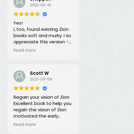
our duty for over 100
2021-06-10
years? What is going on?
The long lost principles in
Yes!
this book are like the
I, too, found existing Zion
Sword in the Stone, half
books soft and murky. I so
buried in moss and
appreciate this version -
overgrowth. The truth has
God bless you for doing
been here all along, we
Read more
this of your own free will
just haven't recognized it.
and helping to establish
righteousness!
Scott W
2021-03-09
Regain your vision of Zion
Excellent book to help you
regain the vision of Zion
motivated the early
members of the church.
Read more