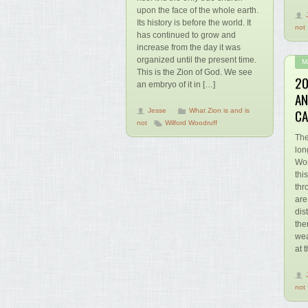
upon the face of the whole earth.
Its history is before the world. It
not
has continued to grow and
increase from the day it was
organized until the present time.
M
This is the Zion of God. We see
20
an embryo of it in […]
AN
CA
Jesse
What Zion is and is
not
Wilford Woodruff
The
lon
Wor
thi
thr
are
dis
the
wea
at 
not