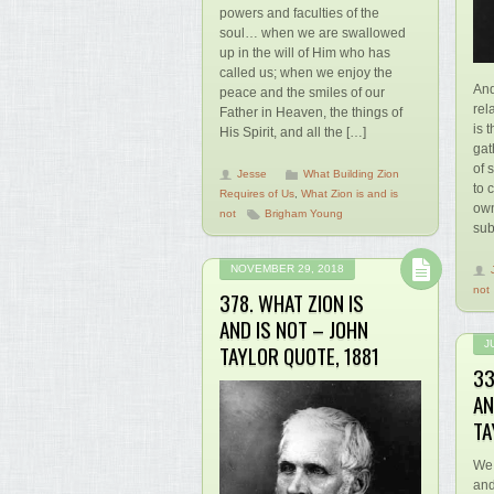
powers and faculties of the
soul… when we are swallowed
up in the will of Him who has
called us; when we enjoy the
And
peace and the smiles of our
rel
Father in Heaven, the things of
is 
His Spirit, and all the […]
gat
of 
Jesse
What Building Zion
to 
Requires of Us
,
What Zion is and is
own
not
Brigham Young
sub
NOVEMBER 29, 2018
not
378. WHAT ZION IS
AND IS NOT – JOHN
J
TAYLOR QUOTE, 1881
33
AN
TA
We 
and