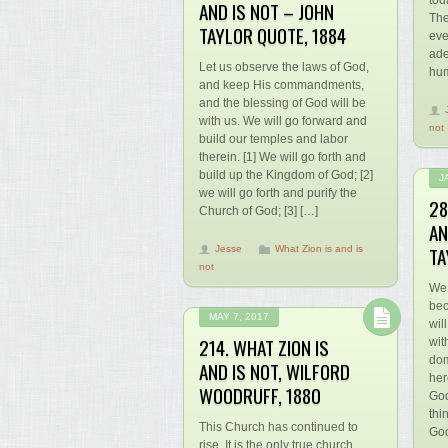
tod
AND IS NOT – JOHN
The
TAYLOR QUOTE, 1884
eve
ade
Let us observe the laws of God,
hum
and keep His commandments,
and the blessing of God will be
with us. We will go forward and
not
build our temples and labor
therein. [1] We will go forth and
build up the Kingdom of God; [2]
J
we will go forth and purify the
28
Church of God; [3] […]
AN
TA
Jesse
What Zion is and is
not
We 
bec
MAY 7, 2017
wil
214. WHAT ZION IS
wit
dom
AND IS NOT, WILFORD
her
WOODRUFF, 1880
God
thi
This Church has continued to
God
rise. It is the only true church