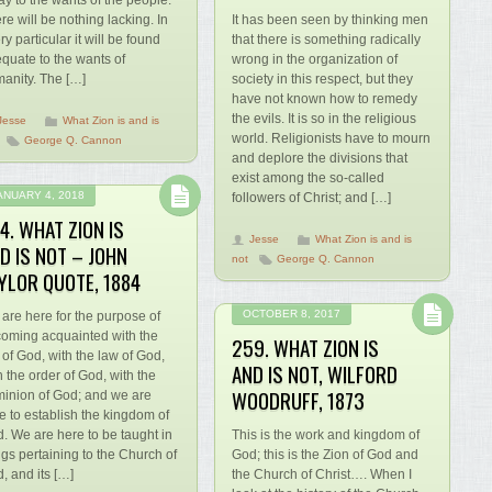
ay to the wants of the people.
re will be nothing lacking. In
It has been seen by thinking men
ry particular it will be found
that there is something radically
quate to the wants of
wrong in the organization of
anity. The […]
society in this respect, but they
have not known how to remedy
the evils. It is so in the religious
Jesse
What Zion is and is
world. Religionists have to mourn
George Q. Cannon
and deplore the divisions that
exist among the so-called
ANUARY 4, 2018
followers of Christ; and […]
4. WHAT ZION IS
Jesse
What Zion is and is
D IS NOT – JOHN
not
George Q. Cannon
YLOR QUOTE, 1884
OCTOBER 8, 2017
are here for the purpose of
oming acquainted with the
259. WHAT ZION IS
l of God, with the law of God,
AND IS NOT, WILFORD
h the order of God, with the
WOODRUFF, 1873
inion of God; and we are
e to establish the kingdom of
. We are here to be taught in
This is the work and kingdom of
ngs pertaining to the Church of
God; this is the Zion of God and
, and its […]
the Church of Christ…. When I