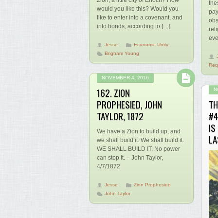
Zion, a little city of Enoch? How
the
would you like this? Would you
pay
like to enter into a covenant, and
obs
into bonds, according to […]
rel
eve
Jesse
Economic Unity
Brigham Young
Req
NOVEMBER 4, 2016
162. ZION
N
PROPHESIED, JOHN
TH
TAYLOR, 1872
#4
IS
We have a Zion to build up, and
LA
we shall build it. We shall build it.
WE SHALL BUILD IT. No power
can stop it. – John Taylor,
4/7/1872
Jesse
Zion Prophesied
John Taylor