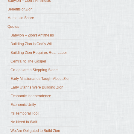
Babylon – Zion's Antithesis
Benefits of Zion
Memes to Share
Quotes
Babylon – Zion's Antithesis
Building Zion is God's Will
Building Zion Requires Real Labor
Central to The Gospel
Co-ops are a Stepping Stone
Early Missionaries Taught About Zion
Early Utahns Were Building Zion
Economic Independence
Economic Unity
It's Temporal Too!
No Need to Wait
We Are Obligated to Build Zion