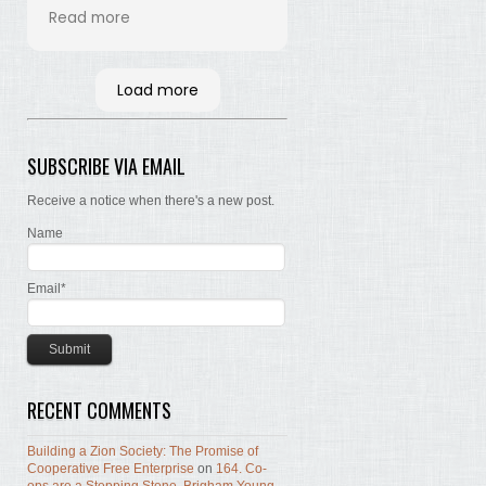
his time and labor in
Read more
bringing the words of the
Brethren, concerning Zion,
together. Hopefully many
Load more
will read and the Lord, by
the Spirit, will testify that
the words are still true; the
SUBSCRIBE VIA EMAIL
concepts still valid; the
work of building Zion still
Receive a notice when there's a new post.
before us.
Name
Email*
RECENT COMMENTS
Building a Zion Society: The Promise of
Cooperative Free Enterprise
on
164. Co-