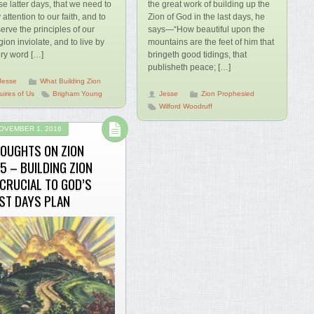
se latter days, that we need to
the great work of building up the
 attention to our faith, and to
Zion of God in the last days, he
erve the principles of our
says—“How beautiful upon the
igion inviolate, and to live by
mountains are the feet of him that
ry word […]
bringeth good tidings, that
publisheth peace; […]
Jesse
What Building Zion
uires of Us
Brigham Young
Jesse
Zion Prophesied
Wilford Woodruff
OVEMBER 1, 2016
OUGHTS ON ZION
5 – BUILDING ZION
 CRUCIAL TO GOD’S
ST DAYS PLAN