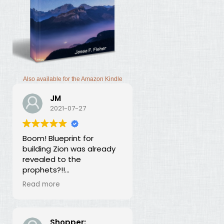
Also available for the Amazon Kindle
JM
2021-07-27
Boom! Blueprint for
building Zion was already
revealed to the
prophets?!!
I was thunderstruck by this
Read more
book. Building Zion involves
the application of
strategic economics?
We've been neglecting
Shopper: