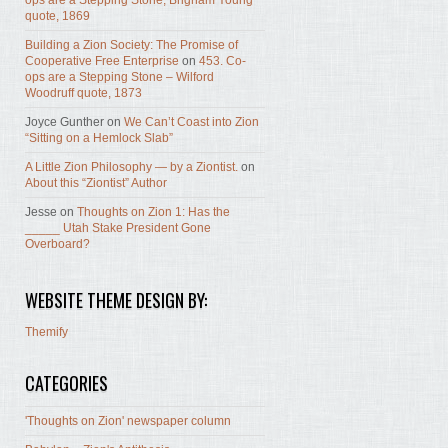
ops are a Stepping Stone, Brigham Young
quote, 1869
Building a Zion Society: The Promise of
Cooperative Free Enterprise
on
453. Co-
ops are a Stepping Stone – Wilford
Woodruff quote, 1873
Joyce Gunther
on
We Can’t Coast into Zion
“Sitting on a Hemlock Slab”
A Little Zion Philosophy — by a Ziontist.
on
About this “Ziontist” Author
Jesse
on
Thoughts on Zion 1: Has the
_____ Utah Stake President Gone
Overboard?
WEBSITE THEME DESIGN BY:
Themify
CATEGORIES
'Thoughts on Zion' newspaper column