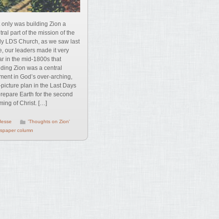
 only was building Zion a
tral part of the mission of the
ly LDS Church, as we saw last
e, our leaders made it very
ar in the mid-1800s that
lding Zion was a central
ment in God’s over-arching,
-picture plan in the Last Days
prepare Earth for the second
ing of Christ. […]
Jesse
'Thoughts on Zion'
spaper column