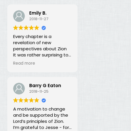
Emily B.
2018-11-27
Every chapter is a
revelation of new
perspectives about Zion
It was rather surprising to
discover that the early
Read more
leaders of the LDS Church
seemed more focused on
building Zion temporally
than spiritually. I had no
Barry G Eaton
idea! In fact, every
2018-11-25
chapter in this book is a
revelation of new
A motivation to change
perspectives about what
and be supported by the
Zion is and our
Lord’s principles of Zion.
responsibility for building it.
I’m grateful to Jesse - for