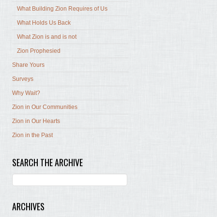
What Building Zion Requires of Us
What Holds Us Back
What Zion is and is not
Zion Prophesied
Share Yours
Surveys
Why Wait?
Zion in Our Communities
Zion in Our Hearts
Zion in the Past
SEARCH THE ARCHIVE
ARCHIVES