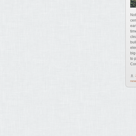
Not
cen
ear
tim
cle
bui
ele
big
to 
Com
new