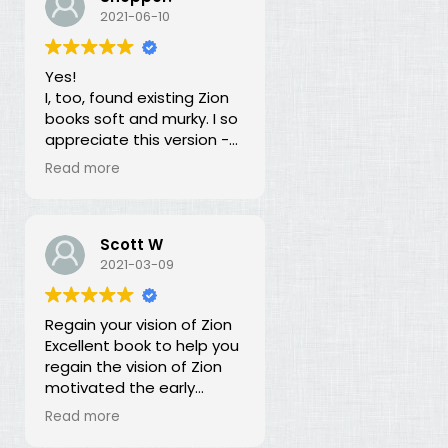
our duty for over 100
2021-06-10
years? What is going on?
The long lost principles in
Yes!
this book are like the
I, too, found existing Zion
Sword in the Stone, half
books soft and murky. I so
buried in moss and
appreciate this version -
overgrowth. The truth has
God bless you for doing
been here all along, we
Read more
this of your own free will
just haven't recognized it.
and helping to establish
righteousness!
Scott W
2021-03-09
Regain your vision of Zion
Excellent book to help you
regain the vision of Zion
motivated the early
members of the church.
Read more