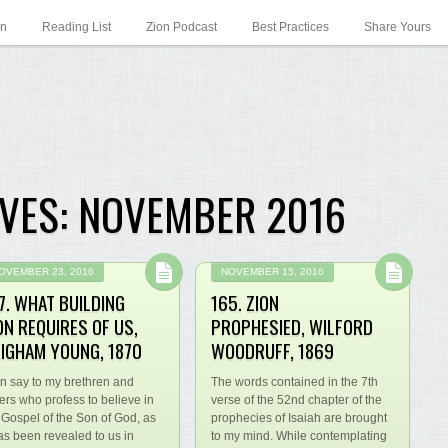
on
Reading List
Zion Podcast
Best Practices
Share Yours
VES:
NOVEMBER 2016
OVEMBER 23, 2016
NOVEMBER 15, 2016
7. WHAT BUILDING
165. ZION
ON REQUIRES OF US,
PROPHESIED, WILFORD
IGHAM YOUNG, 1870
WOODRUFF, 1869
an say to my brethren and
The words contained in the 7th
ters who profess to believe in
verse of the 52nd chapter of the
 Gospel of the Son of God, as
prophecies of Isaiah are brought
has been revealed to us in
to my mind. While contemplating