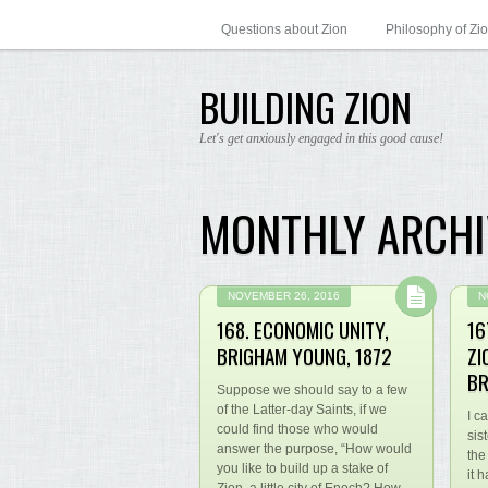
Questions about Zion
Philosophy of Zi
BUILDING ZION
Let's get anxiously engaged in this good cause!
MONTHLY ARCHI
NOVEMBER 26, 2016
N
168. ECONOMIC UNITY,
16
BRIGHAM YOUNG, 1872
ZI
BR
Suppose we should say to a few
of the Latter-day Saints, if we
I c
could find those who would
sis
answer the purpose, “How would
the
you like to build up a stake of
it 