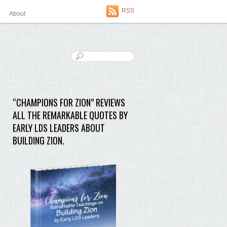
RSS
About
“CHAMPIONS FOR ZION” REVIEWS
ALL THE REMARKABLE QUOTES BY
EARLY LDS LEADERS ABOUT
BUILDING ZION.