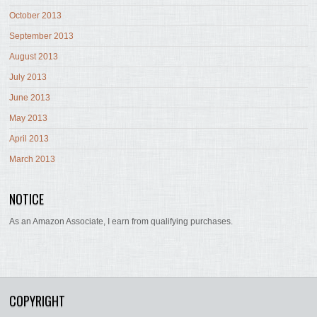
October 2013
September 2013
August 2013
July 2013
June 2013
May 2013
April 2013
March 2013
NOTICE
As an Amazon Associate, I earn from qualifying purchases.
COPYRIGHT