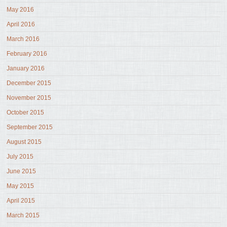
May 2016
April 2016
March 2016
February 2016
January 2016
December 2015
November 2015
October 2015
September 2015
August 2015
July 2015
June 2015
May 2015
April 2015
March 2015