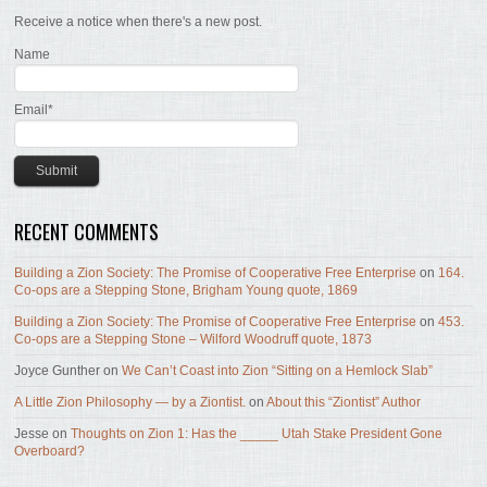
Receive a notice when there's a new post.
Name
Email*
RECENT COMMENTS
Building a Zion Society: The Promise of Cooperative Free Enterprise
on
164.
Co-ops are a Stepping Stone, Brigham Young quote, 1869
Building a Zion Society: The Promise of Cooperative Free Enterprise
on
453.
Co-ops are a Stepping Stone – Wilford Woodruff quote, 1873
Joyce Gunther
on
We Can’t Coast into Zion “Sitting on a Hemlock Slab”
A Little Zion Philosophy — by a Ziontist.
on
About this “Ziontist” Author
Jesse
on
Thoughts on Zion 1: Has the _____ Utah Stake President Gone
Overboard?