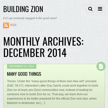
BUILDING ZION
Let's get anxiously engaged in this good cause!
RSS
MONTHLY ARCHIVES:
DECEMBER 2014
DECEMBER 15, 2014
MANY GOOD THINGS
Thesis: Under the “many-good-things-of-their-own-free-will” principle
(D&C 58:27), interested Latter-Day Saints could work together to build
Zion (or at least, pre-Zion) communities now, instead of waiting for
someone else to build Zion for us. That way, we learn from our
experiences to be better prepared for the official Zion and also, when
Babylon is destroyed, we […]