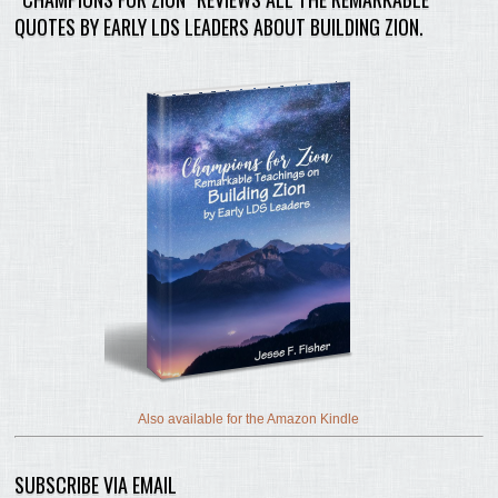
QUOTES BY EARLY LDS LEADERS ABOUT BUILDING ZION.
Also available for the Amazon Kindle
SUBSCRIBE VIA EMAIL