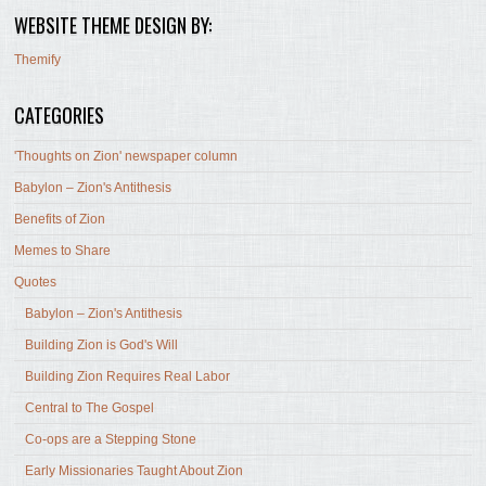
WEBSITE THEME DESIGN BY:
Themify
CATEGORIES
'Thoughts on Zion' newspaper column
Babylon – Zion's Antithesis
Benefits of Zion
Memes to Share
Quotes
Babylon – Zion's Antithesis
Building Zion is God's Will
Building Zion Requires Real Labor
Central to The Gospel
Co-ops are a Stepping Stone
Early Missionaries Taught About Zion