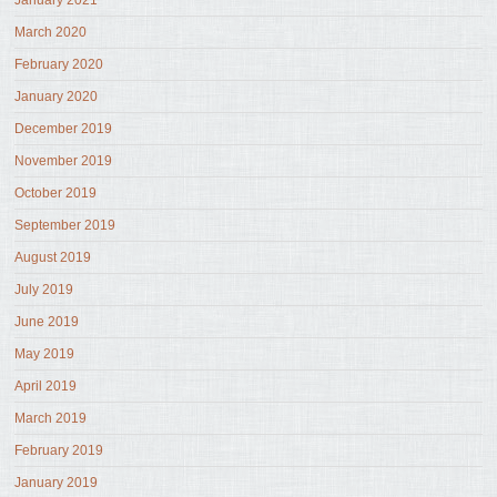
January 2021
March 2020
February 2020
January 2020
December 2019
November 2019
October 2019
September 2019
August 2019
July 2019
June 2019
May 2019
April 2019
March 2019
February 2019
January 2019