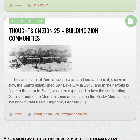
Jesse
Why Wait?
DECEMBER 1, 2014
THOUGHTS ON ZION 25 – BUILDING ZION
COMMUNITIES
The same spirit of Zion, of cooperation and mutual benefit, shown in
how the Saints established Salt Lake City in 1847, and in their efforts to
“gather the poor to Zion”, was then expressed in how the immigrating
Saints founded the Mormon communities along the Rocky Mountains. In
his book “Great Basin Kingdom”, Leonard […]
Jesse
'Thoughts on Zion' newspaper column
“CHAMPIONS FOR ZION” REVIEWS ALL THE REMARKABLE