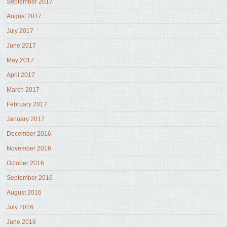
September 2017
August 2017
July 2017
June 2017
May 2017
April 2017
March 2017
February 2017
January 2017
December 2016
November 2016
October 2016
September 2016
August 2016
July 2016
June 2016