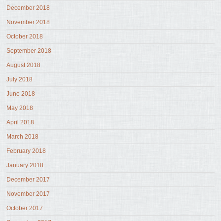
December 2018
November 2018
October 2018
September 2018
August 2018
July 2018
June 2018
May 2018
April 2018
March 2018
February 2018
January 2018
December 2017
November 2017
October 2017