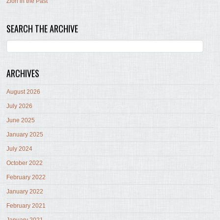
Zion in the Past
SEARCH THE ARCHIVE
ARCHIVES
August 2026
July 2026
June 2025
January 2025
July 2024
October 2022
February 2022
January 2022
February 2021