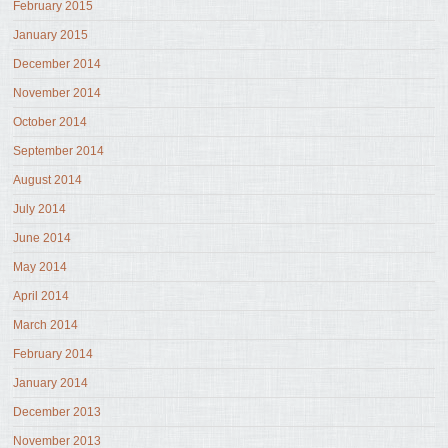
February 2015
January 2015
December 2014
November 2014
October 2014
September 2014
August 2014
July 2014
June 2014
May 2014
April 2014
March 2014
February 2014
January 2014
December 2013
November 2013