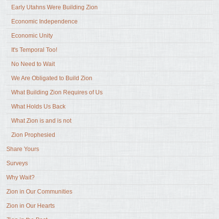
Early Utahns Were Building Zion
Economic Independence
Economic Unity
It's Temporal Too!
No Need to Wait
We Are Obligated to Build Zion
What Building Zion Requires of Us
What Holds Us Back
What Zion is and is not
Zion Prophesied
Share Yours
Surveys
Why Wait?
Zion in Our Communities
Zion in Our Hearts