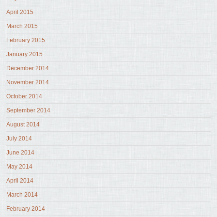
April 2015
March 2015
February 2015
January 2015
December 2014
November 2014
October 2014
September 2014
August 2014
July 2014
June 2014
May 2014
April 2014
March 2014
February 2014