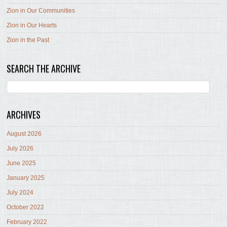
Zion in Our Communities
Zion in Our Hearts
Zion in the Past
SEARCH THE ARCHIVE
ARCHIVES
August 2026
July 2026
June 2025
January 2025
July 2024
October 2022
February 2022