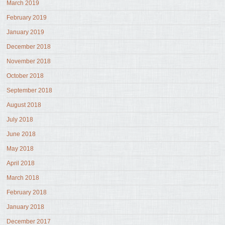
March 2019
February 2019
January 2019
December 2018
November 2018
October 2018
September 2018
August 2018
July 2018
June 2018
May 2018
April 2018
March 2018
February 2018
January 2018
December 2017