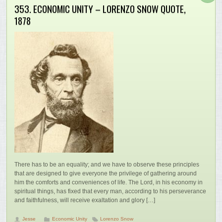
353. ECONOMIC UNITY – LORENZO SNOW QUOTE,
1878
There has to be an equality; and we have to observe these principles
that are designed to give everyone the privilege of gathering around
him the comforts and conveniences of life. The Lord, in his economy in
spiritual things, has fixed that every man, according to his perseverance
and faithfulness, will receive exaltation and glory […]
Jesse
Economic Unity
Lorenzo Snow