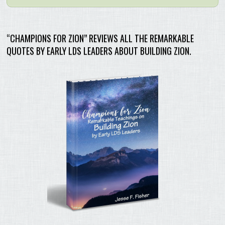
“CHAMPIONS FOR ZION” REVIEWS ALL THE REMARKABLE
QUOTES BY EARLY LDS LEADERS ABOUT BUILDING ZION.