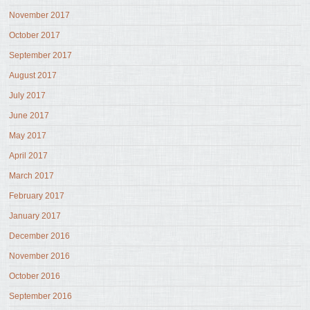
November 2017
October 2017
September 2017
August 2017
July 2017
June 2017
May 2017
April 2017
March 2017
February 2017
January 2017
December 2016
November 2016
October 2016
September 2016