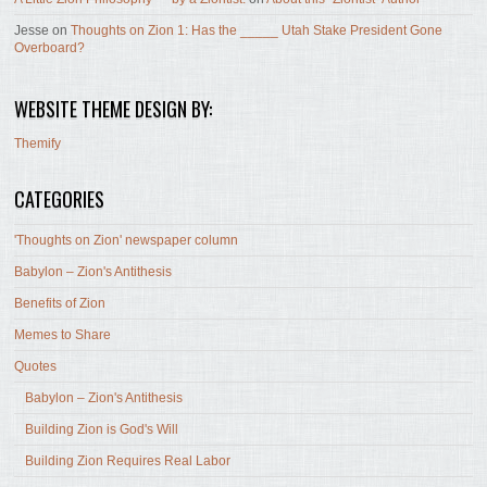
Jesse
on
Thoughts on Zion 1: Has the _____ Utah Stake President Gone
Overboard?
WEBSITE THEME DESIGN BY:
Themify
CATEGORIES
'Thoughts on Zion' newspaper column
Babylon – Zion's Antithesis
Benefits of Zion
Memes to Share
Quotes
Babylon – Zion's Antithesis
Building Zion is God's Will
Building Zion Requires Real Labor