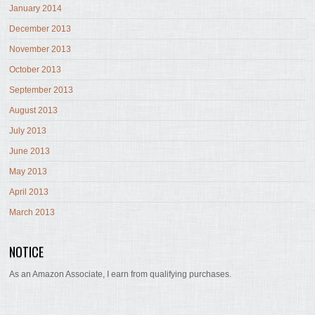
January 2014
December 2013
November 2013
October 2013
September 2013
August 2013
July 2013
June 2013
May 2013
April 2013
March 2013
NOTICE
As an Amazon Associate, I earn from qualifying purchases.