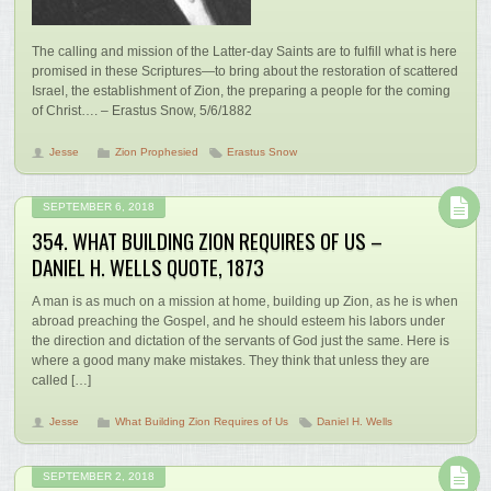
The calling and mission of the Latter-day Saints are to fulfill what is here
promised in these Scriptures—to bring about the restoration of scattered
Israel, the establishment of Zion, the preparing a people for the coming
of Christ…. – Erastus Snow, 5/6/1882
Jesse
Zion Prophesied
Erastus Snow
SEPTEMBER 6, 2018
354. WHAT BUILDING ZION REQUIRES OF US –
DANIEL H. WELLS QUOTE, 1873
A man is as much on a mission at home, building up Zion, as he is when
abroad preaching the Gospel, and he should esteem his labors under
the direction and dictation of the servants of God just the same. Here is
where a good many make mistakes. They think that unless they are
called […]
Jesse
What Building Zion Requires of Us
Daniel H. Wells
SEPTEMBER 2, 2018