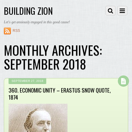
BUILDING ZION
Let's get anxiously engaged in this good cause!
RSS
MONTHLY ARCHIVES:
SEPTEMBER 2018
SEPTEMBER 27, 2018
360. ECONOMIC UNITY – ERASTUS SNOW QUOTE,
1874