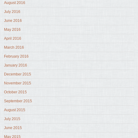
August 2016
July 2016
June 2016
May 2016
April 2016
March 2016
February 2016
January 2016
December 2015
November 2015
October 2015
September 2015
August 2015
July 2015
June 2015
May 2015