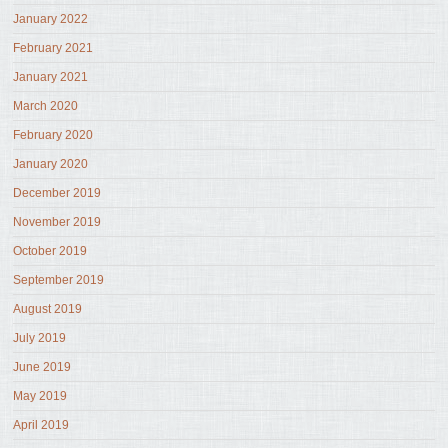
January 2022
February 2021
January 2021
March 2020
February 2020
January 2020
December 2019
November 2019
October 2019
September 2019
August 2019
July 2019
June 2019
May 2019
April 2019