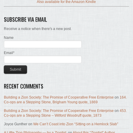
Also available for the Amazon Kindle
SUBSCRIBE VIA EMAIL
Receive a notice when there's a new post.
Name
Email*
RECENT COMMENTS
Building a Zion Society: The Promise of Cooperative Free Enterprise
on
164.
Co-ops are a Stepping Stone, Brigham Young quote, 1869
Building a Zion Society: The Promise of Cooperative Free Enterprise
on
453.
Co-ops are a Stepping Stone – Wilford Woodruff quote, 1873
Joyce Gunther
on
We Can’t Coast into Zion “Sitting on a Hemlock Slab”
A Little Zion Philosophy — by a Ziontist.
on
About this “Ziontist” Author