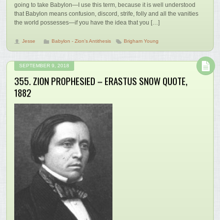
going to take Babylon—I use this term, because it is well understood
that Babylon means confusion, discord, strife, folly and all the vanities
the world possesses—if you have the idea that you […]
Jesse
Babylon - Zion's Antithesis
Brigham Young
SEPTEMBER 9, 2018
355. ZION PROPHESIED – ERASTUS SNOW QUOTE,
1882