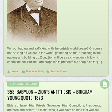
Will our trading and trafficking with the outside world cease? Of course
not. As long as we are in the world, gathering Saints, preaching to the
nations and building up Zion, Zion will be as a city set on a hill, which
cannot be hid. But the Lord proposes to preserve his people as far […]
Jesse
Economic Unity
Erastus Snow
SEPTEMBER 20, 2018
358. BABYLON – ZION’S ANTITHESIS – BRIGHAM
YOUNG QUOTE, 1873
Elders of Israel, High Priests, Seventies, High Councilors, Presidents,
brethren and sisters, no matter who, if you have an idea that you are