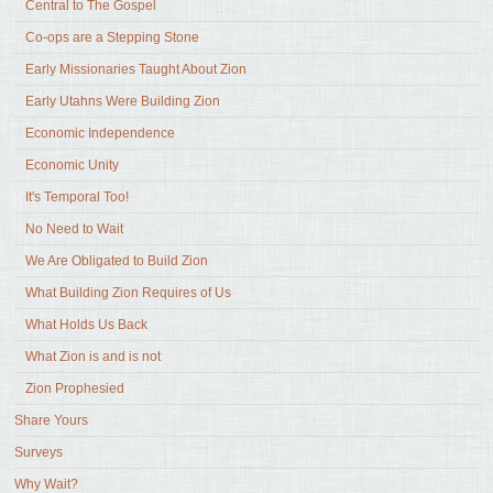
Central to The Gospel
Co-ops are a Stepping Stone
Early Missionaries Taught About Zion
Early Utahns Were Building Zion
Economic Independence
Economic Unity
It's Temporal Too!
No Need to Wait
We Are Obligated to Build Zion
What Building Zion Requires of Us
What Holds Us Back
What Zion is and is not
Zion Prophesied
Share Yours
Surveys
Why Wait?