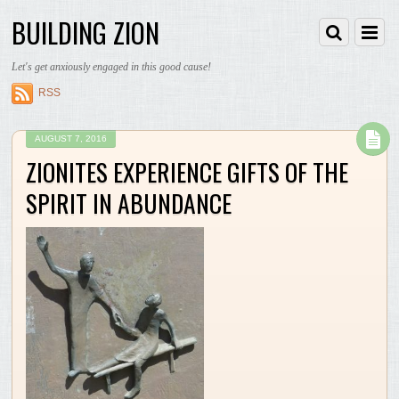
BUILDING ZION
Let's get anxiously engaged in this good cause!
RSS
AUGUST 7, 2016
ZIONITES EXPERIENCE GIFTS OF THE
SPIRIT IN ABUNDANCE