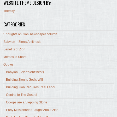
WEBSITE THEME DESIGN BY:
Themify
CATEGORIES
'Thoughts on Zion' newspaper column
Babylon – Zion's Antithesis
Benefits of Zion
Memes to Share
Quotes
Babylon – Zion's Antithesis
Building Zion is God's Will
Building Zion Requires Real Labor
Central to The Gospel
Co-ops are a Stepping Stone
Early Missionaries Taught About Zion