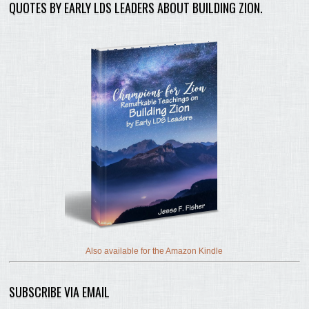
QUOTES BY EARLY LDS LEADERS ABOUT BUILDING ZION.
Also available for the Amazon Kindle
SUBSCRIBE VIA EMAIL