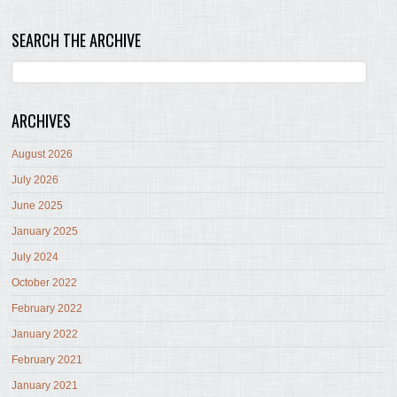
SEARCH THE ARCHIVE
ARCHIVES
August 2026
July 2026
June 2025
January 2025
July 2024
October 2022
February 2022
January 2022
February 2021
January 2021