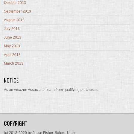
October 2013
September 2013
August 2013
July 2013
June 2013
May 2013
April 2013
March 2013
NOTICE
As an Amazon Associate, I earn from qualifying purchases.
COPYRIGHT
(c) 2013-2020 by Jesse Fisher, Salem, Utah