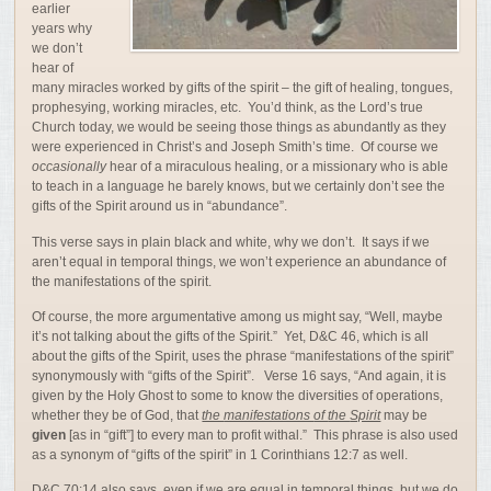
earlier
years why
we don’t
hear of
many miracles worked by gifts of the spirit – the gift of healing, tongues,
prophesying, working miracles, etc. You’d think, as the Lord’s true
Church today, we would be seeing those things as abundantly as they
were experienced in Christ’s and Joseph Smith’s time. Of course we
occasionally
hear of a miraculous healing, or a missionary who is able
to teach in a language he barely knows, but we certainly don’t see the
gifts of the Spirit around us in “abundance”.
This verse says in plain black and white, why we don’t. It says if we
aren’t equal in temporal things, we won’t experience an abundance of
the manifestations of the spirit.
Of course, the more argumentative among us might say, “Well, maybe
it’s not talking about the gifts of the Spirit.” Yet, D&C 46, which is all
about the gifts of the Spirit, uses the phrase “manifestations of the spirit”
synonymously with “gifts of the Spirit”. Verse 16 says, “
And
again,
it
is
given
by
the
Holy
Ghost
to
some
to
know
the
diversities
of
operations,
whether
they
be
of
God,
that
the
manifestations
of
the
Spirit
may
be
given
[as in “gift”]
to
every
man
to
profit
withal.
” This phrase is also used
as a synonym of “gifts of the spirit” in 1 Corinthians 12:7 as well.
D&C 70:14 also says, even if we are equal in temporal things, but we do