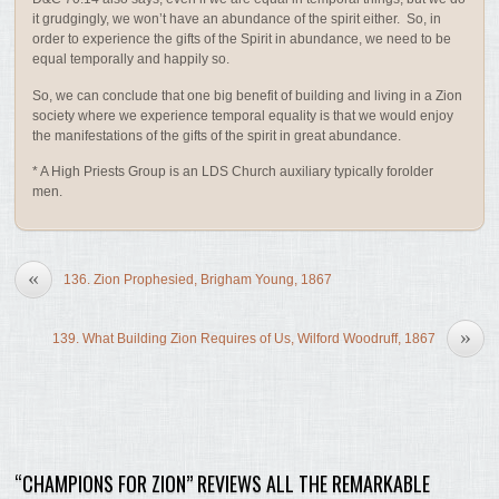
it grudgingly, we won’t have an abundance of the spirit either. So, in
order to experience the gifts of the Spirit in abundance, we need to be
equal temporally and happily so.
So, we can conclude that one big benefit of building and living in a Zion
society where we experience temporal equality is that we would enjoy
the manifestations of the gifts of the spirit in great abundance.
* A High Priests Group is an LDS Church auxiliary typically forolder
men.
«
136. Zion Prophesied, Brigham Young, 1867
»
139. What Building Zion Requires of Us, Wilford Woodruff, 1867
“CHAMPIONS FOR ZION” REVIEWS ALL THE REMARKABLE