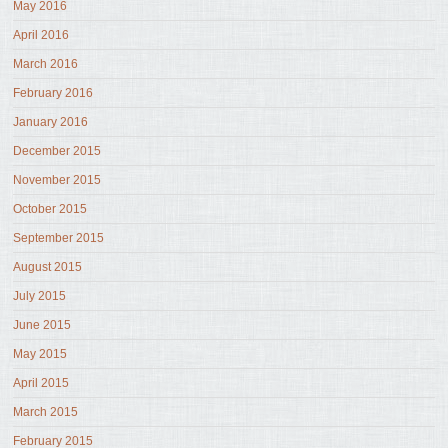
May 2016
April 2016
March 2016
February 2016
January 2016
December 2015
November 2015
October 2015
September 2015
August 2015
July 2015
June 2015
May 2015
April 2015
March 2015
February 2015