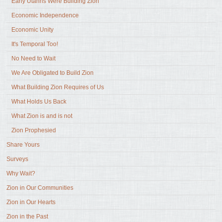
Early Utahns Were Building Zion
Economic Independence
Economic Unity
It's Temporal Too!
No Need to Wait
We Are Obligated to Build Zion
What Building Zion Requires of Us
What Holds Us Back
What Zion is and is not
Zion Prophesied
Share Yours
Surveys
Why Wait?
Zion in Our Communities
Zion in Our Hearts
Zion in the Past