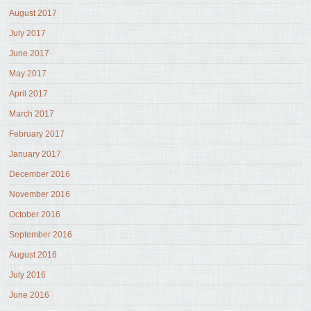
August 2017
July 2017
June 2017
May 2017
April 2017
March 2017
February 2017
January 2017
December 2016
November 2016
October 2016
September 2016
August 2016
July 2016
June 2016