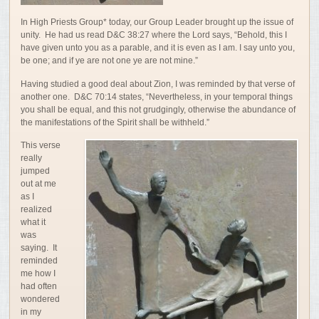
In High Priests Group* today, our Group Leader brought up the issue of
unity. He had us read D&C 38:
27 where the Lord says, “
Behold,
this
I
have
given
unto
you
as
a
parable,
and
it
is
even
as
I
am.
I
say
unto
you,
be
one
;
and
if
ye
are
not
one
ye
are
not
mine.”
Having studied a good deal about Zion, I was reminded by that verse of
another one. D&C 70:14 states, “Nevertheless, in your temporal things
you shall be equal, and this not grudgingly, otherwise the abundance of
the manifestations of the Spirit shall be withheld.”
This verse
really
jumped
out at me
as I
realized
what it
was
saying. It
reminded
me how I
had often
wondered
in my