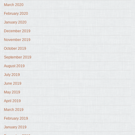
March 2020
February 2020
January 2020
December 2019
November 2019
October 2019
September 2019
August 2019
July 2019
June 2019
May 2019
April 2019
March 2019
February 2019
January 2019