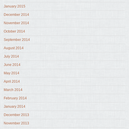
January 2015
December 2014
November 2014
October 2014
September 2014
August 2014
July 2014
June 2014
May 2014
April 2014
March 2014
February 2014
January 2014
December 2013
November 2013