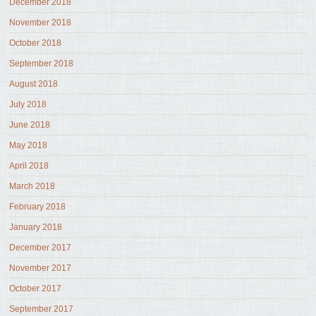
December 2018
November 2018
October 2018
September 2018
August 2018
July 2018
June 2018
May 2018
April 2018
March 2018
February 2018
January 2018
December 2017
November 2017
October 2017
September 2017