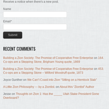
Receive a notice when there's a new post.
Name
Email*
RECENT COMMENTS
Building a Zion Society: The Promise of Cooperative Free Enterprise
on
164.
Co-ops are a Stepping Stone, Brigham Young quote, 1869
Building a Zion Society: The Promise of Cooperative Free Enterprise
on
453.
Co-ops are a Stepping Stone – Wilford Woodruff quote, 1873
Joyce Gunther
on
We Can’t Coast into Zion “Sitting on a Hemlock Slab”
A Little Zion Philosophy — by a Ziontist.
on
About this “Ziontist” Author
Jesse
on
Thoughts on Zion 1: Has the _____ Utah Stake President Gone
Overboard?