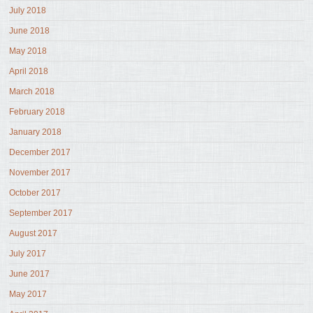
July 2018
June 2018
May 2018
April 2018
March 2018
February 2018
January 2018
December 2017
November 2017
October 2017
September 2017
August 2017
July 2017
June 2017
May 2017