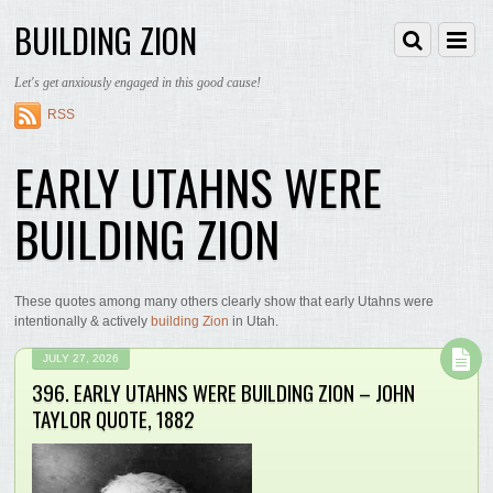
BUILDING ZION
Let's get anxiously engaged in this good cause!
RSS
EARLY UTAHNS WERE
BUILDING ZION
These quotes among many others clearly show that early Utahns were
intentionally & actively
building Zion
in Utah.
JULY 27, 2026
396. EARLY UTAHNS WERE BUILDING ZION – JOHN
TAYLOR QUOTE, 1882