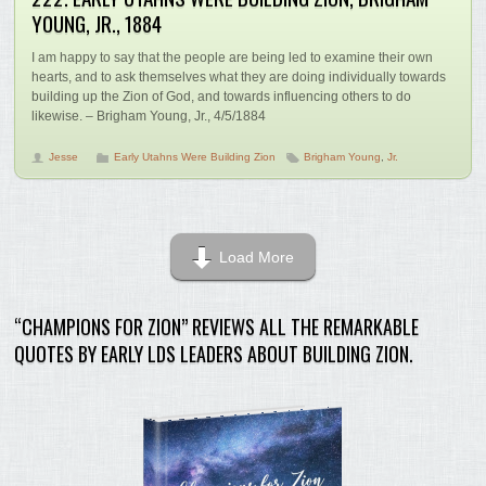
YOUNG, JR., 1884
I am happy to say that the people are being led to examine their own
hearts, and to ask themselves what they are doing individually towards
building up the Zion of God, and towards influencing others to do
likewise. – Brigham Young, Jr., 4/5/1884
Jesse
Early Utahns Were Building Zion
Brigham Young
,
Jr.
Load More
“CHAMPIONS FOR ZION” REVIEWS ALL THE REMARKABLE
QUOTES BY EARLY LDS LEADERS ABOUT BUILDING ZION.