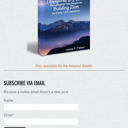
Also available for the Amazon Kindle
SUBSCRIBE VIA EMAIL
Receive a notice when there's a new post.
Name
Email*