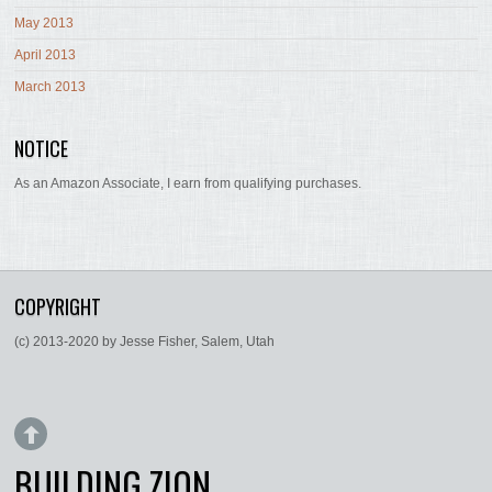
May 2013
April 2013
March 2013
NOTICE
As an Amazon Associate, I earn from qualifying purchases.
COPYRIGHT
(c) 2013-2020 by Jesse Fisher, Salem, Utah
BUILDING ZION