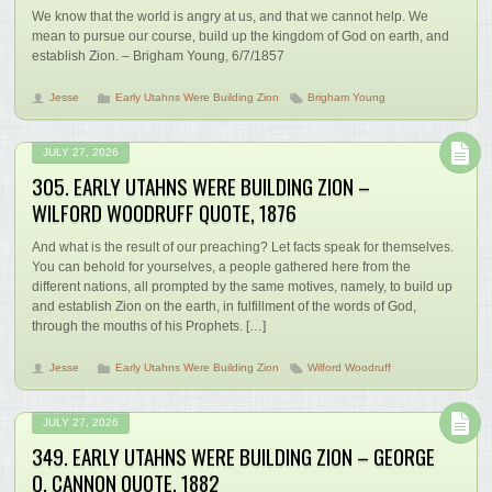
We know that the world is angry at us, and that we cannot help. We
mean to pursue our course, build up the kingdom of God on earth, and
establish Zion. – Brigham Young, 6/7/1857
Jesse
Early Utahns Were Building Zion
Brigham Young
JULY 27, 2026
305. EARLY UTAHNS WERE BUILDING ZION –
WILFORD WOODRUFF QUOTE, 1876
And what is the result of our preaching? Let facts speak for themselves.
You can behold for yourselves, a people gathered here from the
different nations, all prompted by the same motives, namely, to build up
and establish Zion on the earth, in fulfillment of the words of God,
through the mouths of his Prophets. […]
Jesse
Early Utahns Were Building Zion
Wilford Woodruff
JULY 27, 2026
349. EARLY UTAHNS WERE BUILDING ZION – GEORGE
Q. CANNON QUOTE, 1882