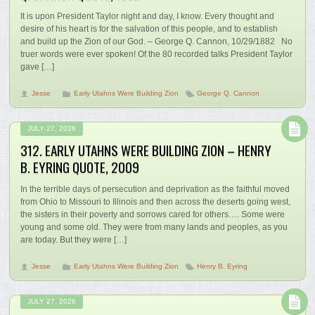
It is upon President Taylor night and day, I know. Every thought and
desire of his heart is for the salvation of this people, and to establish
and build up the Zion of our God. – George Q. Cannon, 10/29/1882 No
truer words were ever spoken! Of the 80 recorded talks President Taylor
gave […]
Jesse
Early Utahns Were Building Zion
George Q. Cannon
JULY 27, 2026
312. EARLY UTAHNS WERE BUILDING ZION – HENRY
B. EYRING QUOTE, 2009
In the terrible days of persecution and deprivation as the faithful moved
from Ohio to Missouri to Illinois and then across the deserts going west,
the sisters in their poverty and sorrows cared for others…. Some were
young and some old. They were from many lands and peoples, as you
are today. But they were […]
Jesse
Early Utahns Were Building Zion
Henry B. Eyring
JULY 27, 2026