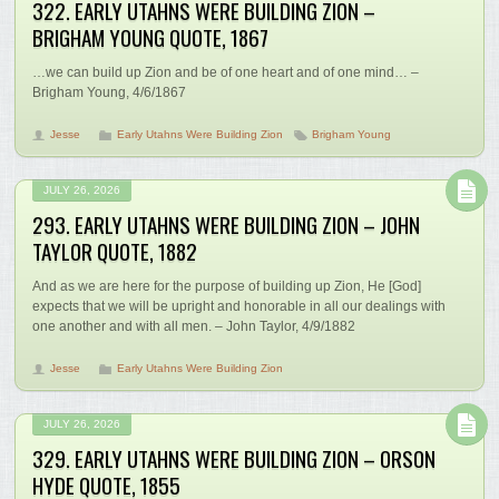
322. EARLY UTAHNS WERE BUILDING ZION –
BRIGHAM YOUNG QUOTE, 1867
…we can build up Zion and be of one heart and of one mind… –
Brigham Young, 4/6/1867
Jesse
Early Utahns Were Building Zion
Brigham Young
JULY 26, 2026
293. EARLY UTAHNS WERE BUILDING ZION – JOHN
TAYLOR QUOTE, 1882
And as we are here for the purpose of building up Zion, He [God]
expects that we will be upright and honorable in all our dealings with
one another and with all men. – John Taylor, 4/9/1882
Jesse
Early Utahns Were Building Zion
JULY 26, 2026
329. EARLY UTAHNS WERE BUILDING ZION – ORSON
HYDE QUOTE, 1855