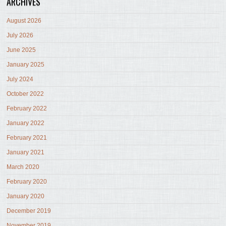
ARCHIVES
August 2026
July 2026
June 2025
January 2025
July 2024
October 2022
February 2022
January 2022
February 2021
January 2021
March 2020
February 2020
January 2020
December 2019
November 2019