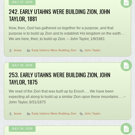
JULY 27, 2026
242. EARLY UTAHNS WERE BUILDING ZION, JOHN
TAYLOR, 1881
Now, then, God has gathered us together for a purpose, and that
purpose is to build up Zion and to establish His kingdom on the earth….
We are here, then, to build up Zion. – John Taylor, 1/9/1881
Jesse
Early Utahns Were Building Zion
John Taylor
JULY 26, 2026
253. EARLY UTAHNS WERE BUILDING ZION, JOHN
TAYLOR, 1875
We read of the Zion that was built up by Enoch…. We have been
expecting all along to build up a similar Zion upon these mountains…. –
John Taylor, 8/31/1875
Jesse
Early Utahns Were Building Zion
John Taylor
JULY 26, 2026