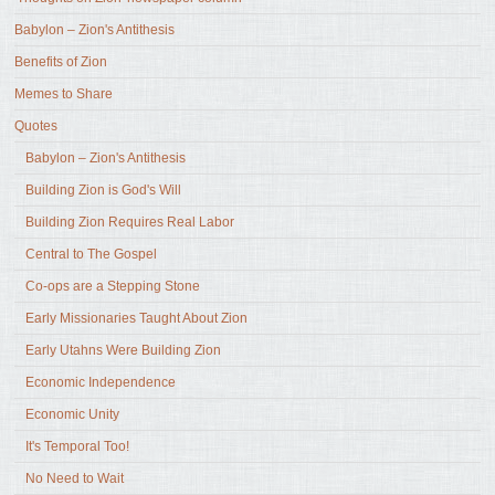
Babylon – Zion's Antithesis
Benefits of Zion
Memes to Share
Quotes
Babylon – Zion's Antithesis
Building Zion is God's Will
Building Zion Requires Real Labor
Central to The Gospel
Co-ops are a Stepping Stone
Early Missionaries Taught About Zion
Early Utahns Were Building Zion
Economic Independence
Economic Unity
It's Temporal Too!
No Need to Wait