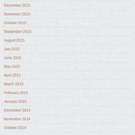
December 2015
November 2015
October 2015
September 2015
August 2015
July 2015
June 2015
May 2015
April 2015
March 2015
February 2015
January 2015
December 2014
November 2014
October 2014