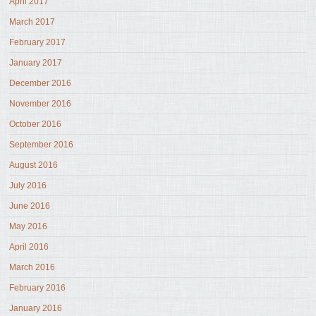
April 2017
March 2017
February 2017
January 2017
December 2016
November 2016
October 2016
September 2016
August 2016
July 2016
June 2016
May 2016
April 2016
March 2016
February 2016
January 2016