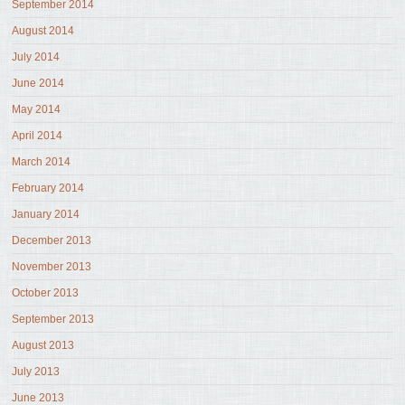
September 2014
August 2014
July 2014
June 2014
May 2014
April 2014
March 2014
February 2014
January 2014
December 2013
November 2013
October 2013
September 2013
August 2013
July 2013
June 2013