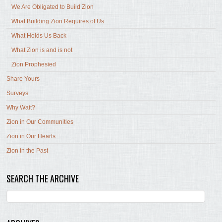
We Are Obligated to Build Zion
What Building Zion Requires of Us
What Holds Us Back
What Zion is and is not
Zion Prophesied
Share Yours
Surveys
Why Wait?
Zion in Our Communities
Zion in Our Hearts
Zion in the Past
SEARCH THE ARCHIVE