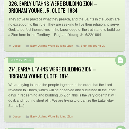
326. EARLY UTAHNS WERE BUILDING ZION –
BRIGHAM YOUNG, JR. QUOTE, 1884
They strive to practice what they preach, and the Saints in the South are
no exception to this rule. They are seeking to live their religion, to serve
God, to perfect themselves in the knowledge of the truth, and to build up
a Zion here in this Territory. – Brigham Young, Jr., 6/22/1884
Jesse
Early Utahns Were Building Zion
Brigham Young Jr.
JULY 27, 2026
274. EARLY UTAHNS WERE BUILDING ZION –
BRIGHAM YOUNG QUOTE, 1874
We are trying to unite the people together in the order that the Lord
revealed to Enoch, which will be observed and sustained in the latter
days in redeeming and building up Zion; this is the very order that will
do it, and nothing short of it. We are trying to organize the Latter-day
Saints […]
Jesse
Early Utahns Were Building Zion