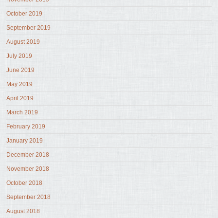
October 2019
September 2019
August 2019
July 2019
June 2019
May 2019
April 2019
March 2019
February 2019
January 2019
December 2018
November 2018
October 2018
September 2018
August 2018