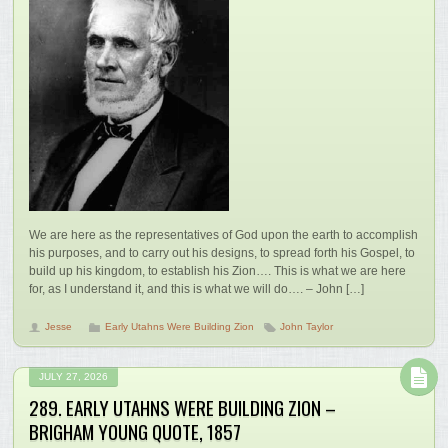
We are here as the representatives of God upon the earth to accomplish
his purposes, and to carry out his designs, to spread forth his Gospel, to
build up his kingdom, to establish his Zion…. This is what we are here
for, as I understand it, and this is what we will do…. – John […]
Jesse
Early Utahns Were Building Zion
John Taylor
JULY 27, 2026
289. EARLY UTAHNS WERE BUILDING ZION –
BRIGHAM YOUNG QUOTE, 1857