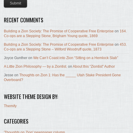
RECENT COMMENTS
Building a Zion Society: The Promise of Cooperative Free Enterprise
on
164.
Co-ops are a Stepping Stone, Brigham Young quote, 1869
Building a Zion Society: The Promise of Cooperative Free Enterprise
on
453.
Co-ops are a Stepping Stone – Wilford Woodruff quote, 1873
Joyce Gunther
on
We Can’t Coast into Zion “Sitting on a Hemlock Slab”
A Little Zion Philosophy — by a Ziontist.
on
About this “Ziontist” Author
Jesse
on
Thoughts on Zion 1: Has the _____ Utah Stake President Gone
Overboard?
WEBSITE THEME DESIGN BY:
Themify
CATEGORIES
'Thoughts on Zion' newspaper column