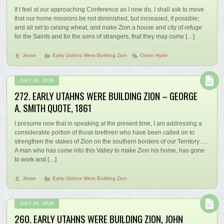
If I feel at our approaching Conference as I now do, I shall ask to move
that our home missions be not diminished, but increased, if possible;
and all set to raising wheat, and make Zion a house and city of refuge
for the Saints and for the sons of strangers, that they may come […]
Jesse
Early Utahns Were Building Zion
Orson Hyde
JULY 26, 2026
272. EARLY UTAHNS WERE BUILDING ZION – GEORGE
A. SMITH QUOTE, 1861
I presume now that in speaking at the present time, I am addressing a
considerable portion of those brethren who have been called on to
strengthen the stakes of Zion on the southern borders of our Territory….
A man who has come into this Valley to make Zion his home, has gone
to work and […]
Jesse
Early Utahns Were Building Zion
JULY 26, 2026
260. EARLY UTAHNS WERE BUILDING ZION, JOHN