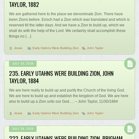
TAYLOR, 1882
We are gathered here to the place we denominate Zion. There have
been Zions before. Enoch had a Zion which was translated and which is
reserved till the latter days. And we have a Zion to build up, which we
shall do with the help of the Lord. We certainly shall accomplish these
things no […]
Jesse
Early Utahns Were Building Zion
John Taylor
JULY 26, 2026
235. EARLY UTAHNS WERE BUILDING ZION, JOHN
TAYLOR, 1884
We are here really to build up and purify the Church of the living God.
We are here to build up and establish the kingdom of God. We are here
also to build up a Zion unto our God…. – John Taylor, 11/30/1884
Jesse
Early Utahns Were Building Zion
John Taylor
JULY 26, 2026
222. EARLY UTAHNS WERE BUILDING ZION, BRIGHAM