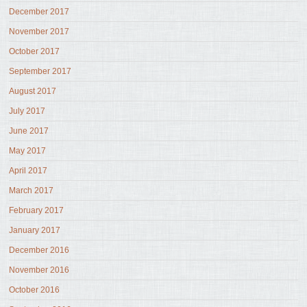
December 2017
November 2017
October 2017
September 2017
August 2017
July 2017
June 2017
May 2017
April 2017
March 2017
February 2017
January 2017
December 2016
November 2016
October 2016