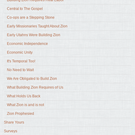
Building Zion Requires Real Labor
Central to The Gospel
Co-ops are a Stepping Stone
Early Missionaries Taught About Zion
Early Utahns Were Building Zion
Economic Independence
Economic Unity
It's Temporal Too!
No Need to Wait
We Are Obligated to Build Zion
What Building Zion Requires of Us
What Holds Us Back
What Zion is and is not
Zion Prophesied
Share Yours
Surveys