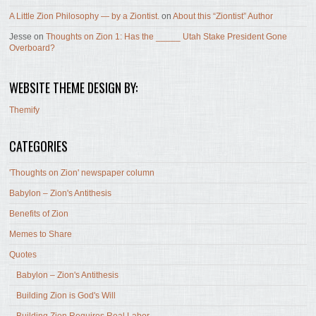
A Little Zion Philosophy — by a Ziontist.
on
About this “Ziontist” Author
Jesse
on
Thoughts on Zion 1: Has the _____ Utah Stake President Gone
Overboard?
WEBSITE THEME DESIGN BY:
Themify
CATEGORIES
'Thoughts on Zion' newspaper column
Babylon – Zion's Antithesis
Benefits of Zion
Memes to Share
Quotes
Babylon – Zion's Antithesis
Building Zion is God's Will