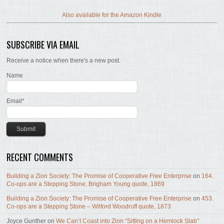
Also available for the Amazon Kindle
SUBSCRIBE VIA EMAIL
Receive a notice when there's a new post.
Name
Email*
RECENT COMMENTS
Building a Zion Society: The Promise of Cooperative Free Enterprise
on
164.
Co-ops are a Stepping Stone, Brigham Young quote, 1869
Building a Zion Society: The Promise of Cooperative Free Enterprise
on
453.
Co-ops are a Stepping Stone – Wilford Woodruff quote, 1873
Joyce Gunther
on
We Can’t Coast into Zion “Sitting on a Hemlock Slab”