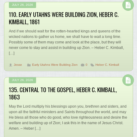
JULY 26, 2026
110. EARLY UTAHNS WERE BUILDING ZION, HEBER C.
KIMBALL, 1861
And if we should wait for the rotten-hearted kings and queens of the
wicked nations to gather us home, we shall have to wait a long time.
Possibly some of them may come and look at the place, but they will
never come to stay and assist in building up Zion. – Heber C. Kimball,
[…]
Jesse
Early Utahns Were Building Zion
0
Heber C. Kimball
JULY 26, 2026
135. CENTRAL TO THE GOSPEL, HEBER C. KIMBALL,
1863
May the Lord multiply his blessings upon you, brethren and sisters, and
upon all the faithful ministers and Saints throughout the world, and may
He bless all those who do good, who love righteousness and desire the
welfare and building up of Zion; I ask this in the name of Jesus Christ.
Amen. – Heber […]