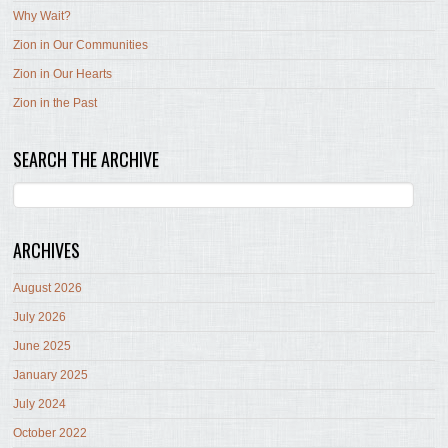
Why Wait?
Zion in Our Communities
Zion in Our Hearts
Zion in the Past
SEARCH THE ARCHIVE
ARCHIVES
August 2026
July 2026
June 2025
January 2025
July 2024
October 2022