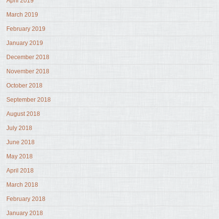
April 2019
March 2019
February 2019
January 2019
December 2018
November 2018
October 2018
September 2018
August 2018
July 2018
June 2018
May 2018
April 2018
March 2018
February 2018
January 2018