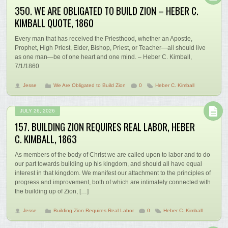
350. WE ARE OBLIGATED TO BUILD ZION – HEBER C.
KIMBALL QUOTE, 1860
Every man that has received the Priesthood, whether an Apostle,
Prophet, High Priest, Elder, Bishop, Priest, or Teacher—all should live
as one man—be of one heart and one mind. – Heber C. Kimball,
7/1/1860
Jesse
We Are Obligated to Build Zion
0
Heber C. Kimball
JULY 26, 2026
157. BUILDING ZION REQUIRES REAL LABOR, HEBER
C. KIMBALL, 1863
As members of the body of Christ we are called upon to labor and to do
our part towards building up his kingdom, and should all have equal
interest in that kingdom. We manifest our attachment to the principles of
progress and improvement, both of which are intimately connected with
the building up of Zion, […]
Jesse
Building Zion Requires Real Labor
0
Heber C. Kimball