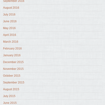
September 2016
August 2016
July 2016
June 2016
May 2016
April 2016
March 2016
February 2016
January 2016
December 2015
November 2015
October 2015
September 2015
August 2015
July 2015
June 2015