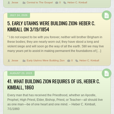
Jesse
Central to The Gospel
0
Heber C. Kimball
JULY 24, 2026
5. EARLY UTAHNS WERE BUILDING ZION: HEBER C.
KIMBALL ON 3/19/1854
” I do not expect to be with you forever, neither will brother Brigham in
these bodies; they are nearly worn out; they have stood a long and
violent siege and will soon go the way of all the earth. Still we may live
many years yet to assist in making permanent the foundations of […]
Jesse
Early Utahns Were Building Zion
0
Heber C. Kimball
AUGUST 23, 2015
41. WHAT BUILDING ZION REQUIRES OF US, HEBER C.
KIMBALL, 1860
Every man that has received the Priesthood, whether an Apostle,
Prophet, High Priest, Elder, Bishop, Priest, or Teacher—all should live
as one man—be of one heart and one mind. – Heber C. Kimball,
7/1/1860