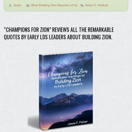
Jesse
What Building Zion Requires of Us
Heber C. Kimball
“CHAMPIONS FOR ZION” REVIEWS ALL THE REMARKABLE
QUOTES BY EARLY LDS LEADERS ABOUT BUILDING ZION.