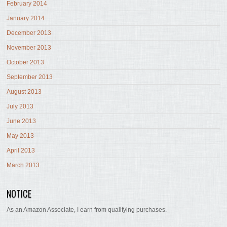
February 2014
January 2014
December 2013
November 2013
October 2013
September 2013
August 2013
July 2013
June 2013
May 2013
April 2013
March 2013
NOTICE
As an Amazon Associate, I earn from qualifying purchases.