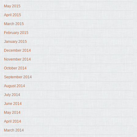
May 2015
April 2015
March 2015
February 2015
January 2015
December 2014
November 2014
October 2014
September 2014
August 2014
July 2014
June 2014
May 2014
April 2014
March 2014