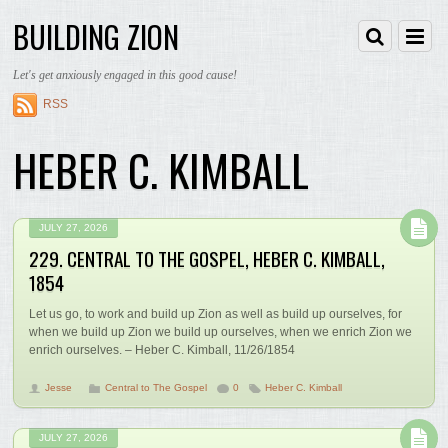
BUILDING ZION
Let's get anxiously engaged in this good cause!
RSS
HEBER C. KIMBALL
JULY 27, 2026
229. CENTRAL TO THE GOSPEL, HEBER C. KIMBALL,
1854
Let us go, to work and build up Zion as well as build up ourselves, for
when we build up Zion we build up ourselves, when we enrich Zion we
enrich ourselves. – Heber C. Kimball, 11/26/1854
Jesse
Central to The Gospel
0
Heber C. Kimball
JULY 27, 2026