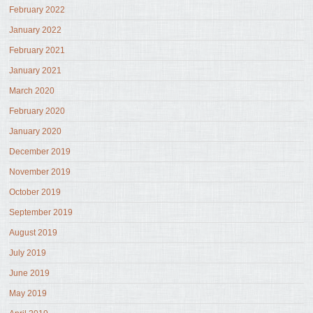
February 2022
January 2022
February 2021
January 2021
March 2020
February 2020
January 2020
December 2019
November 2019
October 2019
September 2019
August 2019
July 2019
June 2019
May 2019