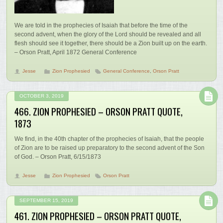
We are told in the prophecies of Isaiah that before the time of the
second advent, when the glory of the Lord should be revealed and all
flesh should see it together, there should be a Zion built up on the earth.
– Orson Pratt, April 1872 General Conference
Jesse
Zion Prophesied
General Conference
,
Orson Pratt
OCTOBER 3, 2019
466. ZION PROPHESIED – ORSON PRATT QUOTE,
1873
We find, in the 40th chapter of the prophecies of Isaiah, that the people
of Zion are to be raised up preparatory to the second advent of the Son
of God. – Orson Pratt, 6/15/1873
Jesse
Zion Prophesied
Orson Pratt
SEPTEMBER 15, 2019
461. ZION PROPHESIED – ORSON PRATT QUOTE,