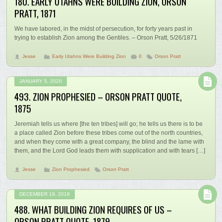
180. EARLY UTAHNS WERE BUILDING ZION, ORSON
PRATT, 1871
We have labored, in the midst of persecution, for forty years past in
trying to establish Zion among the Gentiles. – Orson Pratt, 5/26/1871
Jesse
Early Utahns Were Building Zion
0
Orson Pratt
JANUARY 5, 2020
493. ZION PROPHESIED – ORSON PRATT QUOTE,
1875
Jeremiah tells us where [the ten tribes] will go; he tells us there is to be
a place called Zion before these tribes come out of the north countries,
and when they come with a great company, the blind and the lame with
them, and the Lord God leads them with supplication and with tears […]
Jesse
Zion Prophesied
Orson Pratt
DECEMBER 19, 2019
488. WHAT BUILDING ZION REQUIRES OF US –
ORSON PRATT QUOTE, 1879