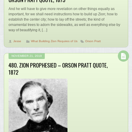
And he will have to give more revelation on other things equally as
important, for we shall need instructions how to build up Zion; how to
establish the center city; how to lay off the streets; the kind of
ornamental trees to adorn the sidewalks, as well as everything else by
way of beautifying it, […]
Jesse
What Building Zion Requires of Us
Orson Pratt
NOVEMBER 21, 2019
480. ZION PROPHESIED – ORSON PRATT QUOTE,
1872