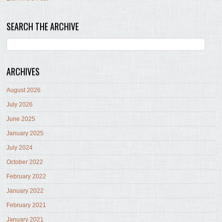
SEARCH THE ARCHIVE
ARCHIVES
August 2026
July 2026
June 2025
January 2025
July 2024
October 2022
February 2022
January 2022
February 2021
January 2021