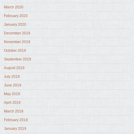
March 2020
February 2020
January 2020
December 2019
November 2019
October 2019
September 2019
August 2019
July 2019
June 2019
May 2019
April 2019
March 2019
February 2019
January 2019