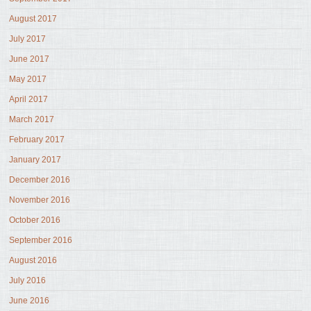
August 2017
July 2017
June 2017
May 2017
April 2017
March 2017
February 2017
January 2017
December 2016
November 2016
October 2016
September 2016
August 2016
July 2016
June 2016