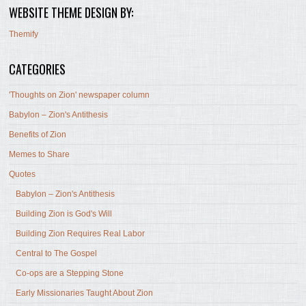
WEBSITE THEME DESIGN BY:
Themify
CATEGORIES
'Thoughts on Zion' newspaper column
Babylon – Zion's Antithesis
Benefits of Zion
Memes to Share
Quotes
Babylon – Zion's Antithesis
Building Zion is God's Will
Building Zion Requires Real Labor
Central to The Gospel
Co-ops are a Stepping Stone
Early Missionaries Taught About Zion