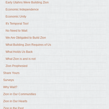
Early Utahns Were Building Zion
Economic Independence
Economic Unity
It's Temporal Too!
No Need to Wait
We Are Obligated to Build Zion
What Building Zion Requires of Us
What Holds Us Back
What Zion is and is not
Zion Prophesied
Share Yours
Surveys
Why Wait?
Zion in Our Communities
Zion in Our Hearts
Zion in the Past