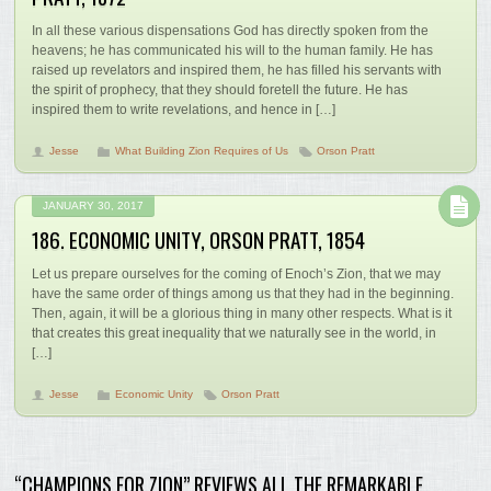
In all these various dispensations God has directly spoken from the
heavens; he has communicated his will to the human family. He has
raised up revelators and inspired them, he has filled his servants with
the spirit of prophecy, that they should foretell the future. He has
inspired them to write revelations, and hence in […]
Jesse
What Building Zion Requires of Us
Orson Pratt
JANUARY 30, 2017
186. ECONOMIC UNITY, ORSON PRATT, 1854
Let us prepare ourselves for the coming of Enoch’s Zion, that we may
have the same order of things among us that they had in the beginning.
Then, again, it will be a glorious thing in many other respects. What is it
that creates this great inequality that we naturally see in the world, in
[…]
Jesse
Economic Unity
Orson Pratt
“CHAMPIONS FOR ZION” REVIEWS ALL THE REMARKABLE