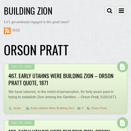
BUILDING ZION
Let's get anxiously engaged in this good cause!
RSS
ORSON PRATT
JULY 27, 2026
467. EARLY UTAHNS WERE BUILDING ZION – ORSON
PRATT QUOTE, 1871
We have labored, in the midst of persecution, for forty years past in
trying to establish Zion among the Gentiles. – Orson Pratt, 5/26/1871
Jesse
Early Utahns Were Building Zion
0
Orson Pratt
JULY 26, 2026