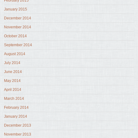
February 2015
January 2015
December 2014
November 2014
October 2014
September 2014
August 2014
July 2014
June 2014
May 2014
April 2014
March 2014
February 2014
January 2014
December 2013
November 2013