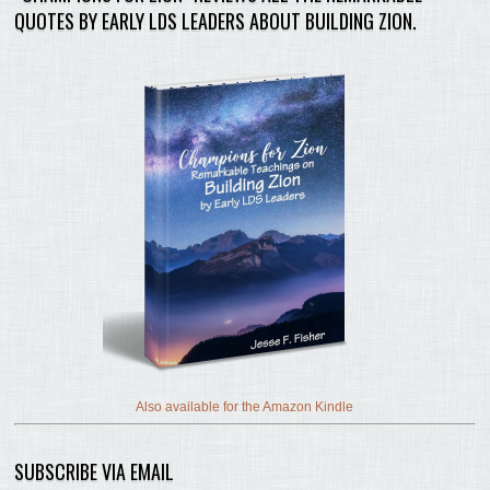
QUOTES BY EARLY LDS LEADERS ABOUT BUILDING ZION.
Also available for the Amazon Kindle
SUBSCRIBE VIA EMAIL