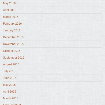
May 2016
April 2016
March 2016
February 2016
January 2016
December 2015
November 2015
October 2015
September 2015
August 2015
July 2015
June 2015
May 2015
April 2015
March 2015