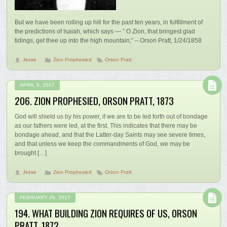
But we have been rolling up hill for the past ten years, in fulfillment of
the predictions of Isaiah, which says — ” O Zion, that bringest glad
tidings, get thee up into the high mountain;” – Orson Pratt, 1/24/1858
Jesse
Zion Prophesied
Orson Pratt
APRIL 9, 2017
206. ZION PROPHESIED, ORSON PRATT, 1873
God will shield us by his power, if we are to be led forth out of bondage
as our fathers were led, at the first. This indicates that there may be
bondage ahead, and that the Latter-day Saints may see severe times,
and that unless we keep the commandments of God, we may be
brought […]
Jesse
Zion Prophesied
Orson Pratt
FEBRUARY 26, 2017
194. WHAT BUILDING ZION REQUIRES OF US, ORSON
PRATT, 1872