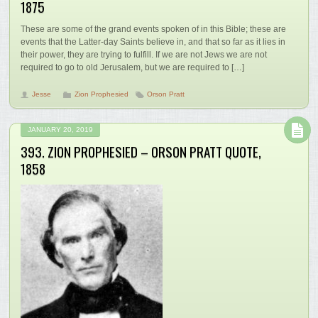
1875
These are some of the grand events spoken of in this Bible; these are
events that the Latter-day Saints believe in, and that so far as it lies in
their power, they are trying to fulfill. If we are not Jews we are not
required to go to old Jerusalem, but we are required to […]
Jesse
Zion Prophesied
Orson Pratt
JANUARY 20, 2019
393. ZION PROPHESIED – ORSON PRATT QUOTE,
1858