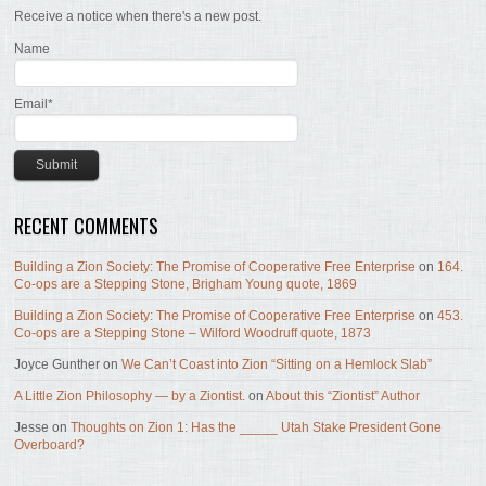
Receive a notice when there's a new post.
Name
Email*
RECENT COMMENTS
Building a Zion Society: The Promise of Cooperative Free Enterprise
on
164.
Co-ops are a Stepping Stone, Brigham Young quote, 1869
Building a Zion Society: The Promise of Cooperative Free Enterprise
on
453.
Co-ops are a Stepping Stone – Wilford Woodruff quote, 1873
Joyce Gunther
on
We Can’t Coast into Zion “Sitting on a Hemlock Slab”
A Little Zion Philosophy — by a Ziontist.
on
About this “Ziontist” Author
Jesse
on
Thoughts on Zion 1: Has the _____ Utah Stake President Gone
Overboard?