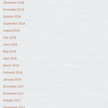
December 2018
November 2018
October 2018
September 2018
August 2018
July 2018
June 2018
May 2018
April 2018
March 2018
February 2018
January 2018
December 2017
November 2017
October 2017
September 2017