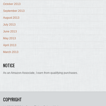
October 2013
September 2013
August 2013
July 2013
June 2013
May 2013
April 2013
March 2013
NOTICE
As an Amazon Associate, I earn from qualifying purchases.
COPYRIGHT