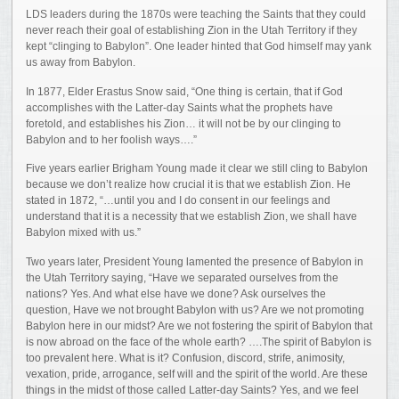
LDS leaders during the 1870s were teaching the Saints that they could
never reach their goal of establishing Zion in the Utah Territory if they
kept “clinging to Babylon”. One leader hinted that God himself may yank
us away from Babylon.
In 1877, Elder Erastus Snow said, “One thing is certain, that if God
accomplishes with the Latter-day Saints what the prophets have
foretold, and establishes his Zion… it will not be by our clinging to
Babylon and to her foolish ways….”
Five years earlier Brigham Young made it clear we still cling to Babylon
because we don’t realize how crucial it is that we establish Zion. He
stated in 1872, “…until you and I do consent in our feelings and
understand that it is a necessity that we establish Zion, we shall have
Babylon mixed with us.”
Two years later, President Young lamented the presence of Babylon in
the Utah Territory saying, “Have we separated ourselves from the
nations? Yes. And what else have we done? Ask ourselves the
question, Have we not brought Babylon with us? Are we not promoting
Babylon here in our midst? Are we not fostering the spirit of Babylon that
is now abroad on the face of the whole earth? ….The spirit of Babylon is
too prevalent here. What is it? Confusion, discord, strife, animosity,
vexation, pride, arrogance, self will and the spirit of the world. Are these
things in the midst of those called Latter-day Saints? Yes, and we feel