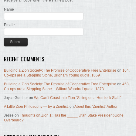
Receive a notice when there's a new post.
Name
Email*
RECENT COMMENTS
Building a Zion Society: The Promise of Cooperative Free Enterprise
on
164.
Co-ops are a Stepping Stone, Brigham Young quote, 1869
Building a Zion Society: The Promise of Cooperative Free Enterprise
on
453.
Co-ops are a Stepping Stone – Wilford Woodruff quote, 1873
Joyce Gunther
on
We Can’t Coast into Zion “Sitting on a Hemlock Slab”
A Little Zion Philosophy — by a Ziontist.
on
About this “Ziontist” Author
Jesse
on
Thoughts on Zion 1: Has the _____ Utah Stake President Gone
Overboard?