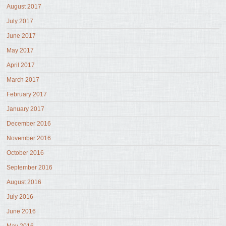
August 2017
July 2017
June 2017
May 2017
April 2017
March 2017
February 2017
January 2017
December 2016
November 2016
October 2016
September 2016
August 2016
July 2016
June 2016