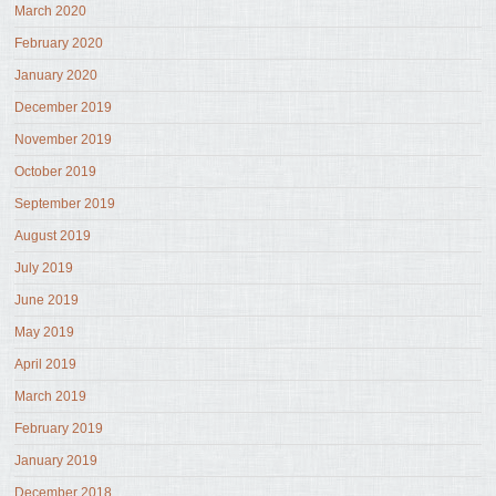
March 2020
February 2020
January 2020
December 2019
November 2019
October 2019
September 2019
August 2019
July 2019
June 2019
May 2019
April 2019
March 2019
February 2019
January 2019
December 2018