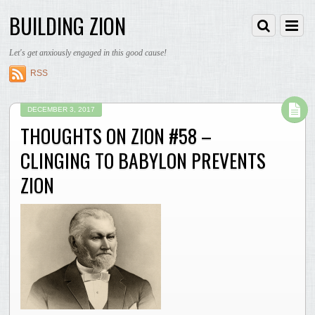
BUILDING ZION
Let's get anxiously engaged in this good cause!
RSS
DECEMBER 3, 2017
THOUGHTS ON ZION #58 –
CLINGING TO BABYLON PREVENTS
ZION