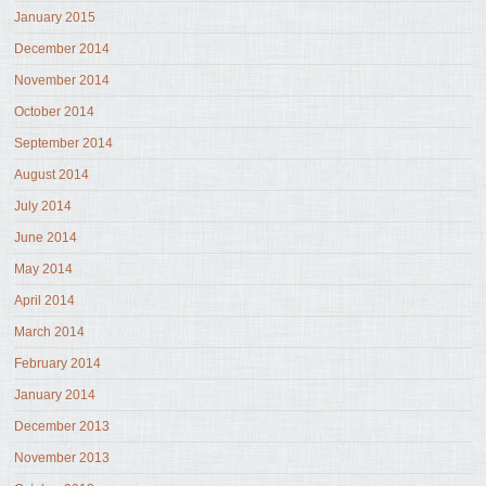
January 2015
December 2014
November 2014
October 2014
September 2014
August 2014
July 2014
June 2014
May 2014
April 2014
March 2014
February 2014
January 2014
December 2013
November 2013