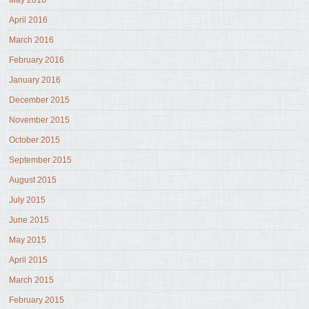
May 2016
April 2016
March 2016
February 2016
January 2016
December 2015
November 2015
October 2015
September 2015
August 2015
July 2015
June 2015
May 2015
April 2015
March 2015
February 2015