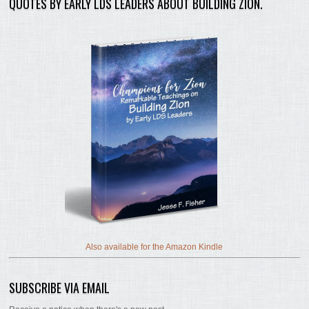
QUOTES BY EARLY LDS LEADERS ABOUT BUILDING ZION.
Also available for the Amazon Kindle
SUBSCRIBE VIA EMAIL