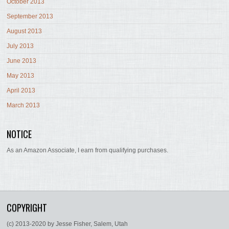
October 2013
September 2013
August 2013
July 2013
June 2013
May 2013
April 2013
March 2013
NOTICE
As an Amazon Associate, I earn from qualifying purchases.
COPYRIGHT
(c) 2013-2020 by Jesse Fisher, Salem, Utah