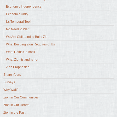
Economic Independence
Economic Unity
It's Temporal Too!
No Need to Wait
We Are Obligated to Build Zion
What Building Zion Requires of Us
What Holds Us Back
What Zion is and is not
Zion Prophesied
Share Yours
Surveys
Why Wait?
Zion in Our Communities
Zion in Our Hearts
Zion in the Past