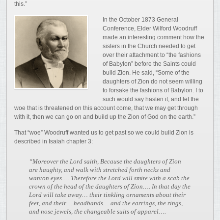
this.”
In the October 1873 General
Conference, Elder Wilford Woodruff
made an interesting comment how the
sisters in the Church needed to get
over their attachment to “the fashions
of Babylon” before the Saints could
build Zion. He said, “Some of the
daughters of Zion do not seem willing
to forsake the fashions of Babylon. I to
such would say hasten it, and let the
woe that is threatened on this account come, that we may get through
with it, then we can go on and build up the Zion of God on the earth.”
That “woe” Woodruff wanted us to get past so we could build Zion is
described in Isaiah chapter 3:
“Moreover the Lord saith, Because the daughters of Zion
are haughty, and walk with stretched forth necks and
wanton eyes…. Therefore the Lord will smite with a scab the
crown of the head of the daughters of Zion…. In that day the
Lord will take away… their tinkling ornaments about their
feet, and their… headbands… and the earrings, the rings,
and nose jewels, the changeable suits of apparel….