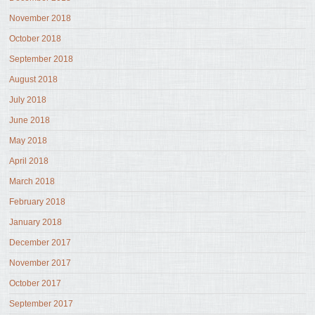
November 2018
October 2018
September 2018
August 2018
July 2018
June 2018
May 2018
April 2018
March 2018
February 2018
January 2018
December 2017
November 2017
October 2017
September 2017