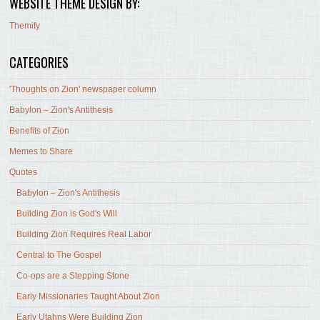
WEBSITE THEME DESIGN BY:
Themify
CATEGORIES
'Thoughts on Zion' newspaper column
Babylon – Zion's Antithesis
Benefits of Zion
Memes to Share
Quotes
Babylon – Zion's Antithesis
Building Zion is God's Will
Building Zion Requires Real Labor
Central to The Gospel
Co-ops are a Stepping Stone
Early Missionaries Taught About Zion
Early Utahns Were Building Zion