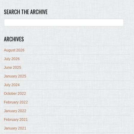
SEARCH THE ARCHIVE
ARCHIVES
August 2026
July 2026
June 2025
January 2025
July 2024
October 2022
February 2022
January 2022
February 2021
January 2021