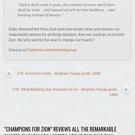
“And it shall come to pass, that instead of sweet smell there
shall be stink… and instead of well set hair baldness… and
burning instead of beauty.”
Elder Woodruff felt if this God-sent woe would come and remove our
materialistic desires for all things Babylon, then we could go on to build
Zion. But why wait for the woe to change our hearts?
Discuss at
Facebook.com/zionstudygroup
«
275. Economic Unity – Brigham Young quote, 1868
»
276. What Building Zion Requires of Us – Brigham Young quote,
1868
“CHAMPIONS FOR ZION” REVIEWS ALL THE REMARKABLE