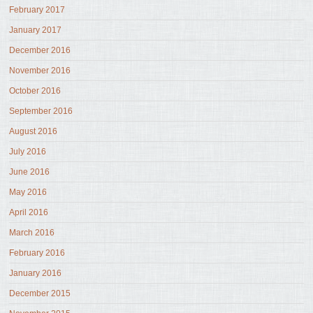
February 2017
January 2017
December 2016
November 2016
October 2016
September 2016
August 2016
July 2016
June 2016
May 2016
April 2016
March 2016
February 2016
January 2016
December 2015