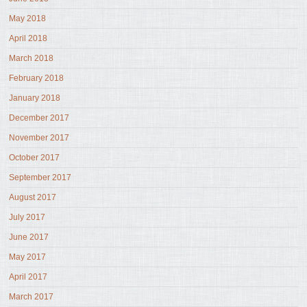
May 2018
April 2018
March 2018
February 2018
January 2018
December 2017
November 2017
October 2017
September 2017
August 2017
July 2017
June 2017
May 2017
April 2017
March 2017