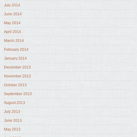
July 2014
June 2014
May 2014
April 2014
March 2014
February 2014
January 2014
December 2013
November 2013
October 2013
September 2013
August 2013
July 2013
June 2013
May 2013