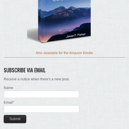
Also available for the Amazon Kindle
SUBSCRIBE VIA EMAIL
Receive a notice when there's a new post.
Name
Email*