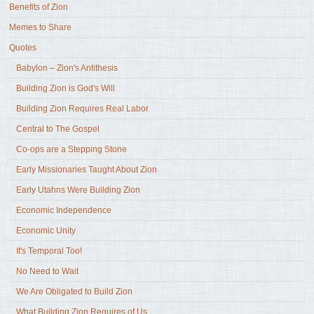
Benefits of Zion
Memes to Share
Quotes
Babylon – Zion's Antithesis
Building Zion is God's Will
Building Zion Requires Real Labor
Central to The Gospel
Co-ops are a Stepping Stone
Early Missionaries Taught About Zion
Early Utahns Were Building Zion
Economic Independence
Economic Unity
It's Temporal Too!
No Need to Wait
We Are Obligated to Build Zion
What Building Zion Requires of Us