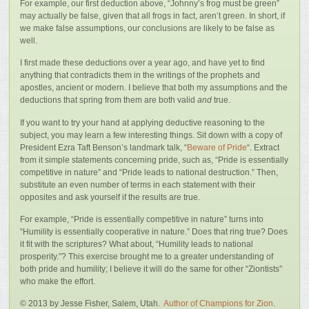
For example, our first deduction above, “Johnny’s frog must be green”
may actually be false, given that all frogs in fact, aren’t green. In short, if
we make false assumptions, our conclusions are likely to be false as
well.
I first made these deductions over a year ago, and have yet to find
anything that contradicts them in the writings of the prophets and
apostles, ancient or modern. I believe that both my assumptions and the
deductions that spring from them are both valid
and
true.
If you want to try your hand at applying deductive reasoning to the
subject, you may learn a few interesting things. Sit down with a copy of
President Ezra Taft Benson’s landmark talk, “
Beware of Pride
“. Extract
from it simple statements concerning pride, such as, “Pride is essentially
competitive in nature” and “Pride leads to national destruction.” Then,
substitute an even number of terms in each statement with their
opposites and ask yourself if the results are true.
For example, “Pride is essentially competitive in nature” turns into
“Humility is essentially cooperative in nature.” Does that ring true? Does
it fit with the scriptures? What about, “Humility leads to national
prosperity.”? This exercise brought me to a greater understanding of
both pride and humility; I believe it will do the same for other “Ziontists”
who make the effort.
© 2013 by Jesse Fisher, Salem, Utah.
Author of Champions for Zion
.