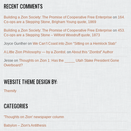
RECENT COMMENTS
Building a Zion Society: The Promise of Cooperative Free Enterprise
on
164.
Co-ops are a Stepping Stone, Brigham Young quote, 1869
Building a Zion Society: The Promise of Cooperative Free Enterprise
on
453.
Co-ops are a Stepping Stone – Wilford Woodruff quote, 1873
Joyce Gunther
on
We Can’t Coast into Zion “Sitting on a Hemlock Slab”
A Little Zion Philosophy — by a Ziontist.
on
About this “Ziontist” Author
Jesse
on
Thoughts on Zion 1: Has the _____ Utah Stake President Gone
Overboard?
WEBSITE THEME DESIGN BY:
Themify
CATEGORIES
'Thoughts on Zion' newspaper column
Babylon – Zion's Antithesis