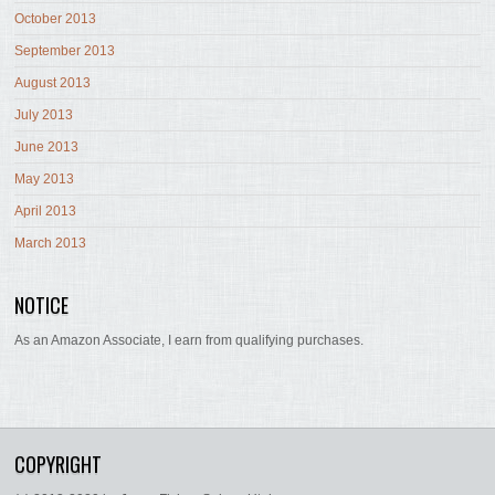
October 2013
September 2013
August 2013
July 2013
June 2013
May 2013
April 2013
March 2013
NOTICE
As an Amazon Associate, I earn from qualifying purchases.
COPYRIGHT