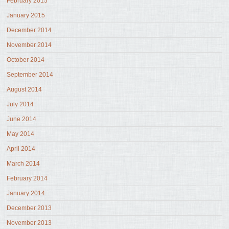
February 2015
January 2015
December 2014
November 2014
October 2014
September 2014
August 2014
July 2014
June 2014
May 2014
April 2014
March 2014
February 2014
January 2014
December 2013
November 2013