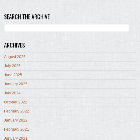
SEARCH THE ARCHIVE
ARCHIVES
August 2026
July 2026
June 2025
January 2025
July 2024
October 2022
February 2022
January 2022
February 2021
January 2021