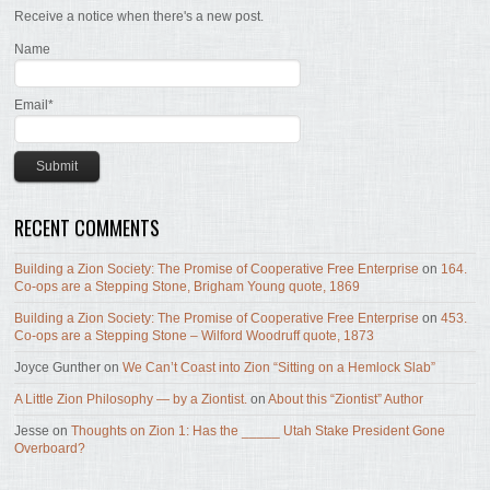
Receive a notice when there's a new post.
Name
Email*
RECENT COMMENTS
Building a Zion Society: The Promise of Cooperative Free Enterprise
on
164.
Co-ops are a Stepping Stone, Brigham Young quote, 1869
Building a Zion Society: The Promise of Cooperative Free Enterprise
on
453.
Co-ops are a Stepping Stone – Wilford Woodruff quote, 1873
Joyce Gunther
on
We Can’t Coast into Zion “Sitting on a Hemlock Slab”
A Little Zion Philosophy — by a Ziontist.
on
About this “Ziontist” Author
Jesse
on
Thoughts on Zion 1: Has the _____ Utah Stake President Gone
Overboard?