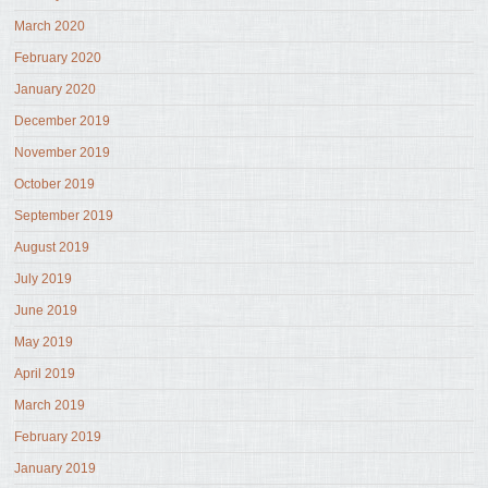
March 2020
February 2020
January 2020
December 2019
November 2019
October 2019
September 2019
August 2019
July 2019
June 2019
May 2019
April 2019
March 2019
February 2019
January 2019