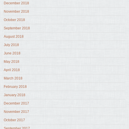
December 2018
November 2018
October 2018
September 2018
August 2018
July 2018
June 2018
May 2018
April 2018
March 2018
February 2018
January 2018
December 2017
November 2017
October 2017
September 2017