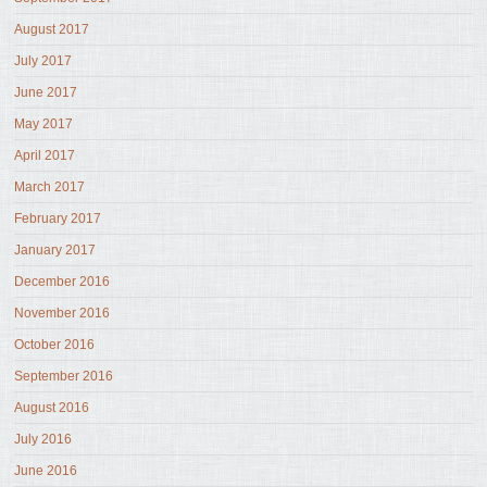
August 2017
July 2017
June 2017
May 2017
April 2017
March 2017
February 2017
January 2017
December 2016
November 2016
October 2016
September 2016
August 2016
July 2016
June 2016