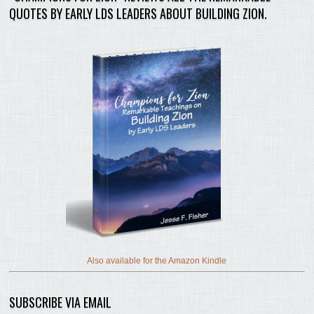
QUOTES BY EARLY LDS LEADERS ABOUT BUILDING ZION.
Also available for the Amazon Kindle
SUBSCRIBE VIA EMAIL