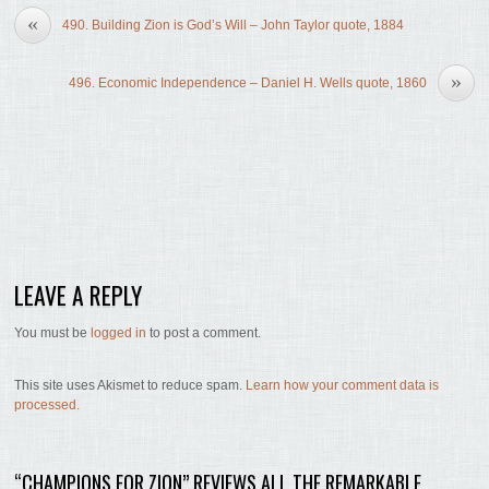
«
490. Building Zion is God’s Will – John Taylor quote, 1884
»
496. Economic Independence – Daniel H. Wells quote, 1860
LEAVE A REPLY
You must be
logged in
to post a comment.
This site uses Akismet to reduce spam.
Learn how your comment data is
processed.
“CHAMPIONS FOR ZION” REVIEWS ALL THE REMARKABLE