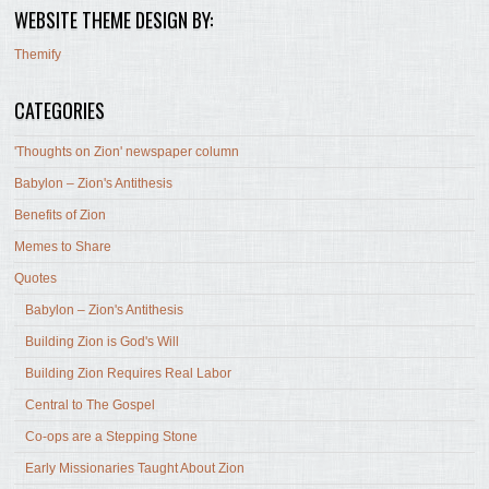
WEBSITE THEME DESIGN BY:
Themify
CATEGORIES
'Thoughts on Zion' newspaper column
Babylon – Zion's Antithesis
Benefits of Zion
Memes to Share
Quotes
Babylon – Zion's Antithesis
Building Zion is God's Will
Building Zion Requires Real Labor
Central to The Gospel
Co-ops are a Stepping Stone
Early Missionaries Taught About Zion