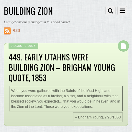
BUILDING ZION
Let's get anxiously engaged in this good cause!
RSS
AUGUST 2, 2026
449. EARLY UTAHNS WERE
BUILDING ZION – BRIGHAM YOUNG
QUOTE, 1853
When you were gathered with the Saints of the Most High, and
became associated as a brother, a sister, and a neighbour with that
blessed society, you expected… that you would be in heaven, and in
the Zion of the Lord. These were your expectations.
– Brigham Young, 2/20/1853