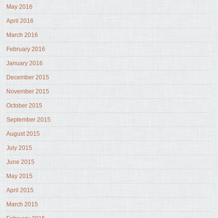
May 2016
April 2016
March 2016
February 2016
January 2016
December 2015
November 2015
October 2015
September 2015
August 2015
July 2015
June 2015
May 2015
April 2015
March 2015