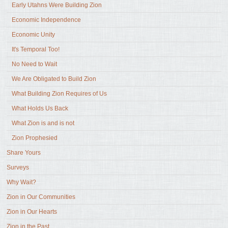
Early Utahns Were Building Zion
Economic Independence
Economic Unity
It's Temporal Too!
No Need to Wait
We Are Obligated to Build Zion
What Building Zion Requires of Us
What Holds Us Back
What Zion is and is not
Zion Prophesied
Share Yours
Surveys
Why Wait?
Zion in Our Communities
Zion in Our Hearts
Zion in the Past