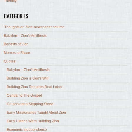
Themify
CATEGORIES
'Thoughts on Zion' newspaper column
Babylon – Zion's Antithesis
Benefits of Zion
Memes to Share
Quotes
Babylon – Zion's Antithesis
Building Zion is God's Will
Building Zion Requires Real Labor
Central to The Gospel
Co-ops are a Stepping Stone
Early Missionaries Taught About Zion
Early Utahns Were Building Zion
Economic Independence