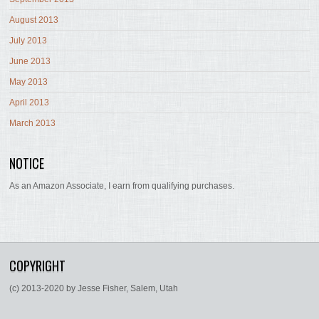
August 2013
July 2013
June 2013
May 2013
April 2013
March 2013
NOTICE
As an Amazon Associate, I earn from qualifying purchases.
COPYRIGHT
(c) 2013-2020 by Jesse Fisher, Salem, Utah