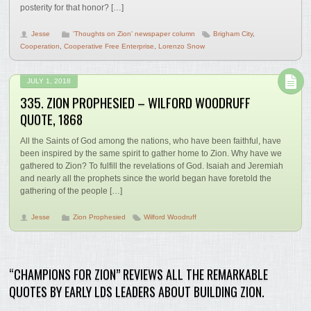
posterity for that honor? […]
Jesse
'Thoughts on Zion' newspaper column
Brigham City
,
Cooperation
,
Cooperative Free Enterprise
,
Lorenzo Snow
JULY 1, 2018
335. ZION PROPHESIED – WILFORD WOODRUFF
QUOTE, 1868
All the Saints of God among the nations, who have been faithful, have
been inspired by the same spirit to gather home to Zion. Why have we
gathered to Zion? To fulfill the revelations of God. Isaiah and Jeremiah
and nearly all the prophets since the world began have foretold the
gathering of the people […]
Jesse
Zion Prophesied
Wilford Woodruff
“CHAMPIONS FOR ZION” REVIEWS ALL THE REMARKABLE
QUOTES BY EARLY LDS LEADERS ABOUT BUILDING ZION.