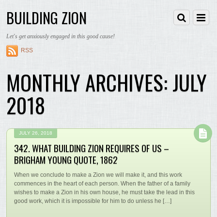
BUILDING ZION
Let's get anxiously engaged in this good cause!
RSS
MONTHLY ARCHIVES:
JULY
2018
JULY 26, 2018
342. WHAT BUILDING ZION REQUIRES OF US –
BRIGHAM YOUNG QUOTE, 1862
When we conclude to make a Zion we will make it, and this work
commences in the heart of each person. When the father of a family
wishes to make a Zion in his own house, he must take the lead in this
good work, which it is impossible for him to do unless he […]