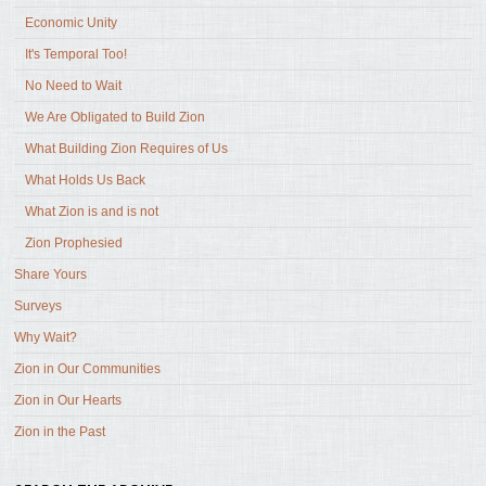
Economic Unity
It's Temporal Too!
No Need to Wait
We Are Obligated to Build Zion
What Building Zion Requires of Us
What Holds Us Back
What Zion is and is not
Zion Prophesied
Share Yours
Surveys
Why Wait?
Zion in Our Communities
Zion in Our Hearts
Zion in the Past