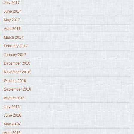
July 2017
June 2017
May 2017
April 2017
March 2017
February 2017
January 2017
December 2016
November 2016
October 2016
September 2016
August 2016
July 2016
June 2016
May 2016
April 2016