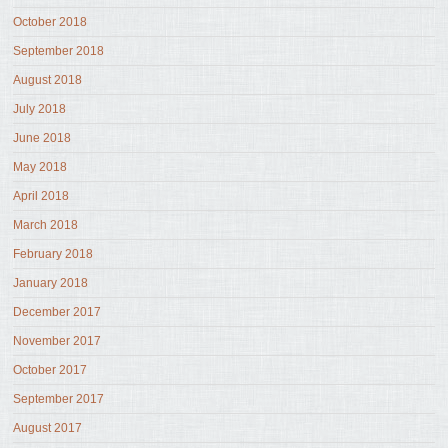
October 2018
September 2018
August 2018
July 2018
June 2018
May 2018
April 2018
March 2018
February 2018
January 2018
December 2017
November 2017
October 2017
September 2017
August 2017