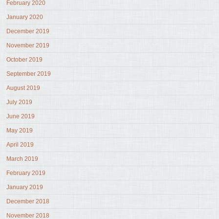
February 2020
January 2020
December 2019
November 2019
October 2019
September 2019
August 2019
July 2019
June 2019
May 2019
April 2019
March 2019
February 2019
January 2019
December 2018
November 2018