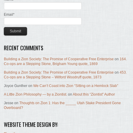
Email*
RECENT COMMENTS
Building a Zion Society: The Promise of Cooperative Free Enterprise
on
164.
Co-ops are a Stepping Stone, Brigham Young quote, 1869
Building a Zion Society: The Promise of Cooperative Free Enterprise
on
453.
Co-ops are a Stepping Stone – Wilford Woodruff quote, 1873
Joyce Gunther
on
We Can’t Coast into Zion “Sitting on a Hemlock Slab”
A Little Zion Philosophy — by a Ziontist.
on
About this “Ziontist” Author
Jesse
on
Thoughts on Zion 1: Has the _____ Utah Stake President Gone
Overboard?
WEBSITE THEME DESIGN BY: