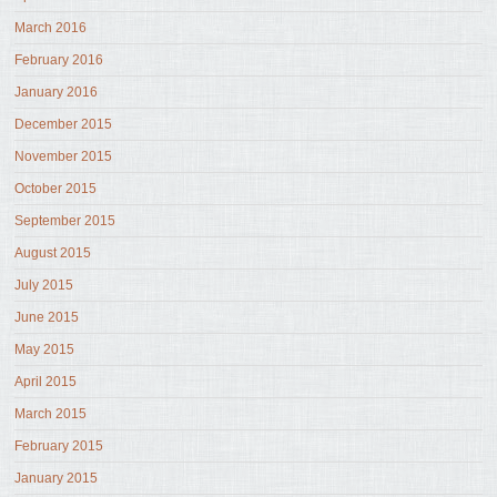
March 2016
February 2016
January 2016
December 2015
November 2015
October 2015
September 2015
August 2015
July 2015
June 2015
May 2015
April 2015
March 2015
February 2015
January 2015