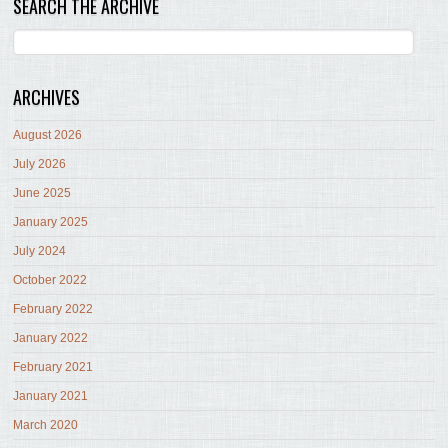
SEARCH THE ARCHIVE
ARCHIVES
August 2026
July 2026
June 2025
January 2025
July 2024
October 2022
February 2022
January 2022
February 2021
January 2021
March 2020