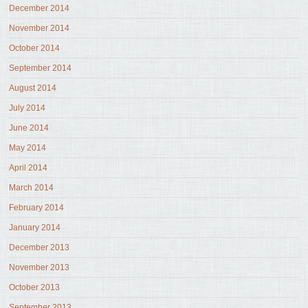
December 2014
November 2014
October 2014
September 2014
August 2014
July 2014
June 2014
May 2014
April 2014
March 2014
February 2014
January 2014
December 2013
November 2013
October 2013
September 2013