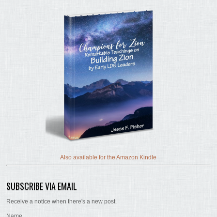
Also available for the Amazon Kindle
SUBSCRIBE VIA EMAIL
Receive a notice when there's a new post.
Name