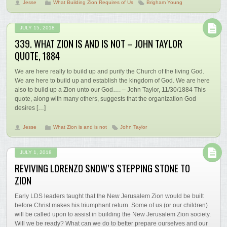
Jesse
What Building Zion Requires of Us
Brigham Young
JULY 15, 2018
339. WHAT ZION IS AND IS NOT – JOHN TAYLOR
QUOTE, 1884
We are here really to build up and purify the Church of the living God.
We are here to build up and establish the kingdom of God. We are here
also to build up a Zion unto our God…. – John Taylor, 11/30/1884 This
quote, along with many others, suggests that the organization God
desires […]
Jesse
What Zion is and is not
John Taylor
JULY 1, 2018
REVIVING LORENZO SNOW’S STEPPING STONE TO
ZION
Early LDS leaders taught that the New Jerusalem Zion would be built
before Christ makes his triumphant return. Some of us (or our children)
will be called upon to assist in building the New Jerusalem Zion society.
Will we be ready? What can we do to better prepare ourselves and our