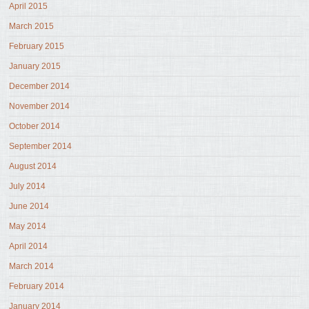
April 2015
March 2015
February 2015
January 2015
December 2014
November 2014
October 2014
September 2014
August 2014
July 2014
June 2014
May 2014
April 2014
March 2014
February 2014
January 2014