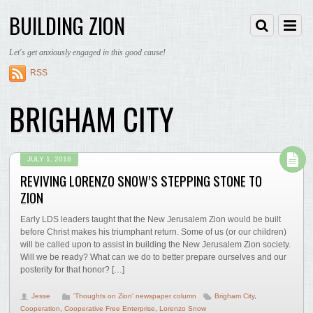
BUILDING ZION
Let's get anxiously engaged in this good cause!
RSS
BRIGHAM CITY
JULY 1, 2018
REVIVING LORENZO SNOW’S STEPPING STONE TO
ZION
Early LDS leaders taught that the New Jerusalem Zion would be built
before Christ makes his triumphant return. Some of us (or our children)
will be called upon to assist in building the New Jerusalem Zion society.
Will we be ready? What can we do to better prepare ourselves and our
posterity for that honor? […]
Jesse
'Thoughts on Zion' newspaper column
Brigham City
,
Cooperation
,
Cooperative Free Enterprise
,
Lorenzo Snow