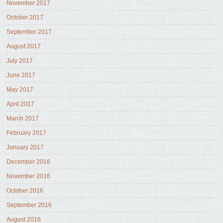
November 2017
October 2017
September 2017
August 2017
July 2017
June 2017
May 2017
April 2017
March 2017
February 2017
January 2017
December 2016
November 2016
October 2016
September 2016
August 2016