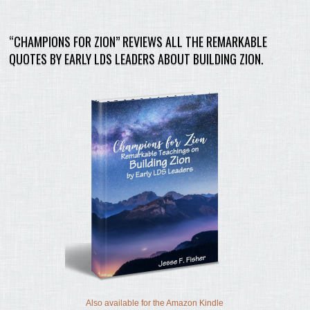
“CHAMPIONS FOR ZION” REVIEWS ALL THE REMARKABLE
QUOTES BY EARLY LDS LEADERS ABOUT BUILDING ZION.
Also available for the Amazon Kindle