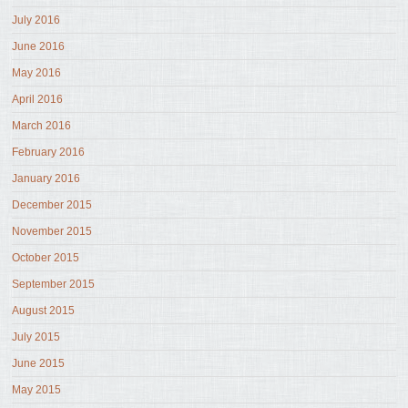
July 2016
June 2016
May 2016
April 2016
March 2016
February 2016
January 2016
December 2015
November 2015
October 2015
September 2015
August 2015
July 2015
June 2015
May 2015