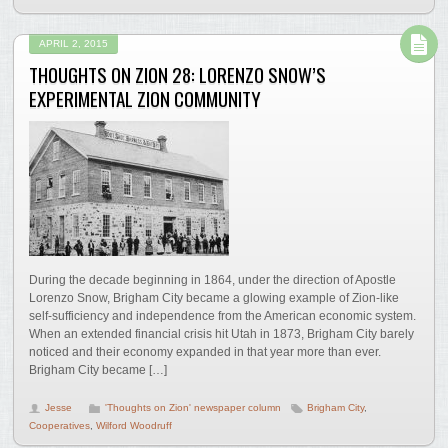
APRIL 2, 2015
THOUGHTS ON ZION 28: LORENZO SNOW’S
EXPERIMENTAL ZION COMMUNITY
During the decade beginning in 1864, under the direction of Apostle
Lorenzo Snow, Brigham City became a glowing example of Zion-like
self-sufficiency and independence from the American economic system.
When an extended financial crisis hit Utah in 1873, Brigham City barely
noticed and their economy expanded in that year more than ever.
Brigham City became […]
Jesse
'Thoughts on Zion' newspaper column
Brigham City
,
Cooperatives
,
Wilford Woodruff