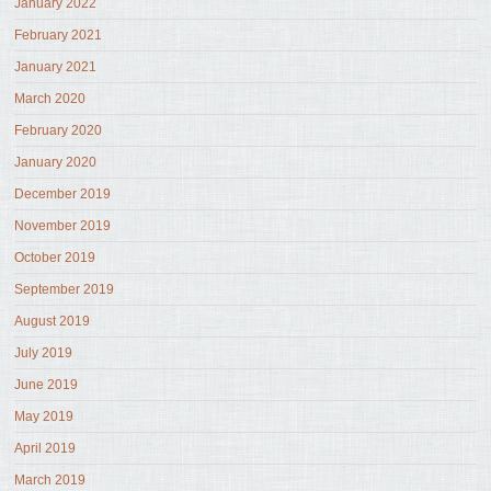
January 2022
February 2021
January 2021
March 2020
February 2020
January 2020
December 2019
November 2019
October 2019
September 2019
August 2019
July 2019
June 2019
May 2019
April 2019
March 2019