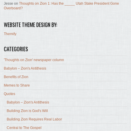
Jesse
on
Thoughts on Zion 1: Has the _____ Utah Stake President Gone
Overboard?
WEBSITE THEME DESIGN BY:
Themify
CATEGORIES
'Thoughts on Zion' newspaper column
Babylon – Zion's Antithesis
Benefits of Zion
Memes to Share
Quotes
Babylon – Zion's Antithesis
Building Zion is God's Will
Building Zion Requires Real Labor
Central to The Gospel