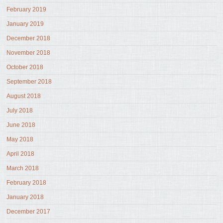
February 2019
January 2019
December 2018
November 2018
October 2018
September 2018
August 2018
July 2018
June 2018
May 2018
April 2018
March 2018
February 2018
January 2018
December 2017