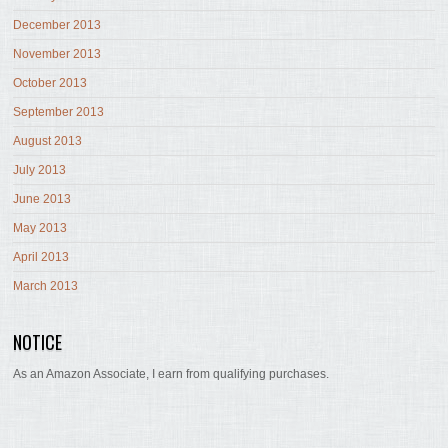
December 2013
November 2013
October 2013
September 2013
August 2013
July 2013
June 2013
May 2013
April 2013
March 2013
NOTICE
As an Amazon Associate, I earn from qualifying purchases.