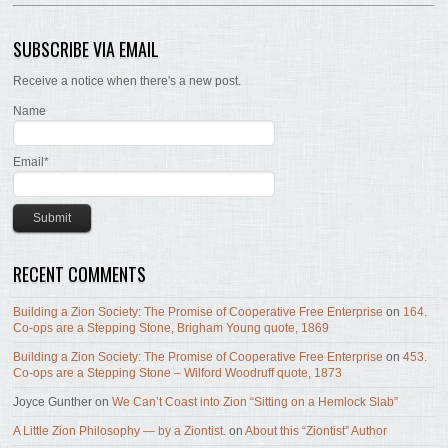
SUBSCRIBE VIA EMAIL
Receive a notice when there's a new post.
Name
Email*
RECENT COMMENTS
Building a Zion Society: The Promise of Cooperative Free Enterprise
on
164.
Co-ops are a Stepping Stone, Brigham Young quote, 1869
Building a Zion Society: The Promise of Cooperative Free Enterprise
on
453.
Co-ops are a Stepping Stone – Wilford Woodruff quote, 1873
Joyce Gunther
on
We Can’t Coast into Zion “Sitting on a Hemlock Slab”
A Little Zion Philosophy — by a Ziontist.
on
About this “Ziontist” Author