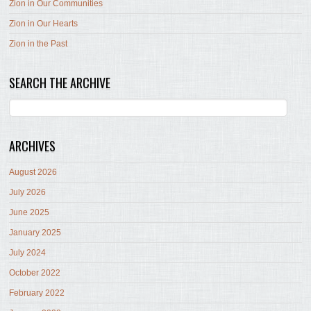
Zion in Our Communities
Zion in Our Hearts
Zion in the Past
SEARCH THE ARCHIVE
ARCHIVES
August 2026
July 2026
June 2025
January 2025
July 2024
October 2022
February 2022