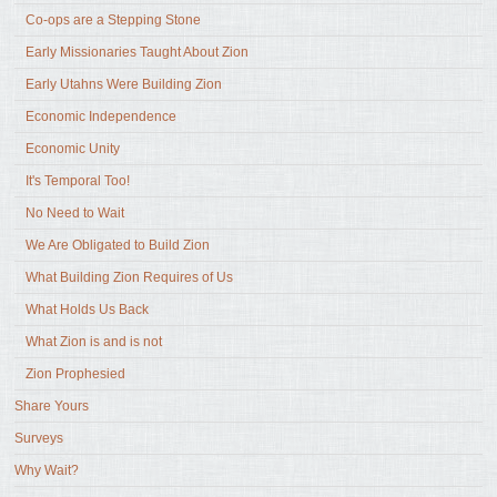
Co-ops are a Stepping Stone
Early Missionaries Taught About Zion
Early Utahns Were Building Zion
Economic Independence
Economic Unity
It's Temporal Too!
No Need to Wait
We Are Obligated to Build Zion
What Building Zion Requires of Us
What Holds Us Back
What Zion is and is not
Zion Prophesied
Share Yours
Surveys
Why Wait?