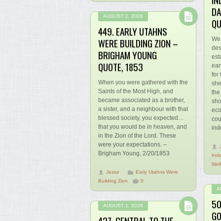
DA
AUGUST 2, 2026
QU
449. EARLY UTAHNS
We 
WERE BUILDING ZION –
des
BRIGHAM YOUNG
est
QUOTE, 1853
ear
for
When you were gathered with the
she
Saints of the Most High, and
the
became associated as a brother,
sho
a sister, and a neighbour with that
eco
blessed society, you expected…
cou
that you would be in heaven, and
ind
in the Zion of the Lord. These
were your expectations. –
Brigham Young, 2/20/1853
Ind
Wel
Jesse
Early Utahns Were
Building Zion
0
A
50
AUGUST 1, 2026
GO
427. CENTRAL TO THE