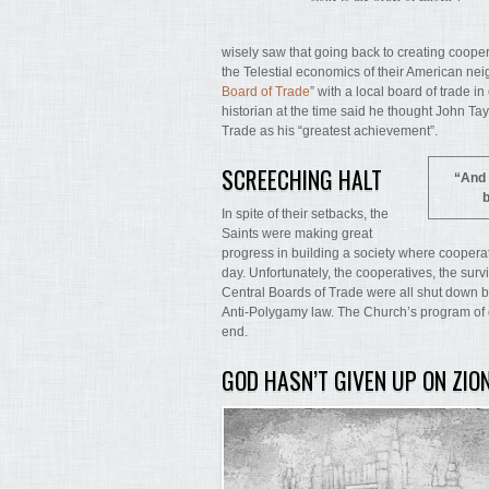
wisely saw that going back to creating coopera
the Telestial economics of their American nei
Board of Trade
” with a local board of trade i
historian at the time said he thought John T
Trade as his “greatest achievement”.
SCREECHING HALT
“And 
b
In spite of their setbacks, the
Saints were making great
progress in building a society where cooperat
day. Unfortunately, the cooperatives, the surv
Central Boards of Trade were all shut down 
Anti-Polygamy law. The Church’s program of 
end.
GOD HASN’T GIVEN UP ON ZIO