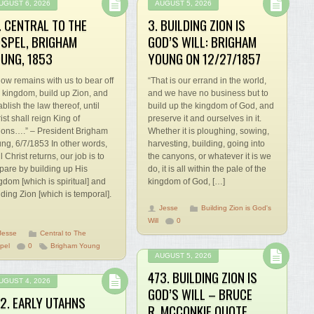
UGUST 6, 2026
AUGUST 5, 2026
. CENTRAL TO THE
3. BUILDING ZION IS
SPEL, BRIGHAM
GOD’S WILL: BRIGHAM
UNG, 1853
YOUNG ON 12/27/1857
 now remains with us to bear off
“That is our errand in the world,
s kingdom, build up Zion, and
and we have no business but to
ablish the law thereof, until
build up the kingdom of God, and
ist shall reign King of
preserve it and ourselves in it.
ions….” – President Brigham
Whether it is ploughing, sowing,
ng, 6/7/1853 In other words,
harvesting, building, going into
il Christ returns, our job is to
the canyons, or whatever it is we
pare by building up His
do, it is all within the pale of the
gdom [which is spiritual] and
kingdom of God, […]
lding Zion [which is temporal].
Jesse
Building Zion is God's
Will
0
Jesse
Central to The
pel
0
Brigham Young
AUGUST 5, 2026
473. BUILDING ZION IS
UGUST 4, 2026
GOD’S WILL – BRUCE
2. EARLY UTAHNS
R. MCCONKIE QUOTE,