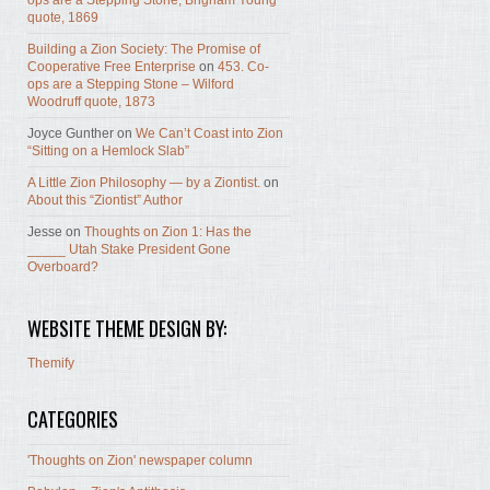
ops are a Stepping Stone, Brigham Young
quote, 1869
Building a Zion Society: The Promise of
Cooperative Free Enterprise
on
453. Co-
ops are a Stepping Stone – Wilford
Woodruff quote, 1873
Joyce Gunther
on
We Can’t Coast into Zion
“Sitting on a Hemlock Slab”
A Little Zion Philosophy — by a Ziontist.
on
About this “Ziontist” Author
Jesse
on
Thoughts on Zion 1: Has the
_____ Utah Stake President Gone
Overboard?
WEBSITE THEME DESIGN BY:
Themify
CATEGORIES
'Thoughts on Zion' newspaper column