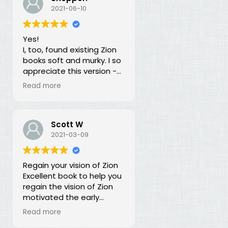
our duty for over 100
2021-06-10
years? What is going on?
The long lost principles in
Yes!
this book are like the
I, too, found existing Zion
Sword in the Stone, half
books soft and murky. I so
buried in moss and
appreciate this version -
overgrowth. The truth has
God bless you for doing
been here all along, we
Read more
this of your own free will
just haven't recognized it.
and helping to establish
righteousness!
Scott W
2021-03-09
Regain your vision of Zion
Excellent book to help you
regain the vision of Zion
motivated the early
members of the church.
Read more