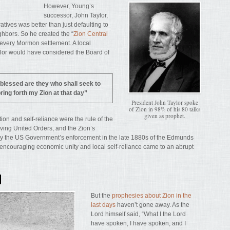
However, Young’s
successor, John Taylor,
tives was better than just defaulting to
ghbors. So he created the “
Zion Central
n every Mormon settlement. A local
aylor would have considered the Board of
blessed are they who shall seek to
ring forth my Zion at that day”
President John Taylor spoke
of Zion in 98% of his 80 talks
given as prophet.
ion and self-reliance were the rule of the
iving United Orders, and the Zion’s
by the US Government’s enforcement in the late 1880s of the Edmunds
encouraging economic unity and local self-reliance came to an abrupt
N
But the
prophesies about Zion in the
last days
haven’t gone away. As the
Lord himself said, “What I the Lord
have spoken, I have spoken, and I