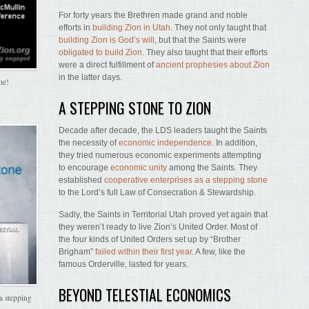
For forty years the Brethren made grand and noble
efforts in
building Zion in Utah
. They not only taught that
building Zion is God’s will
, but that the Saints were
obligated to build Zion
. They also taught that their efforts
were a direct fulfillment of
ancient prophesies about Zion
in the latter days.
me!
A STEPPING STONE TO ZION
Decade after decade, the LDS leaders taught the Saints
the necessity of
economic independence.
In addition,
they tried numerous economic experiments attempting
to encourage
economic unity
among the Saints. They
established
cooperative enterprises as a stepping stone
to the Lord’s full Law of Consecration & Stewardship.
Sadly, the Saints in Territorial Utah proved yet again that
they weren’t ready to live Zion’s United Order. Most of
the four kinds of United Orders set up by “Brother
Brigham”
failed within their first year
. A few, like the
famous Orderville, lasted for years.
BEYOND TELESTIAL ECONOMICS
a stepping