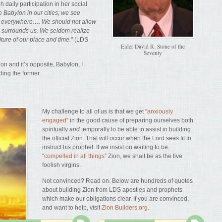
 daily participation in her social
 Babylon in our cities; we see
n everywhere…. We should not allow
h surrounds us. We seldom realize
lture of our place and time.”
(LDS
Elder David R. Stone of the
Seventy
n and it’s opposite, Babylon, I
lding the former.
My challenge to all of us is that we get “
anxiously
engaged
” in the good cause of preparing ourselves both
spiritually
and
temporally to be able to assist in building
the official Zion. That will occur when the Lord sees fit to
instruct his prophet. If we insist on waiting to be
“
compelled in all things
” Zion, we shall be as the five
foolish virgins.
Not convinced? Read on. Below are hundreds of quotes
about building Zion from LDS apostles and prophets
which make our obligations clear. If you are convinced,
and want to help, visit
Zion Builders.org
.