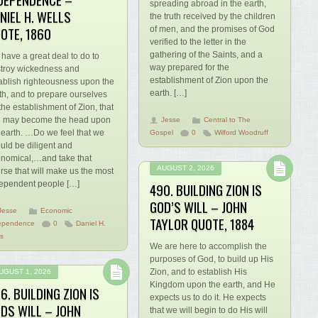
spreading abroad in the earth,
NIEL H. WELLS
the truth received by the children
OTE, 1860
of men, and the promises of God
verified to the letter in the
gathering of the Saints, and a
have a great deal to do to
way prepared for the
troy wickedness and
establishment of Zion upon the
ablish righteousness upon the
earth. […]
th, and to prepare ourselves
 the establishment of Zion, that
 may become the head upon
Jesse
Central to The
 earth. …Do we feel that we
Gospel
0
Wilford Woodruff
uld be diligent and
nomical,…and take that
AUGUST 2, 2026
rse that will make us the most
ependent people […]
490. BUILDING ZION IS
GOD’S WILL – JOHN
Jesse
Economic
TAYLOR QUOTE, 1884
ependence
0
Daniel H.
ls
We are here to accomplish the
purposes of God, to build up His
Zion, and to establish His
UGUST 1, 2026
Kingdom upon the earth, and He
6. BUILDING ZION IS
expects us to do it. He expects
DS WILL – JOHN
that we will begin to do His will