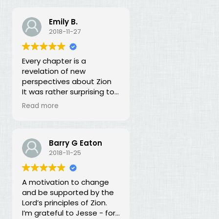
Emily B.
2018-11-27
Every chapter is a
revelation of new
perspectives about Zion
It was rather surprising to
discover that the early
Read more
leaders of the LDS Church
seemed more focused on
building Zion temporally
than spiritually. I had no
Barry G Eaton
idea! In fact, every
2018-11-25
chapter in this book is a
revelation of new
A motivation to change
perspectives about what
and be supported by the
Zion is and our
Lord’s principles of Zion.
responsibility for building it.
I’m grateful to Jesse - for