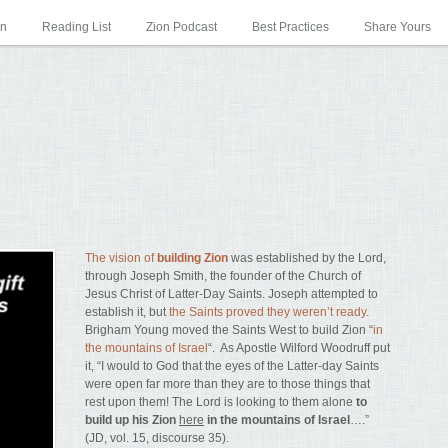
on
Reading List
Zion Podcast
Best Practices
Share Yours
The vision of
building Zion
was established by the Lord,
through Joseph Smith, the founder of the Church of
Jesus Christ of Latter-Day Saints. Joseph attempted to
establish it, but
the Saints proved they weren’t ready
.
Brigham Young moved the Saints West to build Zion “
in
the mountains of Israel
“. As Apostle Wilford Woodruff put
it, “I would to God that the eyes of the Latter-day Saints
were open far more than they are to those things that
rest upon them! The Lord is looking to them alone
to
build up his Zion
here
in the mountains of Israel
….”
(JD, vol. 15, discourse 35).