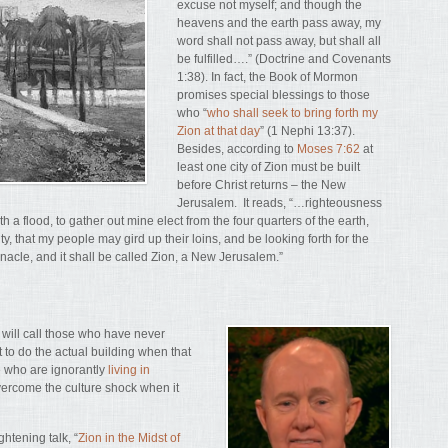
excuse not myself; and though the
heavens and the earth pass away, my
word shall not pass away, but shall all
be fulfilled….” (Doctrine and Covenants
1:38). In fact, the Book of Mormon
promises special blessings to those
who “
who shall seek to bring forth my
Zion at that day
” (1 Nephi 13:37).
Besides, according to
Moses 7:62
at
least one city of Zion must be built
before Christ returns – the New
Jerusalem. It reads, “…righteousness
th a flood, to gather out mine elect from the four quarters of the earth,
y, that my people may gird up their loins, and be looking forth for the
rnacle, and it shall be called Zion, a New Jerusalem.”
d will call those who have never
 to do the actual building when that
e who are ignorantly
living in
overcome the culture shock when it
htening talk, “
Zion in the Midst of