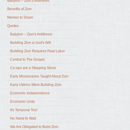
Babylon – Zion's Antithesis
Benefits of Zion
Memes to Share
Quotes
Babylon – Zion's Antithesis
Building Zion is God's Will
Building Zion Requires Real Labor
Central to The Gospel
Co-ops are a Stepping Stone
Early Missionaries Taught About Zion
Early Utahns Were Building Zion
Economic Independence
Economic Unity
It's Temporal Too!
No Need to Wait
We Are Obligated to Build Zion