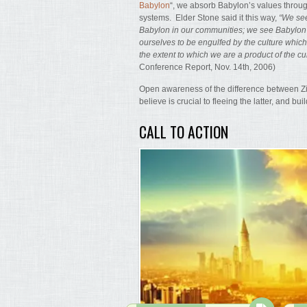
Babylon
“, we absorb Babylon’s values through
systems. Elder Stone said it this way,
“We see
Babylon in our communities; we see Babylo
ourselves to be engulfed by the culture whic
the extent to which we are a product of the cu
Conference Report, Nov. 14th, 2006)
Open awareness of the difference between Zio
believe is crucial to fleeing the latter, and bui
CALL TO ACTION