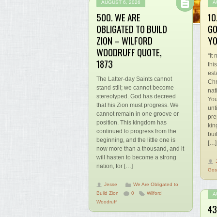
AUGUST 6, 2026
A
500. WE ARE
10
OBLIGATED TO BUILD
GO
ZION – WILFORD
YO
WOODRUFF QUOTE,
“It
1873
thi
est
The Latter-day Saints cannot
Chr
stand still; we cannot become
nat
stereotyped. God has decreed
You
that his Zion must progress. We
unt
cannot remain in one groove or
pre
position. This kingdom has
kin
continued to progress from the
bui
beginning, and the little one is
[…]
now more than a thousand, and it
will hasten to become a strong
nation, for […]
Gos
Jesse
We Are Obligated to
Build Zion
0
Wilford
A
Woodruff
43