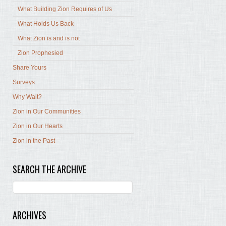
What Building Zion Requires of Us
What Holds Us Back
What Zion is and is not
Zion Prophesied
Share Yours
Surveys
Why Wait?
Zion in Our Communities
Zion in Our Hearts
Zion in the Past
SEARCH THE ARCHIVE
ARCHIVES