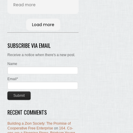
his time and labor in
Read more
bringing the words of the
Brethren, concerning Zion,
together. Hopefully many
Load more
will read and the Lord, by
the Spirit, will testify that
the words are still true; the
SUBSCRIBE VIA EMAIL
concepts still valid; the
work of building Zion still
Receive a notice when there's a new post.
before us.
Name
Email*
RECENT COMMENTS
Building a Zion Society: The Promise of
Cooperative Free Enterprise
on
164. Co-