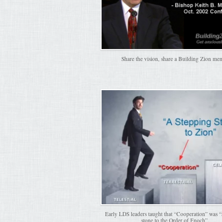
Share the vision, share a Building Zion me
Early LDS leaders taught that “Cooperation” was “
stone to the Order of Enoch”.