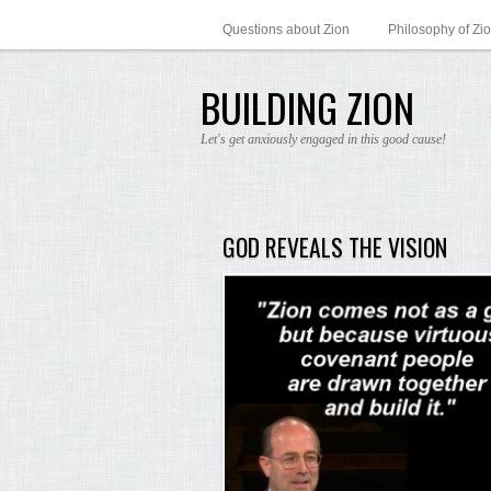
Questions about Zion
Philosophy of Zi
BUILDING ZION
Let's get anxiously engaged in this good cause!
GOD REVEALS THE VISION