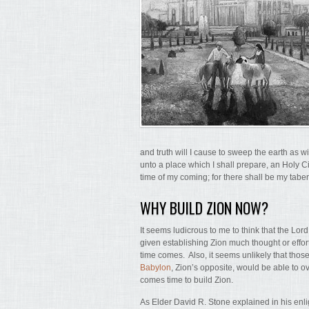
and truth will I cause to sweep the earth as wi
unto a place which I shall prepare, an Holy Cit
time of my coming; for there shall be my tabe
WHY BUILD ZION NOW?
It seems ludicrous to me to think that the Lor
given establishing Zion much thought or effort
time comes. Also, it seems unlikely that thos
Babylon
, Zion’s opposite, would be able to 
comes time to build Zion.
As Elder David R. Stone explained in his enlig