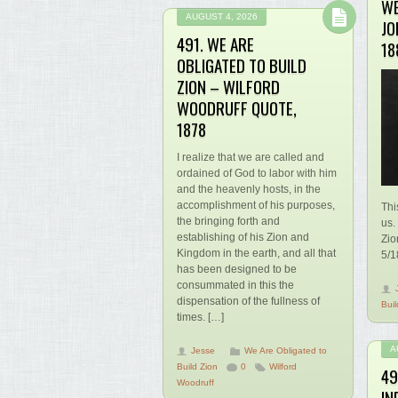
WE
AUGUST 4, 2026
JO
491. WE ARE
18
OBLIGATED TO BUILD
ZION – WILFORD
WOODRUFF QUOTE,
1878
I realize that we are called and
ordained of God to labor with him
and the heavenly hosts, in the
accomplishment of his purposes,
Thi
the bringing forth and
us.
establishing of his Zion and
Zio
Kingdom in the earth, and all that
5/1
has been designed to be
consummated in this the
dispensation of the fullness of
Buil
times. […]
A
Jesse
We Are Obligated to
Build Zion
0
Wilford
49
Woodruff
IN