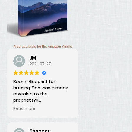
Also available for the Amazon Kindle
JM
2021-07-27
Boom! Blueprint for
building Zion was already
revealed to the
prophets?!!
I was thunderstruck by this
Read more
book. Building Zion involves
the application of
strategic economics?
We've been neglecting
Shopper: