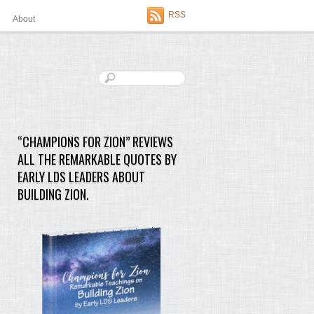
RSS
About
“CHAMPIONS FOR ZION” REVIEWS
ALL THE REMARKABLE QUOTES BY
EARLY LDS LEADERS ABOUT
BUILDING ZION.