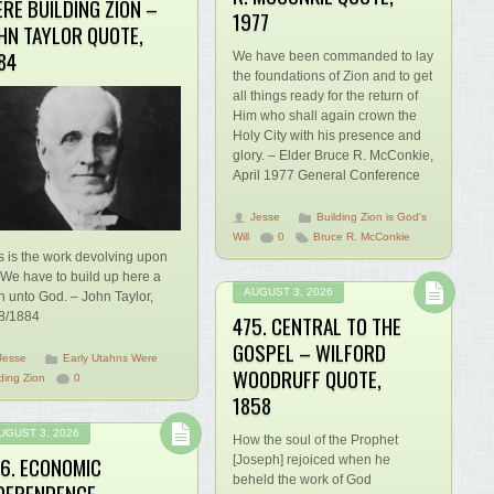
RE BUILDING ZION –
1977
HN TAYLOR QUOTE,
84
We have been commanded to lay
the foundations of Zion and to get
all things ready for the return of
Him who shall again crown the
Holy City with his presence and
glory. – Elder Bruce R. McConkie,
April 1977 General Conference
Jesse
Building Zion is God's
Will
0
Bruce R. McConkie
s is the work devolving upon
 We have to build up here a
AUGUST 3, 2026
n unto God. – John Taylor,
8/1884
475. CENTRAL TO THE
GOSPEL – WILFORD
Jesse
Early Utahns Were
WOODRUFF QUOTE,
ding Zion
0
1858
UGUST 3, 2026
How the soul of the Prophet
6. ECONOMIC
[Joseph] rejoiced when he
beheld the work of God
DEPENDENCE –