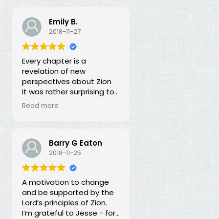
Emily B.
2018-11-27
Every chapter is a
revelation of new
perspectives about Zion
It was rather surprising to
discover that the early
Read more
leaders of the LDS Church
seemed more focused on
building Zion temporally
than spiritually. I had no
Barry G Eaton
idea! In fact, every
2018-11-25
chapter in this book is a
revelation of new
A motivation to change
perspectives about what
and be supported by the
Zion is and our
Lord’s principles of Zion.
responsibility for building it.
I’m grateful to Jesse - for