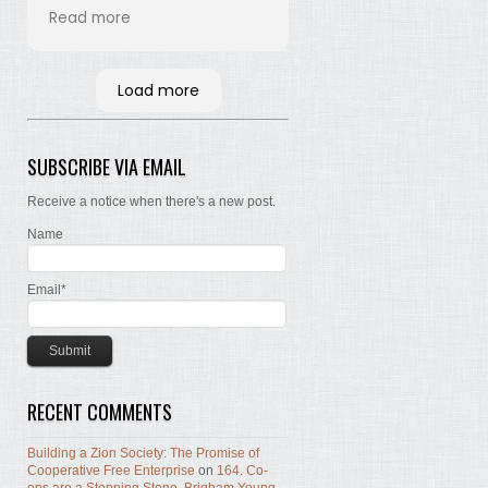
his time and labor in
Read more
bringing the words of the
Brethren, concerning Zion,
together. Hopefully many
Load more
will read and the Lord, by
the Spirit, will testify that
the words are still true; the
SUBSCRIBE VIA EMAIL
concepts still valid; the
work of building Zion still
Receive a notice when there's a new post.
before us.
Name
Email*
RECENT COMMENTS
Building a Zion Society: The Promise of
Cooperative Free Enterprise
on
164. Co-