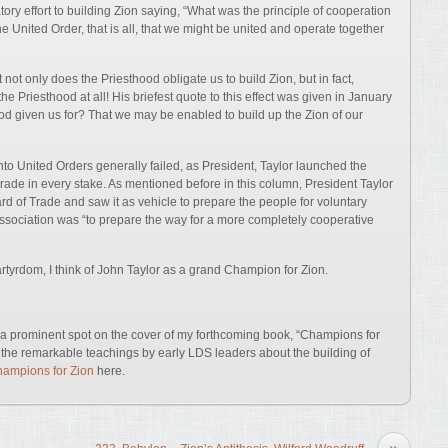
ory effort to building Zion saying, “What was the principle of cooperation
e United Order, that is all, that we might be united and operate together
not only does the Priesthood obligate us to build Zion, but in fact,
he Priesthood at all! His briefest quote to this effect was given in January
ood given us for? That we may be enabled to build up the Zion of our
into United Orders generally failed, as President, Taylor launched the
trade in every stake. As mentioned before in this column, President Taylor
d of Trade and saw it as vehicle to prepare the people for voluntary
ssociation was “to prepare the way for a more completely cooperative
tyrdom, I think of John Taylor as a grand Champion for Zion.
ve a prominent spot on the cover of my forthcoming book, “Champions for
l the remarkable teachings by early LDS leaders about the building of
ampions for Zion
here.
»