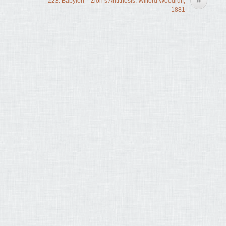
223. Babylon – Zion’s Antithesis, Wilford Woodruff,
1881