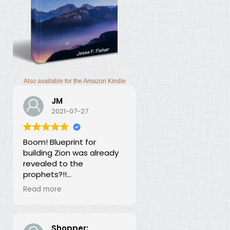
Also available for the Amazon Kindle
JM
2021-07-27
Boom! Blueprint for
building Zion was already
revealed to the
prophets?!!
I was thunderstruck by this
Read more
book. Building Zion involves
the application of
strategic economics?
We've been neglecting
Shopper: