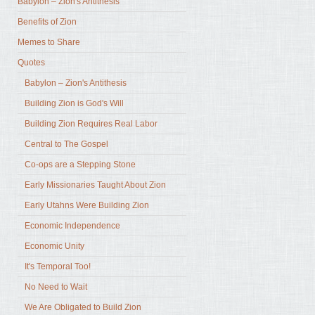
Babylon – Zion's Antithesis
Benefits of Zion
Memes to Share
Quotes
Babylon – Zion's Antithesis
Building Zion is God's Will
Building Zion Requires Real Labor
Central to The Gospel
Co-ops are a Stepping Stone
Early Missionaries Taught About Zion
Early Utahns Were Building Zion
Economic Independence
Economic Unity
It's Temporal Too!
No Need to Wait
We Are Obligated to Build Zion