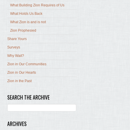
What Building Zion Requires of Us
What Holds Us Back
What Zion is and is not
Zion Prophesied
Share Yours
Surveys
Why Wait?
Zion in Our Communities
Zion in Our Hearts
Zion in the Past
SEARCH THE ARCHIVE
ARCHIVES