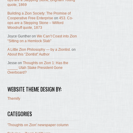
ops are a Stepping Stone, Brigham Young
quote, 1869
Building a Zion Society: The Promise of
Cooperative Free Enterprise
on
453. Co-
ops are a Stepping Stone – Wilford
Woodruff quote, 1873
Joyce Gunther
on
We Can’t Coast into Zion
“Sitting on a Hemlock Slab”
A Little Zion Philosophy — by a Ziontist.
on
About this “Ziontist” Author
Jesse
on
Thoughts on Zion 1: Has the
_____ Utah Stake President Gone
Overboard?
WEBSITE THEME DESIGN BY:
Themify
CATEGORIES
'Thoughts on Zion' newspaper column