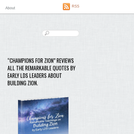
RSS
About
“CHAMPIONS FOR ZION” REVIEWS
ALL THE REMARKABLE QUOTES BY
EARLY LDS LEADERS ABOUT
BUILDING ZION.