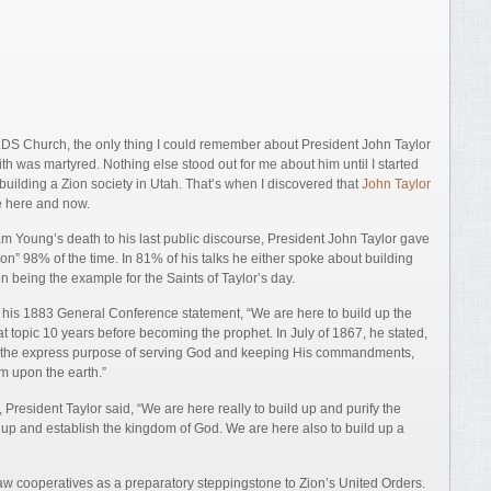
 LDS Church, the only thing I could remember about President John Taylor
 was martyred. Nothing else stood out for me about him until I started
building a Zion society in Utah. That’s when I discovered that
John Taylor
e here and now.
am Young’s death to his last public discourse, President John Taylor gave
n” 98% of the time. In 81% of his talks he either spoke about building
 being the example for the Saints of Taylor’s day.
his 1883 General Conference statement, “We are here to build up the
at topic 10 years before becoming the prophet. In July of 1867, he stated,
r the express purpose of serving God and keeping His commandments,
m upon the earth.”
, President Taylor said, “We are here really to build up and purify the
d up and establish the kingdom of God. We are here also to build up a
aw cooperatives as a preparatory steppingstone to Zion’s United Orders.