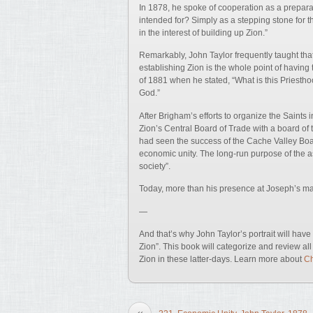
In 1878, he spoke of cooperation as a preparat
intended for? Simply as a stepping stone for th
in the interest of building up Zion.”
Remarkably, John Taylor frequently taught that 
establishing Zion is the whole point of having t
of 1881 when he stated, “What is this Priesth
God.”
After Brigham’s efforts to organize the Saints 
Zion’s Central Board of Trade with a board of 
had seen the success of the Cache Valley Boar
economic unity. The long-run purpose of the a
society”.
Today, more than his presence at Joseph’s mar
—
And that’s why John Taylor’s portrait will ha
Zion”. This book will categorize and review al
Zion in these latter-days. Learn more about
Ch
«