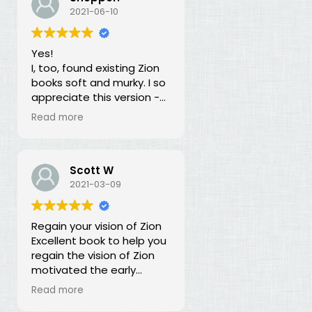
our duty for over 100
2021-06-10
years? What is going on?
The long lost principles in
Yes!
this book are like the
I, too, found existing Zion
Sword in the Stone, half
books soft and murky. I so
buried in moss and
appreciate this version -
overgrowth. The truth has
God bless you for doing
been here all along, we
Read more
this of your own free will
just haven't recognized it.
and helping to establish
righteousness!
Scott W
2021-03-09
Regain your vision of Zion
Excellent book to help you
regain the vision of Zion
motivated the early
members of the church.
Read more