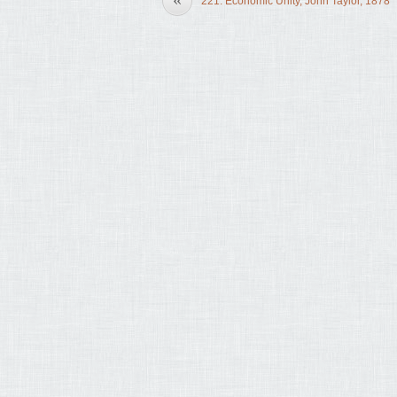
221. Economic Unity, John Taylor, 1878