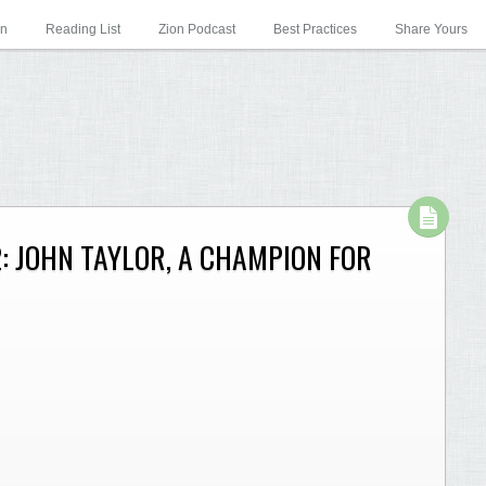
on
Reading List
Zion Podcast
Best Practices
Share Yours
: JOHN TAYLOR, A CHAMPION FOR