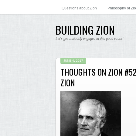
Questions about Zion
Philosophy of Zi
BUILDING ZION
Let's get anxiously engaged in this good cause!
JUNE 4, 2017
THOUGHTS ON ZION #52
ZION