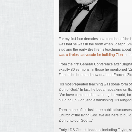
For my first four decades as a member of the
was that he was in the room when Joseph Smith
studying the early Brethren’s teachings about 
was a tireless advocate for building Zion
in th
From the first General Conference after Brigh
exactly 80 sermons. In those he mentioned “Zio
Zion in the here and now or about Enoch’s Zion
His most-repeated teaching was some form of 
Zion of God.” In fact, he began speaking on th
“We have come out from among the world, fo
building up Zion, and establishing His Kingdo
Then in one of his last three public discourses
Church of the living God. We are here to buil
Zion unto our God….”
Early LDS Church leaders, including Taylor, s