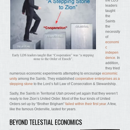
the LDS
leaders
taught
the
Saints
the
necessity
of
economi
c
indepen
Early LDS leaders taught that “Cooperation” was “a stepping
dence.
In
stone to the Order of Enoch”.
addition,
they tried
numerous economic experiments attempting to encourage
economic
unity
among the Saints. They established
cooperative enterprises as a
stepping stone
to the Lord’s full Law of Consecration & Stewardship.
Sadly, the Saints in Territorial Utah proved yet again that they weren’t
ready to live Zion’s United Order. Most of the four kinds of United
Orders set up by “Brother Brigham”
failed within their first year
. A few,
like the famous Orderville, lasted for years.
BEYOND TELESTIAL ECONOMICS