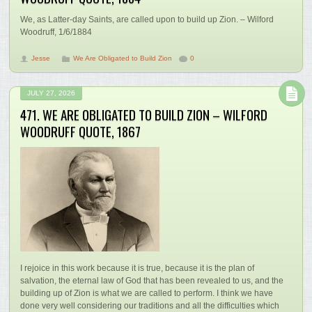
We, as Latter-day Saints, are called upon to build up Zion. – Wilford
Woodruff, 1/6/1884
Jesse
We Are Obligated to Build Zion
0
JULY 27, 2026
471. WE ARE OBLIGATED TO BUILD ZION – WILFORD
WOODRUFF QUOTE, 1867
I rejoice in this work because it is true, because it is the plan of
salvation, the eternal law of God that has been revealed to us, and the
building up of Zion is what we are called to perform. I think we have
done very well considering our traditions and all the difficulties which