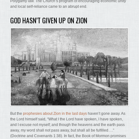
Polygamy law. The Church’s program of encouraging economic unity
and local self-reliance came to an abrupt end.
GOD HASN’T GIVEN UP ON ZION
But the
prophesies about Zion in the last days
haven’t gone away. As
the Lord himself said, “What I the Lord have spoken, I have spoken,
and I excuse not myself; and though the heavens and the earth pass
away, my word shall not pass away, but shall all be fulfilled….”
(Doctrine and Covenants 1:38). In fact, the Book of Mormon promises