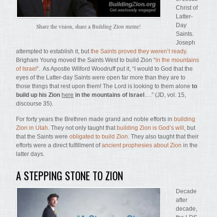
Christ of
Latter-
Day
Share the vision, share a Building Zion meme!
Saints.
Joseph
attempted to establish it, but
the Saints proved they weren’t ready
.
Brigham Young moved the Saints West to build Zion “
in the mountains
of Israel
“. As Apostle Wilford Woodruff put it, “I would to God that the
eyes of the Latter-day Saints were open far more than they are to
those things that rest upon them! The Lord is looking to them alone
to
build up his Zion
here
in the mountains of Israel
….” (JD, vol. 15,
discourse 35).
For forty years the Brethren made grand and noble efforts in
building
Zion in Utah
. They not only taught that
building Zion is God’s will
, but
that the Saints were
obligated to build Zion
. They also taught that their
efforts were a direct fulfillment of
ancient prophesies about Zion
in the
latter days.
A STEPPING STONE TO ZION
Decade
after
decade,