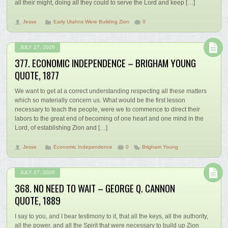
all their might, doing all they could to serve the Lord and keep […]
Jesse
Early Utahns Were Building Zion
0
JULY 27, 2026
377. ECONOMIC INDEPENDENCE – BRIGHAM YOUNG
QUOTE, 1877
We want to get at a correct understanding respecting all these matters
which so materially concern us. What would be the first lesson
necessary to teach the people, were we to commence to direct their
labors to the great end of becoming of one heart and one mind in the
Lord, of establishing Zion and […]
Jesse
Economic Independence
0
Brigham Young
JULY 27, 2026
368. NO NEED TO WAIT – GEORGE Q. CANNON
QUOTE, 1889
I say to you, and I bear testimony to it, that all the keys, all the authority,
all the power, and all the Spirit that were necessary to build up Zion