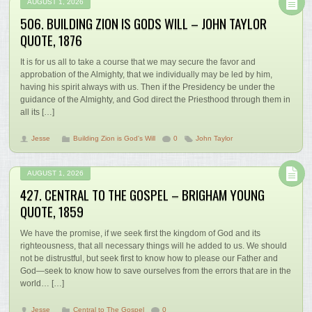
AUGUST 1, 2026
506. BUILDING ZION IS GODS WILL – JOHN TAYLOR
QUOTE, 1876
It is for us all to take a course that we may secure the favor and
approbation of the Almighty, that we individually may be led by him,
having his spirit always with us. Then if the Presidency be under the
guidance of the Almighty, and God direct the Priesthood through them in
all its […]
Jesse
Building Zion is God's Will
0
John Taylor
AUGUST 1, 2026
427. CENTRAL TO THE GOSPEL – BRIGHAM YOUNG
QUOTE, 1859
We have the promise, if we seek first the kingdom of God and its
righteousness, that all necessary things will he added to us. We should
not be distrustful, but seek first to know how to please our Father and
God—seek to know how to save ourselves from the errors that are in the
world… […]
Jesse
Central to The Gospel
0