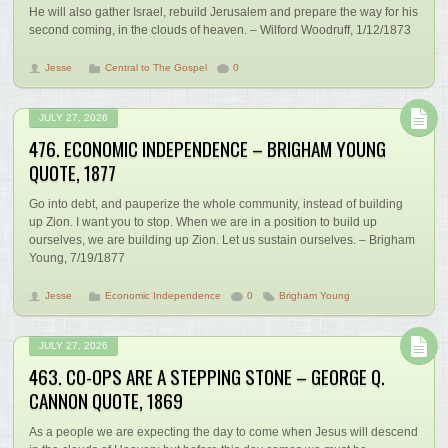
He will also gather Israel, rebuild Jerusalem and prepare the way for his
second coming, in the clouds of heaven. – Wilford Woodruff, 1/12/1873
Jesse
Central to The Gospel
0
JULY 27, 2026
476. ECONOMIC INDEPENDENCE – BRIGHAM YOUNG
QUOTE, 1877
Go into debt, and pauperize the whole community, instead of building
up Zion. I want you to stop. When we are in a position to build up
ourselves, we are building up Zion. Let us sustain ourselves. – Brigham
Young, 7/19/1877
Jesse
Economic Independence
0
Brigham Young
JULY 27, 2026
463. CO-OPS ARE A STEPPING STONE – GEORGE Q.
CANNON QUOTE, 1869
As a people we are expecting the day to come when Jesus will descend