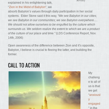
Seventy
explained in his enlightening talk,
“
Zion in the Midst of Babylon
“, we
absorb Babylon’s values through daily participation in her social
systems. Elder Stone said it this way,
“We see Babylon in our cities;
we see Babylon in our communities; we see Babylon everywhere….
We should not allow ourselves to be engulfed by the culture which
surrounds us. We seldom realize the extent to which we are a product
of the culture of our place and time.”
(LDS Conference Report, Nov.
14th, 2006)
Open awareness of the difference between Zion and it’s opposite,
Babylon, I believe is crucial to fleeing the latter, and building the
former.
CALL TO ACTION
My
challeng
e to all of
us is that
we get
“
anxiousl
y
engaged
” in the