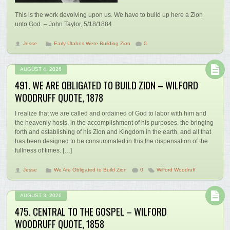
This is the work devolving upon us. We have to build up here a Zion
unto God. – John Taylor, 5/18/1884
Jesse
Early Utahns Were Building Zion
0
AUGUST 4, 2026
491. WE ARE OBLIGATED TO BUILD ZION – WILFORD
WOODRUFF QUOTE, 1878
I realize that we are called and ordained of God to labor with him and
the heavenly hosts, in the accomplishment of his purposes, the bringing
forth and establishing of his Zion and Kingdom in the earth, and all that
has been designed to be consummated in this the dispensation of the
fullness of times. […]
Jesse
We Are Obligated to Build Zion
0
Wilford Woodruff
AUGUST 3, 2026
475. CENTRAL TO THE GOSPEL – WILFORD
WOODRUFF QUOTE, 1858