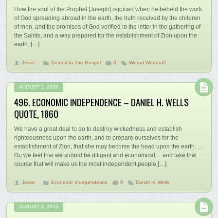
How the soul of the Prophet [Joseph] rejoiced when he beheld the work
of God spreading abroad in the earth, the truth received by the children
of men, and the promises of God verified to the letter in the gathering of
the Saints, and a way prepared for the establishment of Zion upon the
earth. […]
Jesse
Central to The Gospel
0
Wilford Woodruff
AUGUST 3, 2026
496. ECONOMIC INDEPENDENCE – DANIEL H. WELLS
QUOTE, 1860
We have a great deal to do to destroy wickedness and establish
righteousness upon the earth, and to prepare ourselves for the
establishment of Zion, that she may become the head upon the earth. …
Do we feel that we should be diligent and economical,…and take that
course that will make us the most independent people […]
Jesse
Economic Independence
0
Daniel H. Wells
AUGUST 2, 2026