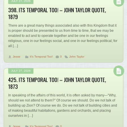
JULY 27, 2026
398. ITS TEMPORAL TOO! – JOHN TAYLOR QUOTE,
1879
There are a great many things associated also with this Kingdom that it
is proper should be presented to us from time to time, that we may be
enabled to act and to operate together and be one in our feelings
religious, one in our feelings social, and one in our feelings political; for
all […]
Jesse
It's Temporal Too!
0
John Taylor
JULY 27, 2026
425. ITS TEMPORAL TOO! – JOHN TAYLOR QUOTE,
1873
In speaking of the affairs of this world, it is often asked by many—“Why,
should we not attend to them?” Of course we should. Do we not talk of
building up Zion? Of course we do. Do we not talk of building cities and
of making beautiful habitations, gardens and orchards, and placing
ourselves in […]
Jesse
It's Temporal Too!
0