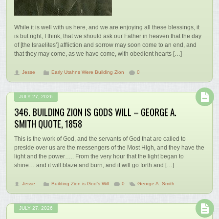
While it is well with us here, and we are enjoying all these blessings, it
is but right, I think, that we should ask our Father in heaven that the day
of [the Israelites’] affliction and sorrow may soon come to an end, and
that they may come, as we have come, with obedient hearts […]
Jesse
Early Utahns Were Building Zion
0
JULY 27, 2026
346. BUILDING ZION IS GODS WILL – GEORGE A.
SMITH QUOTE, 1858
This is the work of God, and the servants of God that are called to
preside over us are the messengers of the Most High, and they have the
light and the power….. From the very hour that the light began to
shine… and it will blaze and burn, and it will go forth and […]
Jesse
Building Zion is God's Will
0
George A. Smith
JULY 27, 2026