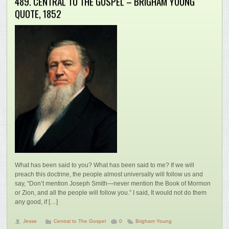
489. CENTRAL TO THE GOSPEL – BRIGHAM YOUNG
QUOTE, 1852
What has been said to you? What has been said to me? If we will
preach this doctrine, the people almost universally will follow us and
say, “Don’t mention Joseph Smith—never mention the Book of Mormon
or Zion, and all the people will follow you.” I said, It would not do them
any good, if […]
Jesse
Central to The Gospel
0
Brigham Young