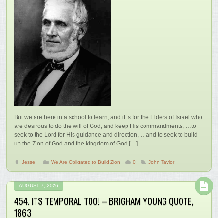
But we are here in a school to learn, and it is for the Elders of Israel who
are desirous to do the will of God, and keep His commandments, …to
seek to the Lord for His guidance and direction, …and to seek to build
up the Zion of God and the kingdom of God […]
Jesse
We Are Obligated to Build Zion
0
John Taylor
AUGUST 7, 2026
454. ITS TEMPORAL TOO! – BRIGHAM YOUNG QUOTE,
1863