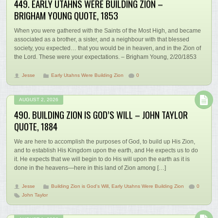
449. EARLY UTAHNS WERE BUILDING ZION –
BRIGHAM YOUNG QUOTE, 1853
When you were gathered with the Saints of the Most High, and became
associated as a brother, a sister, and a neighbour with that blessed
society, you expected… that you would be in heaven, and in the Zion of
the Lord. These were your expectations. – Brigham Young, 2/20/1853
Jesse
Early Utahns Were Building Zion
0
AUGUST 2, 2026
490. BUILDING ZION IS GOD’S WILL – JOHN TAYLOR
QUOTE, 1884
We are here to accomplish the purposes of God, to build up His Zion,
and to establish His Kingdom upon the earth, and He expects us to do
it. He expects that we will begin to do His will upon the earth as it is
done in the heavens—here in this land of Zion among […]
Jesse
Building Zion is God's Will
,
Early Utahns Were Building Zion
0
John Taylor