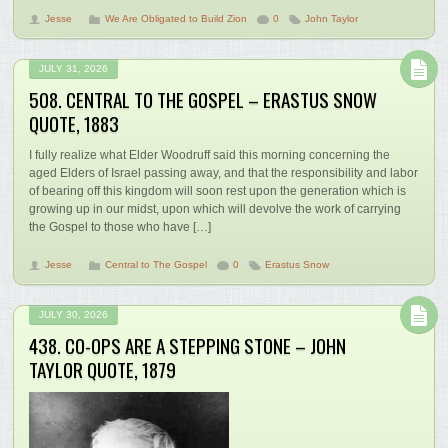
Jesse
We Are Obligated to Build Zion
0
John Taylor
JULY 31, 2026
508. CENTRAL TO THE GOSPEL – ERASTUS SNOW
QUOTE, 1883
I fully realize what Elder Woodruff said this morning concerning the
aged Elders of Israel passing away, and that the responsibility and labor
of bearing off this kingdom will soon rest upon the generation which is
growing up in our midst, upon which will devolve the work of carrying
the Gospel to those who have […]
Jesse
Central to The Gospel
0
Erastus Snow
JULY 30, 2026
438. CO-OPS ARE A STEPPING STONE – JOHN
TAYLOR QUOTE, 1879