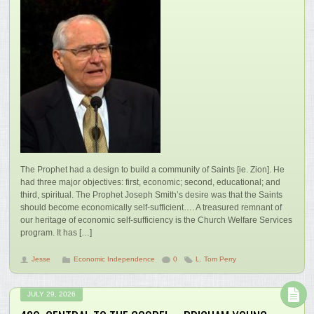
The Prophet had a design to build a community of Saints [ie. Zion]. He
had three major objectives: first, economic; second, educational; and
third, spiritual. The Prophet Joseph Smith’s desire was that the Saints
should become economically self-sufficient…. A treasured remnant of
our heritage of economic self-sufficiency is the Church Welfare Services
program. It has […]
Jesse
Economic Independence
0
L. Tom Perry
JULY 29, 2026