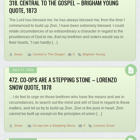
318. CENTRAL TO THE GOSPEL – BRIGHAM YOUNG
QUOTE, 1873
The Lord has blessed me; he has always blessed me; from the time I
commenced to build up Zion, I have been extremely blessed. I could
relate circumstances of so extraordinary a character in regard to the
providences of God to me, that my brethren and sisters would say in
their hearts, “I can hardly […]
Jesse
Central to The Gospel
0
Brigham Young
JULY 27, 2026
472. CO-OPS ARE A STEPPING STONE – LORENZO
SNOW QUOTE, 1878
…I do feel to urge on those brethren who have the means and are in
circumstances, to search out the mind and will of God in regard to these
matters, and let us try to build up Zion. Zion is the pure in heart. Zion
cannot be built up except on the principles of union […]
Jesse
Co-ops are a Stepping Stone
0
Lorenzo Snow