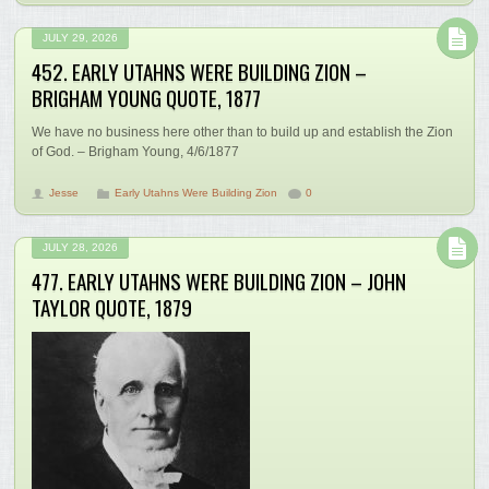
JULY 29, 2026
452. EARLY UTAHNS WERE BUILDING ZION –
BRIGHAM YOUNG QUOTE, 1877
We have no business here other than to build up and establish the Zion
of God. – Brigham Young, 4/6/1877
Jesse
Early Utahns Were Building Zion
0
JULY 28, 2026
477. EARLY UTAHNS WERE BUILDING ZION – JOHN
TAYLOR QUOTE, 1879