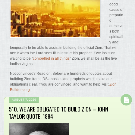
good
cause of
preparin
g
ourselve
s both
spirituall
y
and
temporally to be able to assist in building the official Zion. That will
occur when the Lord sees fit to instruct his prophet. If we insist on
waiting to be “
compelled in all things
” Zion, we shall be as the five
foolish virgins.
Not convinced? Read on. Below are hundreds of quotes about
building Zion from LDS apostles and prophets which make our
obligations clear. If you are convinced, and want to help, visit
Zion
Builders.org
.
AUGUST 7, 2026
510. WE ARE OBLIGATED TO BUILD ZION – JOHN
TAYLOR QUOTE, 1884