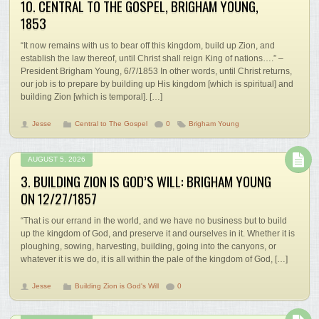
10. CENTRAL TO THE GOSPEL, BRIGHAM YOUNG,
1853
“It now remains with us to bear off this kingdom, build up Zion, and
establish the law thereof, until Christ shall reign King of nations….” –
President Brigham Young, 6/7/1853 In other words, until Christ returns,
our job is to prepare by building up His kingdom [which is spiritual] and
building Zion [which is temporal]. […]
Jesse
Central to The Gospel
0
Brigham Young
AUGUST 5, 2026
3. BUILDING ZION IS GOD’S WILL: BRIGHAM YOUNG
ON 12/27/1857
“That is our errand in the world, and we have no business but to build
up the kingdom of God, and preserve it and ourselves in it. Whether it is
ploughing, sowing, harvesting, building, going into the canyons, or
whatever it is we do, it is all within the pale of the kingdom of God, […]
Jesse
Building Zion is God's Will
0