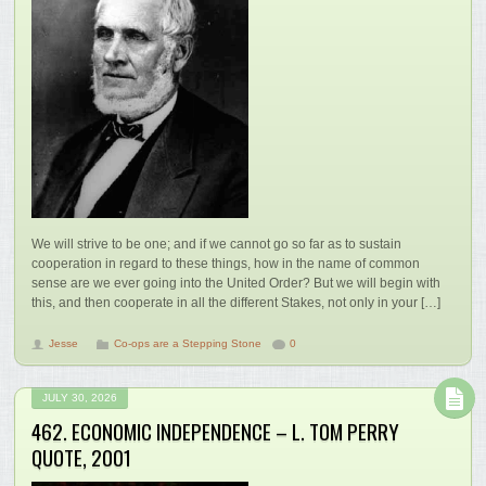
We will strive to be one; and if we cannot go so far as to sustain
cooperation in regard to these things, how in the name of common
sense are we ever going into the United Order? But we will begin with
this, and then cooperate in all the different Stakes, not only in your […]
Jesse
Co-ops are a Stepping Stone
0
JULY 30, 2026
462. ECONOMIC INDEPENDENCE – L. TOM PERRY
QUOTE, 2001