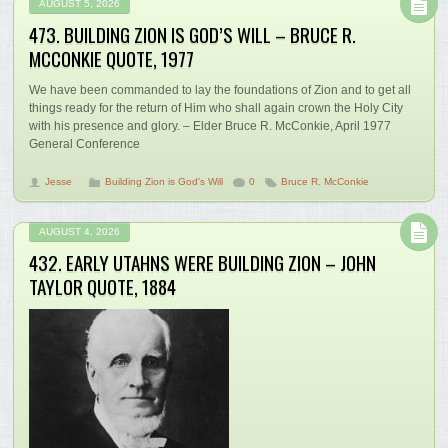
AUGUST 5, 2026
473. BUILDING ZION IS GOD’S WILL – BRUCE R.
MCCONKIE QUOTE, 1977
We have been commanded to lay the foundations of Zion and to get all
things ready for the return of Him who shall again crown the Holy City
with his presence and glory. – Elder Bruce R. McConkie, April 1977
General Conference
Jesse
Building Zion is God's Will
0
Bruce R. McConkie
AUGUST 4, 2026
432. EARLY UTAHNS WERE BUILDING ZION – JOHN
TAYLOR QUOTE, 1884