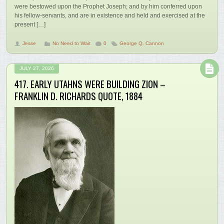
were bestowed upon the Prophet Joseph; and by him conferred upon
his fellow-servants, and are in existence and held and exercised at the
present […]
Jesse
No Need to Wait
0
George Q. Cannon
JULY 27, 2026
417. EARLY UTAHNS WERE BUILDING ZION –
FRANKLIN D. RICHARDS QUOTE, 1884