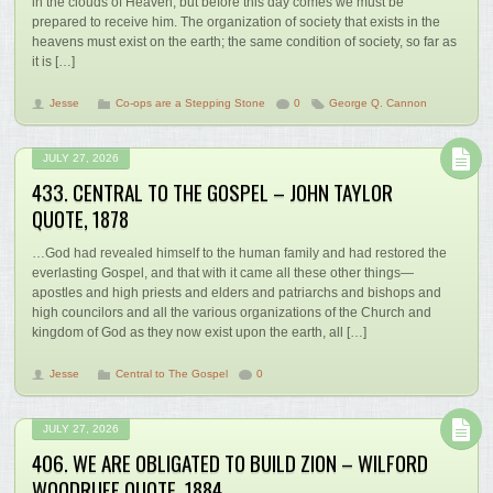
in the clouds of Heaven; but before this day comes we must be
prepared to receive him. The organization of society that exists in the
heavens must exist on the earth; the same condition of society, so far as
it is […]
Jesse
Co-ops are a Stepping Stone
0
George Q. Cannon
JULY 27, 2026
433. CENTRAL TO THE GOSPEL – JOHN TAYLOR
QUOTE, 1878
…God had revealed himself to the human family and had restored the
everlasting Gospel, and that with it came all these other things—
apostles and high priests and elders and patriarchs and bishops and
high councilors and all the various organizations of the Church and
kingdom of God as they now exist upon the earth, all […]
Jesse
Central to The Gospel
0
JULY 27, 2026
406. WE ARE OBLIGATED TO BUILD ZION – WILFORD
WOODRUFF QUOTE, 1884