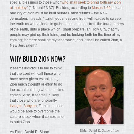
special blessings to those who “
who shall seek to bring forth my Zion
at that day
” (1 Nephi 13:37). Besides, according to
Moses 7:62
at least
one city of Zion must be built before Christ returns – the New
Jerusalem. It reads, “…righteousness and truth will I cause to sweep
the earth as with a flood, to gather out mine elect from the four quarters
of the earth, unto a place which I shall prepare, an Holy City, that my
people may gird up their loins, and be looking forth for the time of my
coming; for there shall be my tabernacle, and it shall be called Zion, a
New Jerusalem.”
WHY BUILD ZION NOW?
It seems ludicrous to me to think
that the Lord will call those who
have never given establishing
Zion much thought or effort to do
the actual building when that time
comes. Also, it seems unlikely
that those who are ignorantly
living in Babylon
, Zion’s opposite,
would be able to overcome the
culture shock when it comes time
to build Zion.
Elder David R. Stone of the
As Elder David R. Stone