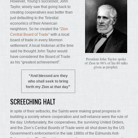
However, Young’s successor, John
Taylor, wisely saw that going back to
creating cooperatives was better than
just defaulting to the Telestial
economics of their American
neighbors. So he created the “
Zion
Central Board of Trade
” with a local
board of trade in every Mormon
settlement. A local historian at the time
said he thought John Taylor would
have considered the Board of Trade
President John Taylor spoke
as his “greatest achievement”.
of Zion in 98% of his 80 talks
given as prophet.
“And blessed are they
who shall seek to bring
forth my Zion at that day”
SCREECHING HALT
In spite of their setbacks, the Saints were making great progress in
building a society where cooperation and self-reliance were the rule of
the day. Unfortunately, the cooperatives, the surviving United Orders,
and the Zion’s Central Boards of Trade were all shut down by the US
Government’s enforcement in the late 1880s of the Edmunds Anti-