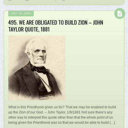
JULY 31, 2026
495. WE ARE OBLIGATED TO BUILD ZION – JOHN
TAYLOR QUOTE, 1881
What is this Priesthood given us for? That we may be enabled to build
up the Zion of our God. – John Taylor, 1/9/1881 Not sure there’s any
other way to interpret this quote other than that the whole point of us
being given the Priesthood was so that we would be able to build […]