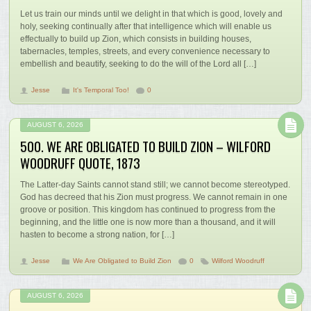
Let us train our minds until we delight in that which is good, lovely and
holy, seeking continually after that intelligence which will enable us
effectually to build up Zion, which consists in building houses,
tabernacles, temples, streets, and every convenience necessary to
embellish and beautify, seeking to do the will of the Lord all […]
Jesse
It's Temporal Too!
0
AUGUST 6, 2026
500. WE ARE OBLIGATED TO BUILD ZION – WILFORD
WOODRUFF QUOTE, 1873
The Latter-day Saints cannot stand still; we cannot become stereotyped.
God has decreed that his Zion must progress. We cannot remain in one
groove or position. This kingdom has continued to progress from the
beginning, and the little one is now more than a thousand, and it will
hasten to become a strong nation, for […]
Jesse
We Are Obligated to Build Zion
0
Wilford Woodruff
AUGUST 6, 2026