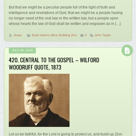
But that we might be a peculiar people full of the light of truth and
intelligence and revelations of God; that we might be a people having
no longer need of the oral law or the written law, but a people upon
whose hearts the law of God shall be written and engraven as in […]
Jesse
Early Utahns Were Building Zion
0
John Taylor
JULY 28, 2026
420. CENTRAL TO THE GOSPEL – WILFORD
WOODRUFF QUOTE, 1873
Let us be faithful, for the Lord is going to protect us, and build up Zion.