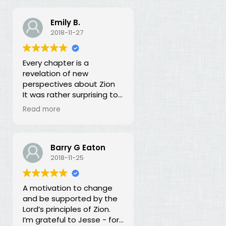
Emily B.
2018-11-27
Every chapter is a
revelation of new
perspectives about Zion
It was rather surprising to
discover that the early
Read more
leaders of the LDS Church
seemed more focused on
building Zion temporally
than spiritually. I had no
Barry G Eaton
idea! In fact, every
2018-11-25
chapter in this book is a
revelation of new
A motivation to change
perspectives about what
and be supported by the
Zion is and our
Lord’s principles of Zion.
responsibility for building it.
I’m grateful to Jesse - for