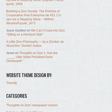
ops are a Stepping Stone, Brigham Young
quote, 1869
Building a Zion Society: The Promise of
Cooperative Free Enterprise
on
453. Co-
ops are a Stepping Stone – Wilford
Woodruff quote, 1873
Joyce Gunther
on
We Can’t Coast into Zion
“Sitting on a Hemlock Slab”
A Little Zion Philosophy — by a Ziontist.
on
About this “Ziontist” Author
Jesse
on
Thoughts on Zion 1: Has the
_____ Utah Stake President Gone
Overboard?
WEBSITE THEME DESIGN BY:
Themify
CATEGORIES
'Thoughts on Zion' newspaper column