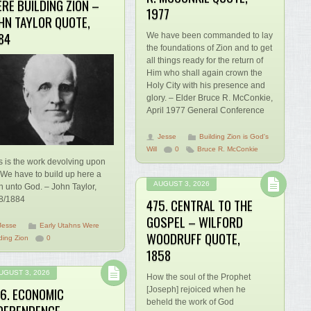
RE BUILDING ZION –
1977
HN TAYLOR QUOTE,
84
We have been commanded to lay
the foundations of Zion and to get
all things ready for the return of
Him who shall again crown the
Holy City with his presence and
glory. – Elder Bruce R. McConkie,
April 1977 General Conference
Jesse
Building Zion is God's
Will
0
Bruce R. McConkie
s is the work devolving upon
 We have to build up here a
AUGUST 3, 2026
n unto God. – John Taylor,
8/1884
475. CENTRAL TO THE
GOSPEL – WILFORD
Jesse
Early Utahns Were
WOODRUFF QUOTE,
ding Zion
0
1858
UGUST 3, 2026
How the soul of the Prophet
6. ECONOMIC
[Joseph] rejoiced when he
beheld the work of God
DEPENDENCE –