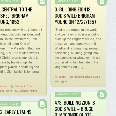
UGUST 6, 2026
AUGUST 5, 2026
. CENTRAL TO THE
3. BUILDING ZION IS
SPEL, BRIGHAM
GOD’S WILL: BRIGHAM
UNG, 1853
YOUNG ON 12/27/1857
 now remains with us to bear off
“That is our errand in the world,
s kingdom, build up Zion, and
and we have no business but to
ablish the law thereof, until
build up the kingdom of God, and
ist shall reign King of
preserve it and ourselves in it.
ions….” – President Brigham
Whether it is ploughing, sowing,
ng, 6/7/1853 In other words,
harvesting, building, going into
il Christ returns, our job is to
the canyons, or whatever it is we
pare by building up His
do, it is all within the pale of the
gdom [which is spiritual] and
kingdom of God, […]
lding Zion [which is temporal].
Jesse
Building Zion is God's
Will
0
Jesse
Central to The
pel
0
Brigham Young
AUGUST 5, 2026
473. BUILDING ZION IS
UGUST 4, 2026
GOD’S WILL – BRUCE
2. EARLY UTAHNS
R. MCCONKIE QUOTE,