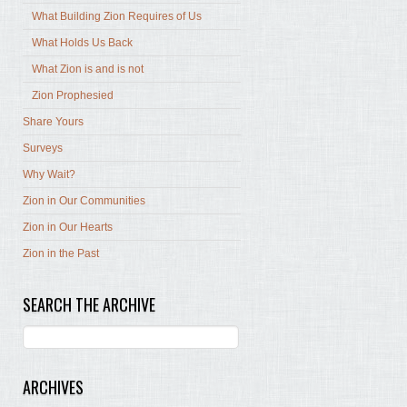
What Building Zion Requires of Us
What Holds Us Back
What Zion is and is not
Zion Prophesied
Share Yours
Surveys
Why Wait?
Zion in Our Communities
Zion in Our Hearts
Zion in the Past
SEARCH THE ARCHIVE
ARCHIVES