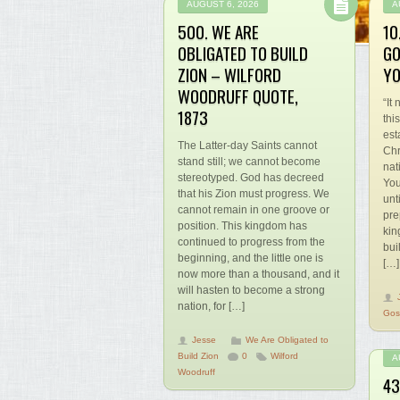
AUGUST 6, 2026
A
500. WE ARE
10
OBLIGATED TO BUILD
GO
ZION – WILFORD
YO
WOODRUFF QUOTE,
“It
1873
thi
est
The Latter-day Saints cannot
Chr
stand still; we cannot become
nat
stereotyped. God has decreed
You
that his Zion must progress. We
unt
cannot remain in one groove or
pre
position. This kingdom has
kin
continued to progress from the
bui
beginning, and the little one is
[…]
now more than a thousand, and it
will hasten to become a strong
nation, for […]
Gos
Jesse
We Are Obligated to
Build Zion
0
Wilford
A
Woodruff
43