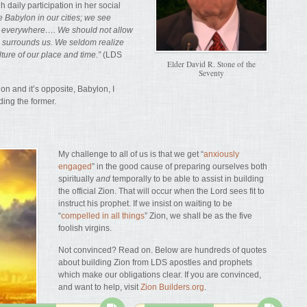
 daily participation in her social
 Babylon in our cities; we see
n everywhere…. We should not allow
h surrounds us. We seldom realize
lture of our place and time.”
(LDS
Elder David R. Stone of the
Seventy
n and it’s opposite, Babylon, I
lding the former.
My challenge to all of us is that we get “
anxiously
engaged
” in the good cause of preparing ourselves both
spiritually
and
temporally to be able to assist in building
the official Zion. That will occur when the Lord sees fit to
instruct his prophet. If we insist on waiting to be
“
compelled in all things
” Zion, we shall be as the five
foolish virgins.
Not convinced? Read on. Below are hundreds of quotes
about building Zion from LDS apostles and prophets
which make our obligations clear. If you are convinced,
and want to help, visit
Zion Builders.org
.