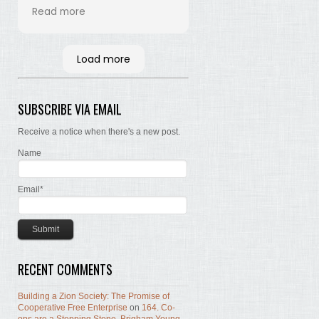
his time and labor in
Read more
bringing the words of the
Brethren, concerning Zion,
together. Hopefully many
Load more
will read and the Lord, by
the Spirit, will testify that
the words are still true; the
SUBSCRIBE VIA EMAIL
concepts still valid; the
work of building Zion still
Receive a notice when there's a new post.
before us.
Name
Email*
RECENT COMMENTS
Building a Zion Society: The Promise of
Cooperative Free Enterprise
on
164. Co-