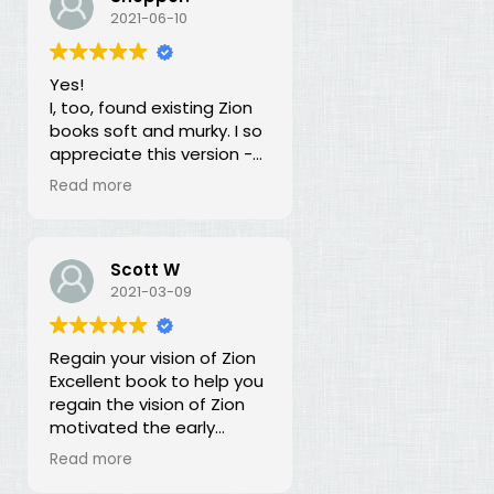
our duty for over 100
2021-06-10
years? What is going on?
The long lost principles in
Yes!
this book are like the
I, too, found existing Zion
Sword in the Stone, half
books soft and murky. I so
buried in moss and
appreciate this version -
overgrowth. The truth has
God bless you for doing
been here all along, we
Read more
this of your own free will
just haven't recognized it.
and helping to establish
righteousness!
Scott W
2021-03-09
Regain your vision of Zion
Excellent book to help you
regain the vision of Zion
motivated the early
members of the church.
Read more