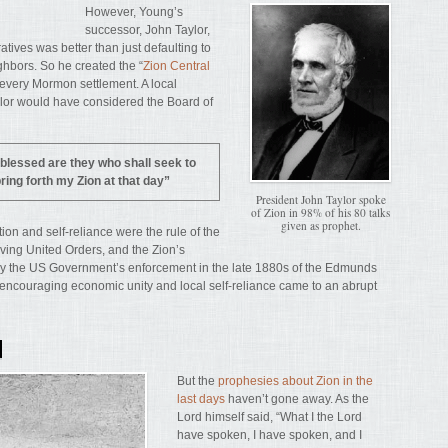
However, Young’s
successor, John Taylor,
tives was better than just defaulting to
ghbors. So he created the “
Zion Central
n every Mormon settlement. A local
aylor would have considered the Board of
blessed are they who shall seek to
ring forth my Zion at that day”
President John Taylor spoke
of Zion in 98% of his 80 talks
given as prophet.
ion and self-reliance were the rule of the
iving United Orders, and the Zion’s
by the US Government’s enforcement in the late 1880s of the Edmunds
encouraging economic unity and local self-reliance came to an abrupt
N
But the
prophesies about Zion in the
last days
haven’t gone away. As the
Lord himself said, “What I the Lord
have spoken, I have spoken, and I