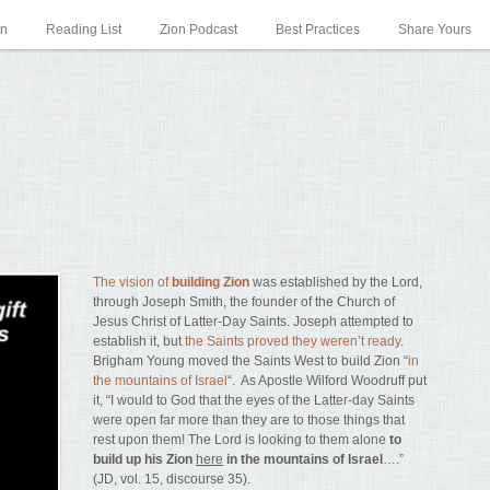
on
Reading List
Zion Podcast
Best Practices
Share Yours
The vision of
building Zion
was established by the Lord,
through Joseph Smith, the founder of the Church of
Jesus Christ of Latter-Day Saints. Joseph attempted to
establish it, but
the Saints proved they weren’t ready
.
Brigham Young moved the Saints West to build Zion “
in
the mountains of Israel
“. As Apostle Wilford Woodruff put
it, “I would to God that the eyes of the Latter-day Saints
were open far more than they are to those things that
rest upon them! The Lord is looking to them alone
to
build up his Zion
here
in the mountains of Israel
….”
(JD, vol. 15, discourse 35).