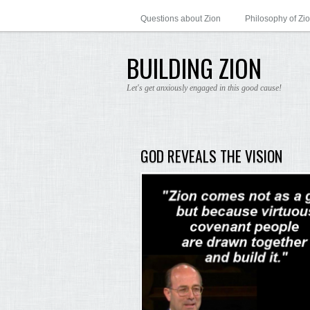
Questions about Zion
Philosophy of Zi
BUILDING ZION
Let's get anxiously engaged in this good cause!
GOD REVEALS THE VISION