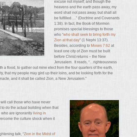
excuse not myself; and though the
heavens and the earth pass away, my
word shall not pass away, but shall all
be fulfilled….” (Doctrine and Covenants
1:38). In fact, the Book of Mormon
promises special blessings to those
who “
who shall seek to bring forth my
Zion at that day
” (1 Nephi 13:37).
Besides, according to
Moses 7:62
at
least one city of Zion must be built
before Christ returns – the New
Jerusalem. It reads, “…righteousness
th a flood, to gather out mine elect from the four quarters of the earth,
y, that my people may gird up their loins, and be looking forth for the
rnacle, and it shall be called Zion, a New Jerusalem.”
d will call those who have never
 to do the actual building when that
e who are ignorantly
living in
overcome the culture shock when it
htening talk, “
Zion in the Midst of