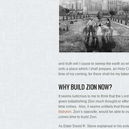
and truth will I cause to sweep the earth as wi
unto a place which I shall prepare, an Holy Cit
time of my coming; for there shall be my tabe
WHY BUILD ZION NOW?
It seems ludicrous to me to think that the Lor
given establishing Zion much thought or effort
time comes. Also, it seems unlikely that thos
Babylon
, Zion’s opposite, would be able to 
comes time to build Zion.
As Elder David R. Stone explained in his enlig