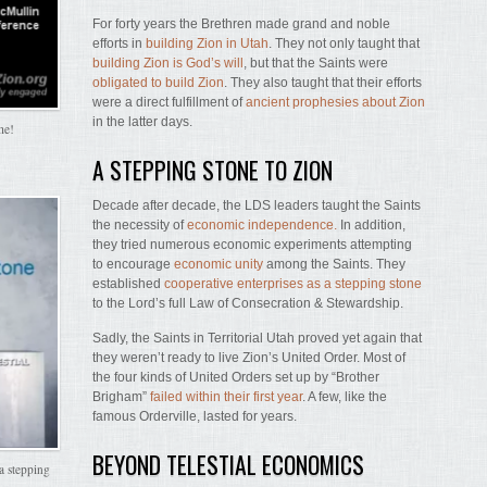
For forty years the Brethren made grand and noble
efforts in
building Zion in Utah
. They not only taught that
building Zion is God’s will
, but that the Saints were
obligated to build Zion
. They also taught that their efforts
were a direct fulfillment of
ancient prophesies about Zion
in the latter days.
me!
A STEPPING STONE TO ZION
Decade after decade, the LDS leaders taught the Saints
the necessity of
economic independence.
In addition,
they tried numerous economic experiments attempting
to encourage
economic unity
among the Saints. They
established
cooperative enterprises as a stepping stone
to the Lord’s full Law of Consecration & Stewardship.
Sadly, the Saints in Territorial Utah proved yet again that
they weren’t ready to live Zion’s United Order. Most of
the four kinds of United Orders set up by “Brother
Brigham”
failed within their first year
. A few, like the
famous Orderville, lasted for years.
BEYOND TELESTIAL ECONOMICS
a stepping