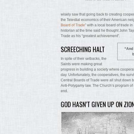
wisely saw that going back to creating coopera
the Telestial economics of their American nei
Board of Trade
” with a local board of trade i
historian at the time said he thought John T
Trade as his “greatest achievement”.
SCREECHING HALT
“And 
b
In spite of their setbacks, the
Saints were making great
progress in building a society where cooperat
day. Unfortunately, the cooperatives, the surv
Central Boards of Trade were all shut down 
Anti-Polygamy law. The Church’s program of 
end.
GOD HASN’T GIVEN UP ON ZIO