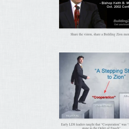
Share the vision, share a Building Zion me
Early LDS leaders taught that “Cooperation” was “
stone to the Order of Enoch”.