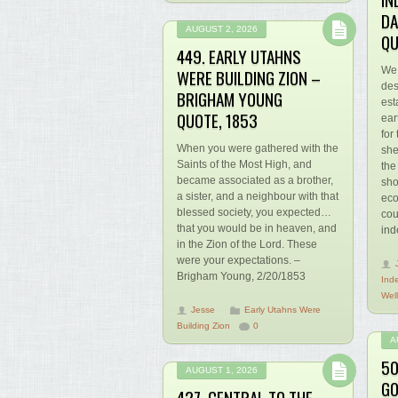
DA
AUGUST 2, 2026
QU
449. EARLY UTAHNS
We 
WERE BUILDING ZION –
des
BRIGHAM YOUNG
est
QUOTE, 1853
ear
for
When you were gathered with the
she
Saints of the Most High, and
the
became associated as a brother,
sho
a sister, and a neighbour with that
eco
blessed society, you expected…
cou
that you would be in heaven, and
ind
in the Zion of the Lord. These
were your expectations. –
Brigham Young, 2/20/1853
Ind
Wel
Jesse
Early Utahns Were
Building Zion
0
A
50
AUGUST 1, 2026
GO
427. CENTRAL TO THE