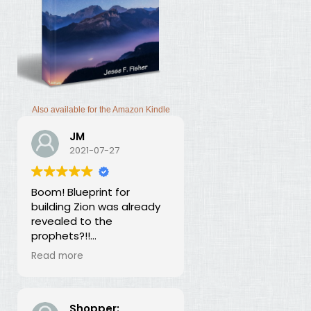
Also available for the Amazon Kindle
JM
2021-07-27
Boom! Blueprint for
building Zion was already
revealed to the
prophets?!!
I was thunderstruck by this
Read more
book. Building Zion involves
the application of
strategic economics?
We've been neglecting
Shopper: