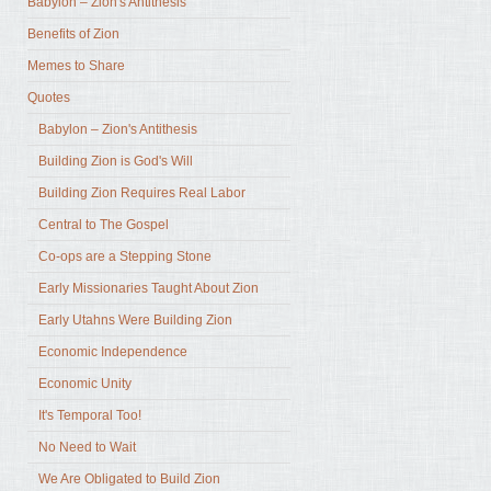
Babylon – Zion's Antithesis
Benefits of Zion
Memes to Share
Quotes
Babylon – Zion's Antithesis
Building Zion is God's Will
Building Zion Requires Real Labor
Central to The Gospel
Co-ops are a Stepping Stone
Early Missionaries Taught About Zion
Early Utahns Were Building Zion
Economic Independence
Economic Unity
It's Temporal Too!
No Need to Wait
We Are Obligated to Build Zion