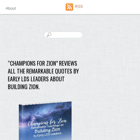
RSS
About
“CHAMPIONS FOR ZION” REVIEWS
ALL THE REMARKABLE QUOTES BY
EARLY LDS LEADERS ABOUT
BUILDING ZION.