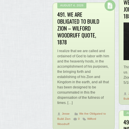
WE
AUGUST 4, 2026
JO
491. WE ARE
18
OBLIGATED TO BUILD
ZION – WILFORD
WOODRUFF QUOTE,
1878
I realize that we are called and
ordained of God to labor with him
and the heavenly hosts, in the
accomplishment of his purposes,
Thi
the bringing forth and
us.
establishing of his Zion and
Zio
Kingdom in the earth, and all that
5/1
has been designed to be
consummated in this the
dispensation of the fullness of
Buil
times. […]
A
Jesse
We Are Obligated to
Build Zion
0
Wilford
49
Woodruff
IN