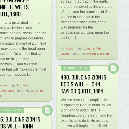
spreading abroad in the earth,
NIEL H. WELLS
the truth received by the children
OTE, 1860
of men, and the promises of God
verified to the letter in the
gathering of the Saints, and a
have a great deal to do to
way prepared for the
troy wickedness and
establishment of Zion upon the
ablish righteousness upon the
earth. […]
th, and to prepare ourselves
 the establishment of Zion, that
 may become the head upon
Jesse
Central to The
 earth. …Do we feel that we
Gospel
0
Wilford Woodruff
uld be diligent and
nomical,…and take that
AUGUST 2, 2026
rse that will make us the most
ependent people […]
490. BUILDING ZION IS
GOD’S WILL – JOHN
Jesse
Economic
TAYLOR QUOTE, 1884
ependence
0
Daniel H.
ls
We are here to accomplish the
purposes of God, to build up His
Zion, and to establish His
UGUST 1, 2026
Kingdom upon the earth, and He
6. BUILDING ZION IS
expects us to do it. He expects
DS WILL – JOHN
that we will begin to do His will