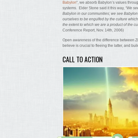
Babylon
“, we absorb Babylon’s values through
systems. Elder Stone said it this way,
“We see
Babylon in our communities; we see Babylo
ourselves to be engulfed by the culture whic
the extent to which we are a product of the cu
Conference Report, Nov. 14th, 2006)
Open awareness of the difference between Zio
believe is crucial to fleeing the latter, and bui
CALL TO ACTION