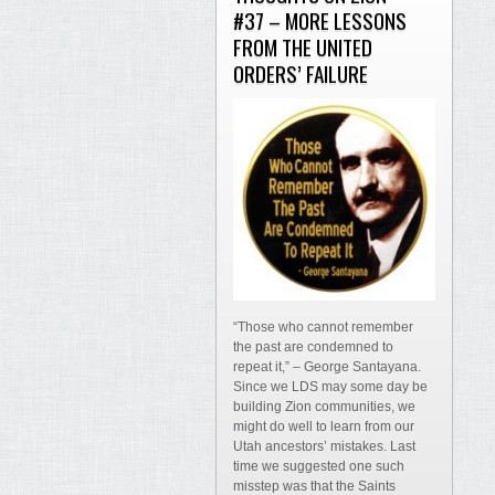
#37 – MORE LESSONS
FROM THE UNITED
ORDERS’ FAILURE
“Those who cannot remember
the past are condemned to
repeat it,” – George Santayana.
Since we LDS may some day be
building Zion communities, we
might do well to learn from our
Utah ancestors’ mistakes. Last
time we suggested one such
misstep was that the Saints