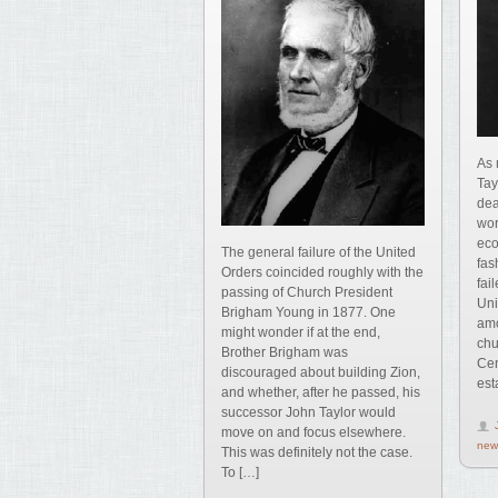
As 
Tay
dea
wor
eco
The general failure of the United
fas
Orders coincided roughly with the
fai
passing of Church President
Uni
Brigham Young in 1877. One
amo
might wonder if at the end,
chu
Brother Brigham was
Cen
discouraged about building Zion,
est
and whether, after he passed, his
successor John Taylor would
move on and focus elsewhere.
new
This was definitely not the case.
To […]