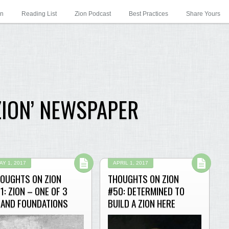
on
Reading List
Zion Podcast
Best Practices
Share Yours
ZION’ NEWSPAPER
AY 1, 2017
APRIL 1, 2017
OUGHTS ON ZION
THOUGHTS ON ZION
1: ZION – ONE OF 3
#50: DETERMINED TO
AND FOUNDATIONS
BUILD A ZION HERE