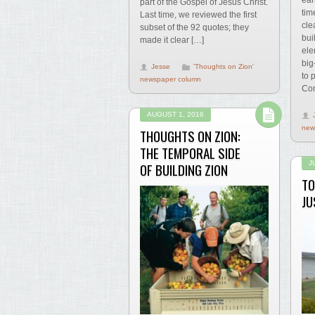
part of the Gospel of Jesus Christ.
tim
Last time, we reviewed the first
cle
subset of the 92 quotes; they
bui
made it clear […]
ele
big
Jesse
'Thoughts on Zion'
to 
newspaper column
Com
AUGUST 1, 2016
new
THOUGHTS ON ZION:
THE TEMPORAL SIDE
J
OF BUILDING ZION
TO
JU