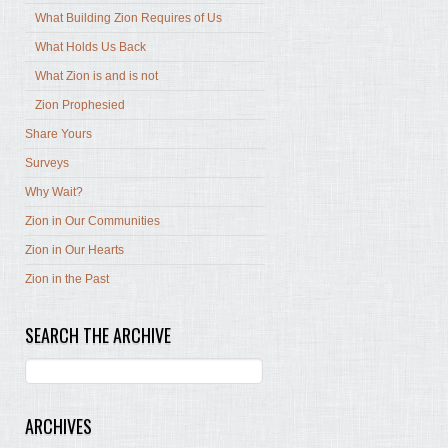
What Building Zion Requires of Us
What Holds Us Back
What Zion is and is not
Zion Prophesied
Share Yours
Surveys
Why Wait?
Zion in Our Communities
Zion in Our Hearts
Zion in the Past
SEARCH THE ARCHIVE
ARCHIVES