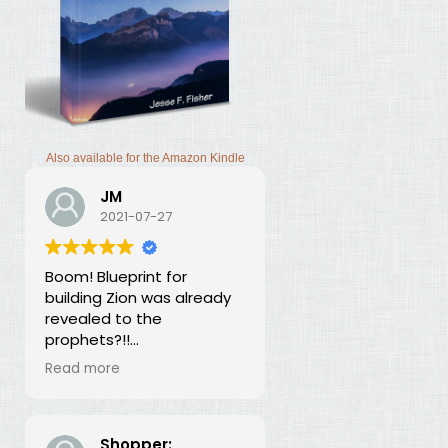
Also available for the Amazon Kindle
JM
2021-07-27
Boom! Blueprint for
building Zion was already
revealed to the
prophets?!!
I was thunderstruck by this
Read more
book. Building Zion involves
the application of
strategic economics?
We've been neglecting
Shopper: