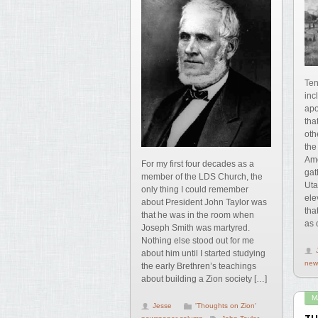
Ten
inc
apo
tha
oth
the
Amo
For my first four decades as a
gat
member of the LDS Church, the
Uta
only thing I could remember
ele
about President John Taylor was
tha
that he was in the room when
as 
Joseph Smith was martyred.
Nothing else stood out for me
about him until I started studying
new
the early Brethren’s teachings
about building a Zion society […]
M
Jesse
'Thoughts on Zion'