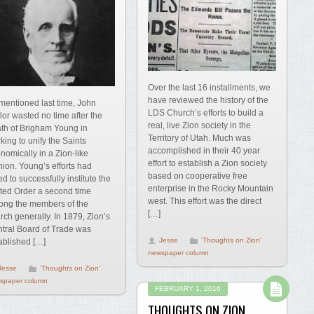
Over the last 16 installments, we
have reviewed the history of the
mentioned last time, John
LDS Church’s efforts to build a
lor wasted no time after the
real, live Zion society in the
th of Brigham Young in
Territory of Utah. Much was
king to unify the Saints
accomplished in their 40 year
nomically in a Zion-like
effort to establish a Zion society
hion. Young’s efforts had
based on cooperative free
led to successfully institute the
enterprise in the Rocky Mountain
ted Order a second time
west. This effort was the direct
ng the members of the
[…]
rch generally. In 1879, Zion’s
tral Board of Trade was
Jesse
'Thoughts on Zion'
ablished […]
newspaper column
Jesse
'Thoughts on Zion'
spaper column
FEBRUARY 1, 2016
THOUGHTS ON ZION