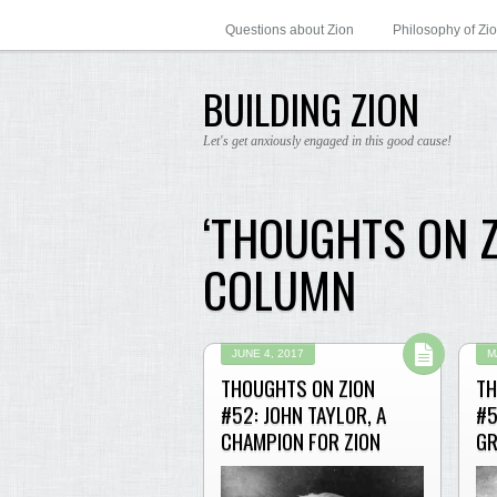
Questions about Zion
Philosophy of Zi
BUILDING ZION
Let's get anxiously engaged in this good cause!
‘THOUGHTS ON 
COLUMN
JUNE 4, 2017
M
THOUGHTS ON ZION
TH
#52: JOHN TAYLOR, A
#5
CHAMPION FOR ZION
GR