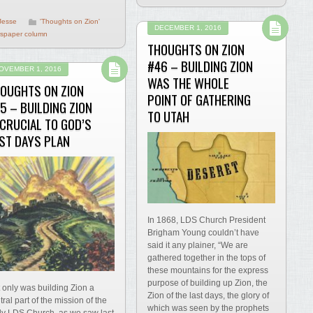
Jesse
'Thoughts on Zion'
DECEMBER 1, 2016
spaper column
THOUGHTS ON ZION
#46 – BUILDING ZION
OVEMBER 1, 2016
WAS THE WHOLE
OUGHTS ON ZION
POINT OF GATHERING
5 – BUILDING ZION
TO UTAH
 CRUCIAL TO GOD’S
ST DAYS PLAN
In 1868, LDS Church President
Brigham Young couldn’t have
said it any plainer, “We are
gathered together in the tops of
these mountains for the express
purpose of building up Zion, the
 only was building Zion a
Zion of the last days, the glory of
tral part of the mission of the
which was seen by the prophets
ly LDS Church, as we saw last