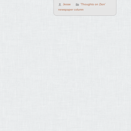
Jesse
'Thoughts on Zion'
newspaper column