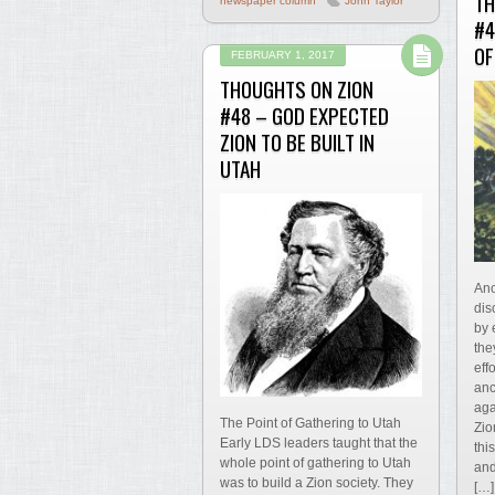
TH
newspaper column
John Taylor
#4
OF
FEBRUARY 1, 2017
THOUGHTS ON ZION
#48 – GOD EXPECTED
ZION TO BE BUILT IN
UTAH
Ano
dis
by 
the
eff
anc
aga
The Point of Gathering to Utah
Zio
Early LDS leaders taught that the
thi
whole point of gathering to Utah
and
was to build a Zion society. They
[…]