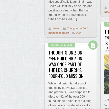
also specifically taught that it was
God’s will that they do so. No one
put it more clearly than Brigham
new
Young when in 1860 he said:
“The Lord has led […]
N
Jesse
'Thoughts on Zion'
TH
newspaper column
Utah
#4
IS
OCTOBER 1, 2016
LA
THOUGHTS ON ZION
#44: BUILDING ZION
WAS ONCE PART OF
THE LDS CHURCH’S
FOUR-FOLD MISSION
While gathering hundreds of
quotes by early LDS apostles
and prophets, I was surprised to
discover 92, of the over 500
Not
found, made it clear that building
cen
of Zion was considered a central
ear