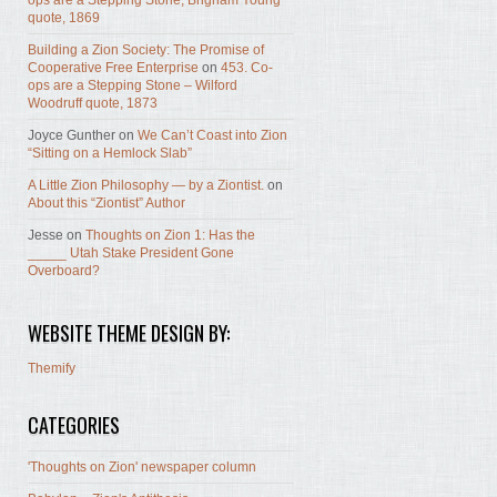
ops are a Stepping Stone, Brigham Young
quote, 1869
Building a Zion Society: The Promise of
Cooperative Free Enterprise
on
453. Co-
ops are a Stepping Stone – Wilford
Woodruff quote, 1873
Joyce Gunther
on
We Can’t Coast into Zion
“Sitting on a Hemlock Slab”
A Little Zion Philosophy — by a Ziontist.
on
About this “Ziontist” Author
Jesse
on
Thoughts on Zion 1: Has the
_____ Utah Stake President Gone
Overboard?
WEBSITE THEME DESIGN BY:
Themify
CATEGORIES
'Thoughts on Zion' newspaper column