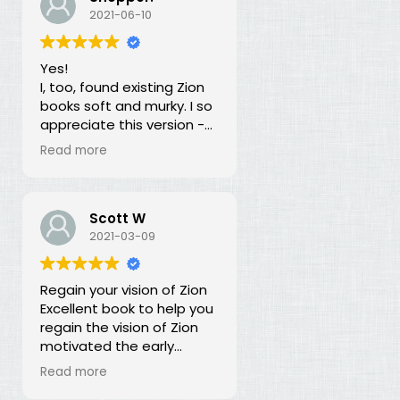
our duty for over 100
2021-06-10
years? What is going on?
The long lost principles in
Yes!
this book are like the
I, too, found existing Zion
Sword in the Stone, half
books soft and murky. I so
buried in moss and
appreciate this version -
overgrowth. The truth has
God bless you for doing
been here all along, we
Read more
this of your own free will
just haven't recognized it.
and helping to establish
righteousness!
Scott W
2021-03-09
Regain your vision of Zion
Excellent book to help you
regain the vision of Zion
motivated the early
members of the church.
Read more