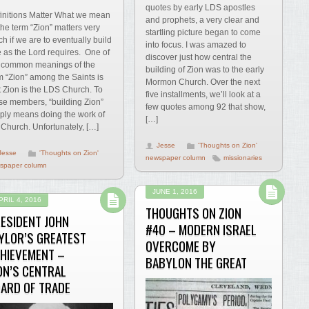
quotes by early LDS apostles
initions Matter What we mean
and prophets, a very clear and
the term “Zion” matters very
startling picture began to come
h if we are to eventually build
into focus. I was amazed to
 as the Lord requires. One of
discover just how central the
 common meanings of the
building of Zion was to the early
m “Zion” among the Saints is
Mormon Church. Over the next
t Zion is the LDS Church. To
five installments, we’ll look at a
se members, “building Zion”
few quotes among 92 that show,
ply means doing the work of
[…]
 Church. Unfortunately, […]
Jesse
'Thoughts on Zion'
Jesse
'Thoughts on Zion'
newspaper column
missionaries
spaper column
JUNE 1, 2016
PRIL 4, 2016
THOUGHTS ON ZION
ESIDENT JOHN
#40 – MODERN ISRAEL
YLOR’S GREATEST
OVERCOME BY
HIEVEMENT –
BABYLON THE GREAT
ON’S CENTRAL
ARD OF TRADE