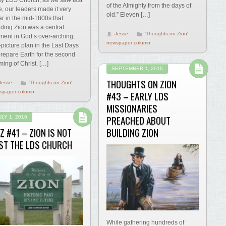
of the Almighty from the days of
e, our leaders made it very
old.” Eleven […]
ar in the mid-1800s that
lding Zion was a central
Jesse
'Thoughts on Zion'
ment in God’s over-arching,
newspaper column
-picture plan in the Last Days
prepare Earth for the second
ing of Christ. […]
SEPTEMBER 1, 2016
THOUGHTS ON ZION
Jesse
'Thoughts on Zion'
spaper column
#43 – EARLY LDS
MISSIONARIES
PREACHED ABOUT
ULY 1, 2016
Z #41 – ZION IS NOT
BUILDING ZION
ST THE LDS CHURCH
While gathering hundreds of