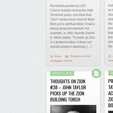
Def
Reviewing quotes by LDS
by 
Church leaders during the Utah
muc
Territorial years, one finds that
one
“Zion” meant much more to them
the
than just a spiritual ideal, it had a
ter
strong temporal element. For
tha
example, in 1861 Apostle Daniel
the
H. Wells stated, “To build up Zion
sim
is a temporal labor; it does not
the
consist simply in teaching: […]
Jesse
'Thoughts on Zion'
new
newspaper column
A
MARCH 1, 2016
PR
THOUGHTS ON ZION
TA
#38 – JOHN TAYLOR
AC
PICKS UP THE ZION
ZI
BUILDING TORCH
BO