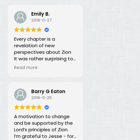
Emily B.
2018-11-27
Every chapter is a
revelation of new
perspectives about Zion
It was rather surprising to
discover that the early
Read more
leaders of the LDS Church
seemed more focused on
building Zion temporally
than spiritually. I had no
Barry G Eaton
idea! In fact, every
2018-11-25
chapter in this book is a
revelation of new
A motivation to change
perspectives about what
and be supported by the
Zion is and our
Lord’s principles of Zion.
responsibility for building it.
I’m grateful to Jesse - for