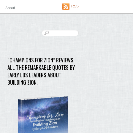
RSS
About
“CHAMPIONS FOR ZION” REVIEWS
ALL THE REMARKABLE QUOTES BY
EARLY LDS LEADERS ABOUT
BUILDING ZION.