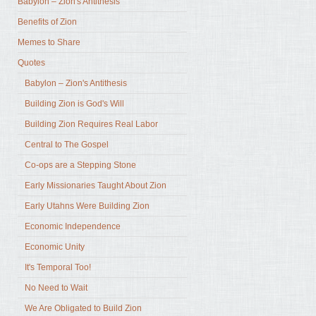
Babylon – Zion's Antithesis
Benefits of Zion
Memes to Share
Quotes
Babylon – Zion's Antithesis
Building Zion is God's Will
Building Zion Requires Real Labor
Central to The Gospel
Co-ops are a Stepping Stone
Early Missionaries Taught About Zion
Early Utahns Were Building Zion
Economic Independence
Economic Unity
It's Temporal Too!
No Need to Wait
We Are Obligated to Build Zion