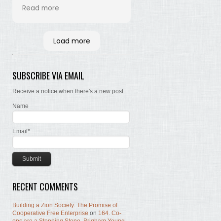
his time and labor in
Read more
bringing the words of the
Brethren, concerning Zion,
together. Hopefully many
Load more
will read and the Lord, by
the Spirit, will testify that
the words are still true; the
SUBSCRIBE VIA EMAIL
concepts still valid; the
work of building Zion still
Receive a notice when there's a new post.
before us.
Name
Email*
RECENT COMMENTS
Building a Zion Society: The Promise of
Cooperative Free Enterprise
on
164. Co-