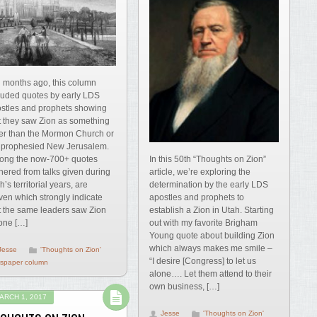
 months ago, this column
luded quotes by early LDS
stles and prophets showing
t they saw Zion as something
er than the Mormon Church or
 prophesied New Jerusalem.
In this 50th “Thoughts on Zion”
ng the now-700+ quotes
article, we’re exploring the
hered from talks given during
determination by the early LDS
h’s territorial years, are
apostles and prophets to
ven which strongly indicate
establish a Zion in Utah. Starting
t the same leaders saw Zion
out with my favorite Brigham
one […]
Young quote about building Zion
which always makes me smile –
Jesse
'Thoughts on Zion'
“I desire [Congress] to let us
spaper column
alone…. Let them attend to their
own business, […]
ARCH 1, 2017
Jesse
'Thoughts on Zion'