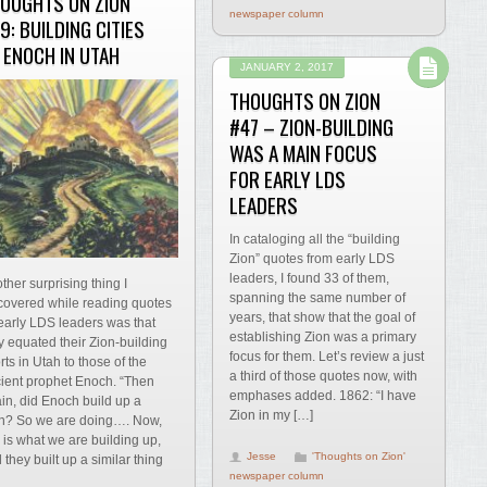
OUGHTS ON ZION
newspaper column
9: BUILDING CITIES
 ENOCH IN UTAH
JANUARY 2, 2017
THOUGHTS ON ZION
#47 – ZION-BUILDING
WAS A MAIN FOCUS
FOR EARLY LDS
LEADERS
In cataloging all the “building
Zion” quotes from early LDS
leaders, I found 33 of them,
ther surprising thing I
spanning the same number of
covered while reading quotes
years, that show that the goal of
early LDS leaders was that
establishing Zion was a primary
y equated their Zion-building
focus for them. Let’s review a just
orts in Utah to those of the
a third of those quotes now, with
ient prophet Enoch. “Then
emphases added. 1862: “I have
in, did Enoch build up a
Zion in my […]
n? So we are doing…. Now,
s is what we are building up,
Jesse
'Thoughts on Zion'
 they built up a similar thing
newspaper column