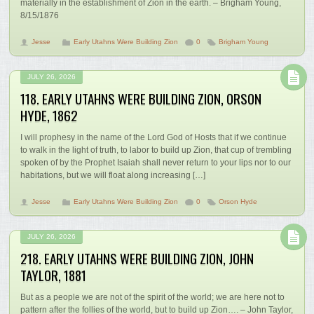
materially in the establishment of Zion in the earth. – Brigham Young,
8/15/1876
Jesse
Early Utahns Were Building Zion
0
Brigham Young
JULY 26, 2026
118. EARLY UTAHNS WERE BUILDING ZION, ORSON
HYDE, 1862
I will prophesy in the name of the Lord God of Hosts that if we continue
to walk in the light of truth, to labor to build up Zion, that cup of trembling
spoken of by the Prophet Isaiah shall never return to your lips nor to our
habitations, but we will float along increasing […]
Jesse
Early Utahns Were Building Zion
0
Orson Hyde
JULY 26, 2026
218. EARLY UTAHNS WERE BUILDING ZION, JOHN
TAYLOR, 1881
But as a people we are not of the spirit of the world; we are here not to
pattern after the follies of the world, but to build up Zion…. – John Taylor,