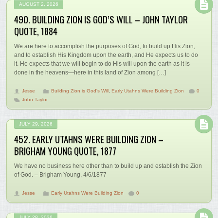
AUGUST 2, 2026
490. BUILDING ZION IS GOD’S WILL – JOHN TAYLOR
QUOTE, 1884
We are here to accomplish the purposes of God, to build up His Zion,
and to establish His Kingdom upon the earth, and He expects us to do
it. He expects that we will begin to do His will upon the earth as it is
done in the heavens—here in this land of Zion among […]
Jesse
Building Zion is God's Will
,
Early Utahns Were Building Zion
0
John Taylor
JULY 29, 2026
452. EARLY UTAHNS WERE BUILDING ZION –
BRIGHAM YOUNG QUOTE, 1877
We have no business here other than to build up and establish the Zion
of God. – Brigham Young, 4/6/1877
Jesse
Early Utahns Were Building Zion
0
JULY 28, 2026