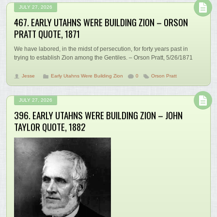
JULY 27, 2026
467. EARLY UTAHNS WERE BUILDING ZION – ORSON
PRATT QUOTE, 1871
We have labored, in the midst of persecution, for forty years past in
trying to establish Zion among the Gentiles. – Orson Pratt, 5/26/1871
Jesse
Early Utahns Were Building Zion
0
Orson Pratt
JULY 27, 2026
396. EARLY UTAHNS WERE BUILDING ZION – JOHN
TAYLOR QUOTE, 1882