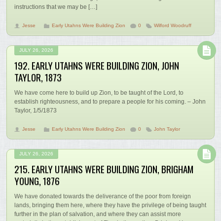
instructions that we may be […]
Jesse
Early Utahns Were Building Zion
0
Wilford Woodruff
JULY 26, 2026
192. EARLY UTAHNS WERE BUILDING ZION, JOHN
TAYLOR, 1873
We have come here to build up Zion, to be taught of the Lord, to
establish righteousness, and to prepare a people for his coming. – John
Taylor, 1/5/1873
Jesse
Early Utahns Were Building Zion
0
John Taylor
JULY 26, 2026
215. EARLY UTAHNS WERE BUILDING ZION, BRIGHAM
YOUNG, 1876
We have donated towards the deliverance of the poor from foreign
lands, bringing them here, where they have the privilege of being taught
further in the plan of salvation, and where they can assist more