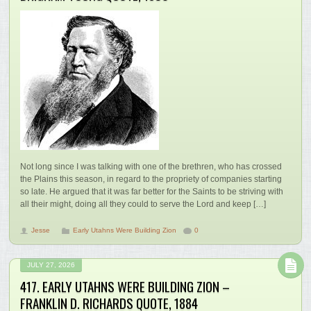
Not long since I was talking with one of the brethren, who has crossed
the Plains this season, in regard to the propriety of companies starting
so late. He argued that it was far better for the Saints to be striving with
all their might, doing all they could to serve the Lord and keep […]
Jesse
Early Utahns Were Building Zion
0
JULY 27, 2026
417. EARLY UTAHNS WERE BUILDING ZION –
FRANKLIN D. RICHARDS QUOTE, 1884