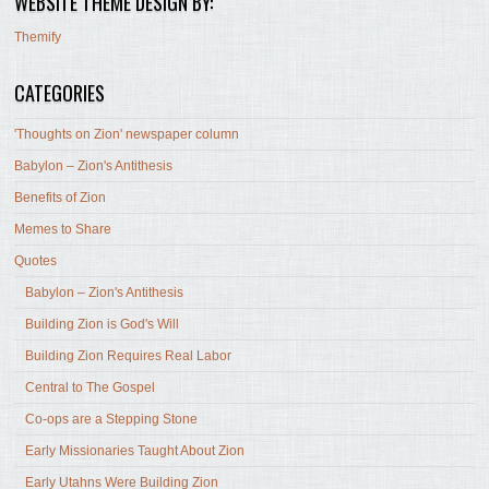
WEBSITE THEME DESIGN BY:
Themify
CATEGORIES
'Thoughts on Zion' newspaper column
Babylon – Zion's Antithesis
Benefits of Zion
Memes to Share
Quotes
Babylon – Zion's Antithesis
Building Zion is God's Will
Building Zion Requires Real Labor
Central to The Gospel
Co-ops are a Stepping Stone
Early Missionaries Taught About Zion
Early Utahns Were Building Zion