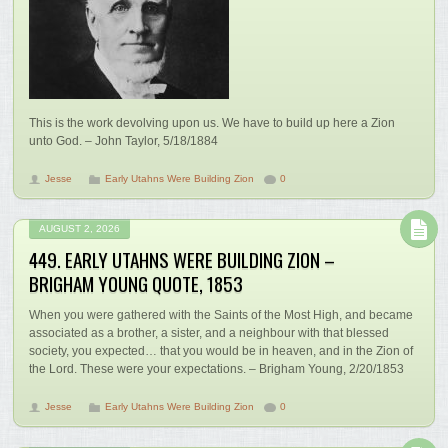
This is the work devolving upon us. We have to build up here a Zion
unto God. – John Taylor, 5/18/1884
Jesse
Early Utahns Were Building Zion
0
AUGUST 2, 2026
449. EARLY UTAHNS WERE BUILDING ZION –
BRIGHAM YOUNG QUOTE, 1853
When you were gathered with the Saints of the Most High, and became
associated as a brother, a sister, and a neighbour with that blessed
society, you expected… that you would be in heaven, and in the Zion of
the Lord. These were your expectations. – Brigham Young, 2/20/1853
Jesse
Early Utahns Were Building Zion
0