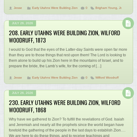
Jesse
Early Utahns Were Building Zion
0
Brigham Young
,
Jr.
JULY 26, 2026
208. EARLY UTAHNS WERE BUILDING ZION, WILFORD
WOODRUFF, 1873
I would to God that the eyes of the Latter-day Saints were open far more
than they are to those things that rest upon them! The Lord is looking to
them alone to build up his Zion here in the mountains of Israel, and to
prepare the bride, the Lamb’s wife, for the coming of […]
Jesse
Early Utahns Were Building Zion
0
Wilford Woodruff
JULY 26, 2026
230. EARLY UTAHNS WERE BUILDING ZION, WILFORD
WOODRUFF, 1868
Why have we gathered to Zion? To fulfill the revelations of God. Isaiah
and Jeremiah and nearly all the prophets since the world began have
foretold the gathering of the people in the last days to establish Zion….
We are here to do these things, and to receive teachings and