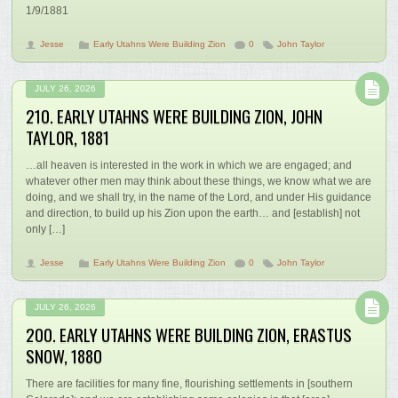
1/9/1881
Jesse
Early Utahns Were Building Zion
0
John Taylor
JULY 26, 2026
210. EARLY UTAHNS WERE BUILDING ZION, JOHN
TAYLOR, 1881
…all heaven is interested in the work in which we are engaged; and
whatever other men may think about these things, we know what we are
doing, and we shall try, in the name of the Lord, and under His guidance
and direction, to build up his Zion upon the earth… and [establish] not
only […]
Jesse
Early Utahns Were Building Zion
0
John Taylor
JULY 26, 2026
200. EARLY UTAHNS WERE BUILDING ZION, ERASTUS
SNOW, 1880
There are facilities for many fine, flourishing settlements in [southern