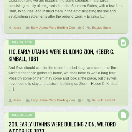
Colorado]; and we are establishing some colonies in that [area],
consisting mostly of emigrants from the Southern States, with a few from
Utah, to counsel and instruct them in the art of irrigating the soil and
establishing settlements after the order of Zion. – Erastus […]
Jesse
Early Utahns Were Building Zion
0
Erastus Snow
JULY 26, 2026
110. EARLY UTAHNS WERE BUILDING ZION, HEBER C.
KIMBALL, 1861
And if we should wait for the rotten-hearted kings and queens of the
wicked nations to gather us home, we shall have to wait a long time.
Possibly some of them may come and look at the place, but they will
never come to stay and assist in building up Zion. – Heber C. Kimball,
[…]
Jesse
Early Utahns Were Building Zion
0
Heber C. Kimball
JULY 26, 2026
208. EARLY UTAHNS WERE BUILDING ZION, WILFORD
WOODRUFF, 1873