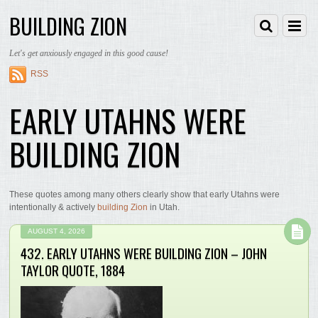
BUILDING ZION
Let's get anxiously engaged in this good cause!
RSS
EARLY UTAHNS WERE
BUILDING ZION
These quotes among many others clearly show that early Utahns were
intentionally & actively
building Zion
in Utah.
AUGUST 4, 2026
432. EARLY UTAHNS WERE BUILDING ZION – JOHN
TAYLOR QUOTE, 1884