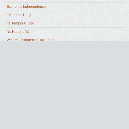
Economic Independence
Economic Unity
It's Temporal Too!
No Need to Wait
We Are Obligated to Build Zion
What Building Zion Requires of Us
What Holds Us Back
What Zion is and is not
Zion Prophesied
Share Yours
Surveys
Why Wait?
Zion in Our Communities
Zion in Our Hearts
Zion in the Past