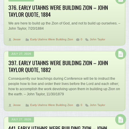
376. EARLY UTAHNS WERE BUILDING ZION – JOHN
TAYLOR QUOTE, 1884
We are here to build up the Zion of God, and not to build up ourselves. –
John Taylor, 7/20/1884
Jesse
Early Utahns Were Building Zion
0
John Taylor
JULY 27, 2026
397. EARLY UTAHNS WERE BUILDING ZION – JOHN
TAYLOR QUOTE, 1882
Consequently our teachings during Conference will be to instruct the
people how to live and order their lives before the Lord and each other;
how to accomplish the work devolving upon them in building up Zion on
the earth. – John Taylor, 11/30/1879
Jesse
Early Utahns Were Building Zion
0
John Taylor
JULY 27, 2026
441. EARLY UTAHNS WERE BUILDING ZION – JOHN