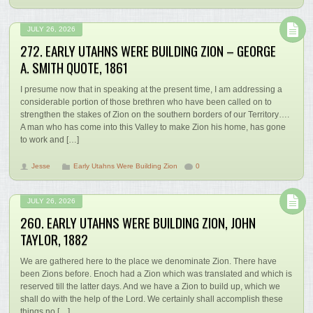
JULY 26, 2026
272. EARLY UTAHNS WERE BUILDING ZION – GEORGE
A. SMITH QUOTE, 1861
I presume now that in speaking at the present time, I am addressing a
considerable portion of those brethren who have been called on to
strengthen the stakes of Zion on the southern borders of our Territory….
A man who has come into this Valley to make Zion his home, has gone
to work and […]
Jesse
Early Utahns Were Building Zion
0
JULY 26, 2026
260. EARLY UTAHNS WERE BUILDING ZION, JOHN
TAYLOR, 1882
We are gathered here to the place we denominate Zion. There have
been Zions before. Enoch had a Zion which was translated and which is
reserved till the latter days. And we have a Zion to build up, which we
shall do with the help of the Lord. We certainly shall accomplish these
things no […]