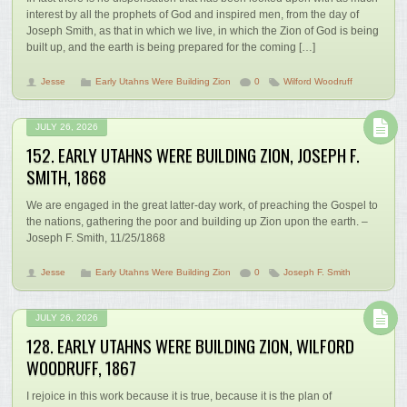
interest by all the prophets of God and inspired men, from the day of
Joseph Smith, as that in which we live, in which the Zion of God is being
built up, and the earth is being prepared for the coming […]
Jesse
Early Utahns Were Building Zion
0
Wilford Woodruff
JULY 26, 2026
152. EARLY UTAHNS WERE BUILDING ZION, JOSEPH F.
SMITH, 1868
We are engaged in the great latter-day work, of preaching the Gospel to
the nations, gathering the poor and building up Zion upon the earth. –
Joseph F. Smith, 11/25/1868
Jesse
Early Utahns Were Building Zion
0
Joseph F. Smith
JULY 26, 2026
128. EARLY UTAHNS WERE BUILDING ZION, WILFORD
WOODRUFF, 1867
I rejoice in this work because it is true, because it is the plan of