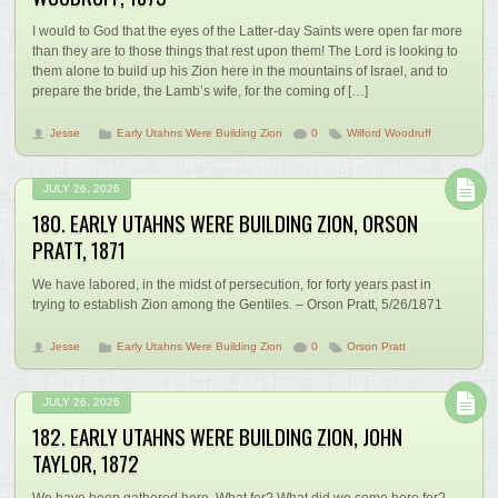
I would to God that the eyes of the Latter-day Saints were open far more
than they are to those things that rest upon them! The Lord is looking to
them alone to build up his Zion here in the mountains of Israel, and to
prepare the bride, the Lamb’s wife, for the coming of […]
Jesse
Early Utahns Were Building Zion
0
Wilford Woodruff
JULY 26, 2026
180. EARLY UTAHNS WERE BUILDING ZION, ORSON
PRATT, 1871
We have labored, in the midst of persecution, for forty years past in
trying to establish Zion among the Gentiles. – Orson Pratt, 5/26/1871
Jesse
Early Utahns Were Building Zion
0
Orson Pratt
JULY 26, 2026
182. EARLY UTAHNS WERE BUILDING ZION, JOHN
TAYLOR, 1872
We have been gathered here. What for? What did we come here for?