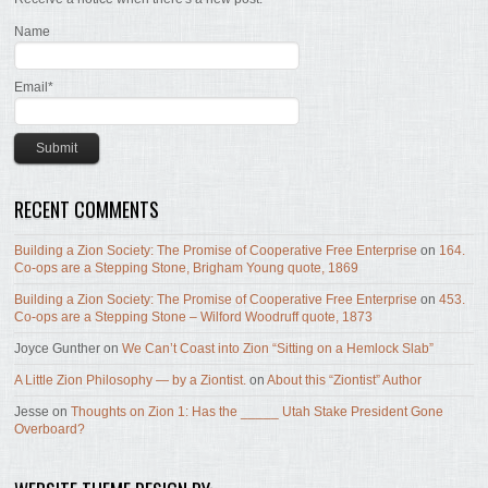
Name
Email*
RECENT COMMENTS
Building a Zion Society: The Promise of Cooperative Free Enterprise
on
164.
Co-ops are a Stepping Stone, Brigham Young quote, 1869
Building a Zion Society: The Promise of Cooperative Free Enterprise
on
453.
Co-ops are a Stepping Stone – Wilford Woodruff quote, 1873
Joyce Gunther
on
We Can’t Coast into Zion “Sitting on a Hemlock Slab”
A Little Zion Philosophy — by a Ziontist.
on
About this “Ziontist” Author
Jesse
on
Thoughts on Zion 1: Has the _____ Utah Stake President Gone
Overboard?