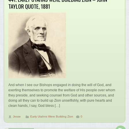
TAYLOR QUOTE, 1881
And when I see our Bishops engaged in doing the will of God, and
exerting themselves to promote the welfare of His people over whom
they preside, and seeking counsel from God and other sources, and
doing all they can to build up Zion unselfishly, with pure hearts and
clean hands, I say, God bless […]
Jesse
Early Utahns Were Building Zion
0