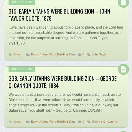
JULY 27, 2026
315. EARLY UTAHNS WERE BUILDING ZION – JOHN
TAYLOR QUOTE, 1878
…we have been wandering about from place to place, and the Lord has
blessed us in a remarkable degree. And we are gathered together, as I
have said, for the purpose of building up Zion…. – John Taylor,
9/21/1878
Jesse
Early Utahns Were Building Zion
0
John Taylor
JULY 27, 2026
338. EARLY UTAHNS WERE BUILDING ZION – GEORGE
Q. CANNON QUOTE, 1884
We would have a pure people here; we would have a Zion such as the
Bible describes, if we were allowed; we would have a city in which
angels might walk in the streets all day, if we could have our way; but
Satan says: “You shall not.” – George Q. Cannon, 1/6/1884
Jesse
Early Utahns Were Building Zion
0
George Q. Cannon