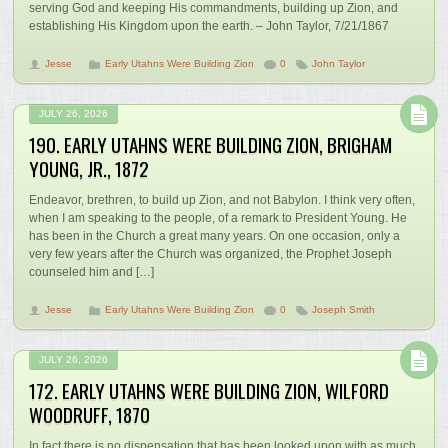
serving God and keeping His commandments, building up Zion, and
establishing His Kingdom upon the earth. – John Taylor, 7/21/1867
Jesse
Early Utahns Were Building Zion
0
John Taylor
JULY 26, 2026
190. EARLY UTAHNS WERE BUILDING ZION, BRIGHAM
YOUNG, JR., 1872
Endeavor, brethren, to build up Zion, and not Babylon. I think very often,
when I am speaking to the people, of a remark to President Young. He
has been in the Church a great many years. On one occasion, only a
very few years after the Church was organized, the Prophet Joseph
counseled him and […]
Jesse
Early Utahns Were Building Zion
0
Joseph Smith
JULY 26, 2026
172. EARLY UTAHNS WERE BUILDING ZION, WILFORD
WOODRUFF, 1870
In fact there is no dispensation that has been looked upon with as much