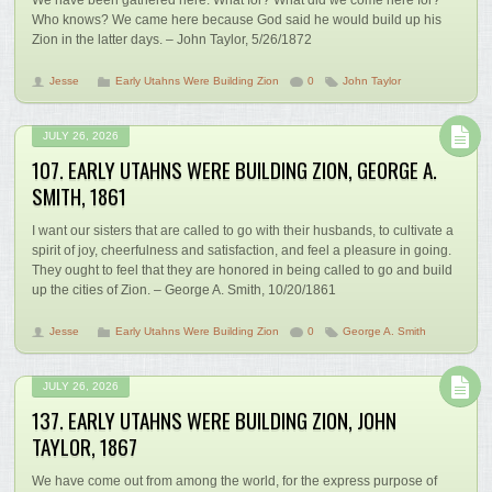
Who knows? We came here because God said he would build up his
Zion in the latter days. – John Taylor, 5/26/1872
Jesse
Early Utahns Were Building Zion
0
John Taylor
JULY 26, 2026
107. EARLY UTAHNS WERE BUILDING ZION, GEORGE A.
SMITH, 1861
I want our sisters that are called to go with their husbands, to cultivate a
spirit of joy, cheerfulness and satisfaction, and feel a pleasure in going.
They ought to feel that they are honored in being called to go and build
up the cities of Zion. – George A. Smith, 10/20/1861
Jesse
Early Utahns Were Building Zion
0
George A. Smith
JULY 26, 2026
137. EARLY UTAHNS WERE BUILDING ZION, JOHN
TAYLOR, 1867
We have come out from among the world, for the express purpose of