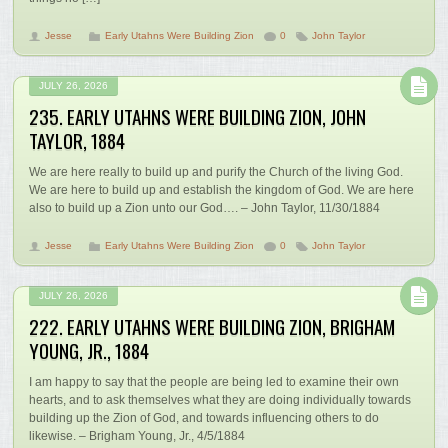
Jesse
Early Utahns Were Building Zion
0
John Taylor
JULY 26, 2026
235. EARLY UTAHNS WERE BUILDING ZION, JOHN
TAYLOR, 1884
We are here really to build up and purify the Church of the living God.
We are here to build up and establish the kingdom of God. We are here
also to build up a Zion unto our God…. – John Taylor, 11/30/1884
Jesse
Early Utahns Were Building Zion
0
John Taylor
JULY 26, 2026
222. EARLY UTAHNS WERE BUILDING ZION, BRIGHAM
YOUNG, JR., 1884
I am happy to say that the people are being led to examine their own
hearts, and to ask themselves what they are doing individually towards
building up the Zion of God, and towards influencing others to do
likewise. – Brigham Young, Jr., 4/5/1884