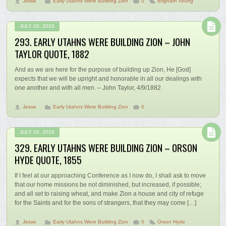
Jesse
Early Utahns Were Building Zion
0
Brigham Young
JULY 26, 2026
293. EARLY UTAHNS WERE BUILDING ZION – JOHN
TAYLOR QUOTE, 1882
And as we are here for the purpose of building up Zion, He [God]
expects that we will be upright and honorable in all our dealings with
one another and with all men. – John Taylor, 4/9/1882
Jesse
Early Utahns Were Building Zion
0
JULY 26, 2026
329. EARLY UTAHNS WERE BUILDING ZION – ORSON
HYDE QUOTE, 1855
If I feel at our approaching Conference as I now do, I shall ask to move
that our home missions be not diminished, but increased, if possible;
and all set to raising wheat, and make Zion a house and city of refuge
for the Saints and for the sons of strangers, that they may come […]
Jesse
Early Utahns Were Building Zion
0
Orson Hyde