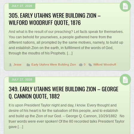
JULY 27, 2026
305. EARLY UTAHNS WERE BUILDING ZION –
WILFORD WOODRUFF QUOTE, 1876
And what is the result of our preaching? Let facts speak for themselves.
You can behold for yourselves, a people gathered here from the
different nations, all prompted by the same motives, namely, to build up
and establish Zion on the earth, in fulfillment of the words of God,
through the mouths of his Prophets. […]
Jesse
Early Utahns Were Building Zion
0
Wilford Woodruff
JULY 27, 2026
349. EARLY UTAHNS WERE BUILDING ZION – GEORGE
Q. CANNON QUOTE, 1882
It is upon President Taylor night and day, I know. Every thought and
desire of his heart is for the salvation of this people, and to establish
and build up the Zion of our God. – George Q. Cannon, 10/29/1882 No
truer words were ever spoken! Of the 80 recorded talks President Taylor
gave […]