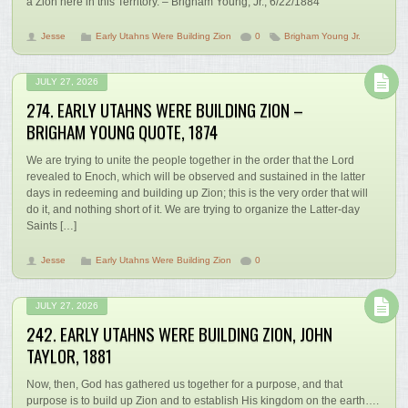
a Zion here in this Territory. – Brigham Young, Jr., 6/22/1884
Jesse
Early Utahns Were Building Zion
0
Brigham Young Jr.
JULY 27, 2026
274. EARLY UTAHNS WERE BUILDING ZION –
BRIGHAM YOUNG QUOTE, 1874
We are trying to unite the people together in the order that the Lord
revealed to Enoch, which will be observed and sustained in the latter
days in redeeming and building up Zion; this is the very order that will
do it, and nothing short of it. We are trying to organize the Latter-day
Saints […]
Jesse
Early Utahns Were Building Zion
0
JULY 27, 2026
242. EARLY UTAHNS WERE BUILDING ZION, JOHN
TAYLOR, 1881
Now, then, God has gathered us together for a purpose, and that
purpose is to build up Zion and to establish His kingdom on the earth….