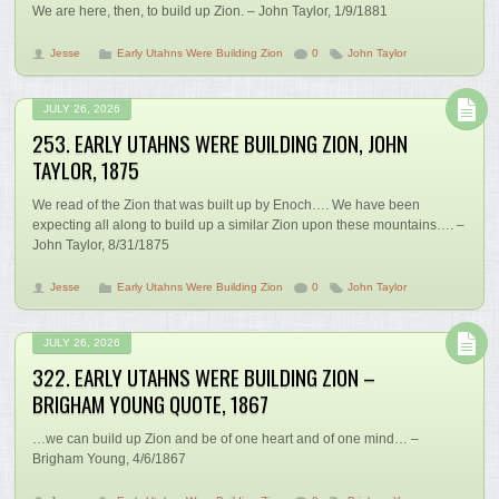
We are here, then, to build up Zion. – John Taylor, 1/9/1881
Jesse
Early Utahns Were Building Zion
0
John Taylor
JULY 26, 2026
253. EARLY UTAHNS WERE BUILDING ZION, JOHN
TAYLOR, 1875
We read of the Zion that was built up by Enoch…. We have been
expecting all along to build up a similar Zion upon these mountains…. –
John Taylor, 8/31/1875
Jesse
Early Utahns Were Building Zion
0
John Taylor
JULY 26, 2026
322. EARLY UTAHNS WERE BUILDING ZION –
BRIGHAM YOUNG QUOTE, 1867
…we can build up Zion and be of one heart and of one mind… –
Brigham Young, 4/6/1867