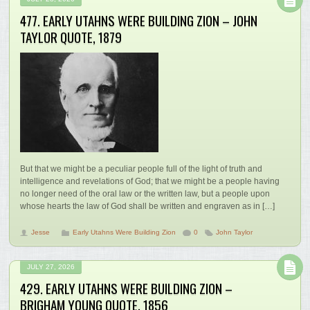
477. EARLY UTAHNS WERE BUILDING ZION – JOHN
TAYLOR QUOTE, 1879
But that we might be a peculiar people full of the light of truth and
intelligence and revelations of God; that we might be a people having
no longer need of the oral law or the written law, but a people upon
whose hearts the law of God shall be written and engraven as in […]
Jesse
Early Utahns Were Building Zion
0
John Taylor
JULY 27, 2026
429. EARLY UTAHNS WERE BUILDING ZION –
BRIGHAM YOUNG QUOTE, 1856