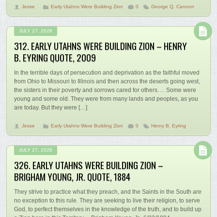
Jesse
Early Utahns Were Building Zion
0
George Q. Cannon
JULY 27, 2026
312. EARLY UTAHNS WERE BUILDING ZION – HENRY
B. EYRING QUOTE, 2009
In the terrible days of persecution and deprivation as the faithful moved
from Ohio to Missouri to Illinois and then across the deserts going west,
the sisters in their poverty and sorrows cared for others…. Some were
young and some old. They were from many lands and peoples, as you
are today. But they were […]
Jesse
Early Utahns Were Building Zion
0
Henry B. Eyring
JULY 27, 2026
326. EARLY UTAHNS WERE BUILDING ZION –
BRIGHAM YOUNG, JR. QUOTE, 1884
They strive to practice what they preach, and the Saints in the South are
no exception to this rule. They are seeking to live their religion, to serve
God, to perfect themselves in the knowledge of the truth, and to build up