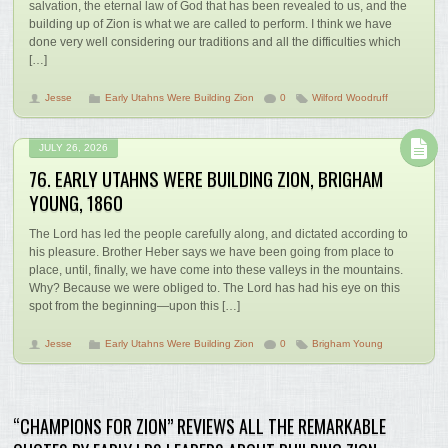
salvation, the eternal law of God that has been revealed to us, and the
building up of Zion is what we are called to perform. I think we have
done very well considering our traditions and all the difficulties which
[…]
Jesse
Early Utahns Were Building Zion
0
Wilford Woodruff
JULY 26, 2026
76. EARLY UTAHNS WERE BUILDING ZION, BRIGHAM
YOUNG, 1860
The Lord has led the people carefully along, and dictated according to
his pleasure. Brother Heber says we have been going from place to
place, until, finally, we have come into these valleys in the mountains.
Why? Because we were obliged to. The Lord has had his eye on this
spot from the beginning—upon this […]
Jesse
Early Utahns Were Building Zion
0
Brigham Young
“CHAMPIONS FOR ZION” REVIEWS ALL THE REMARKABLE