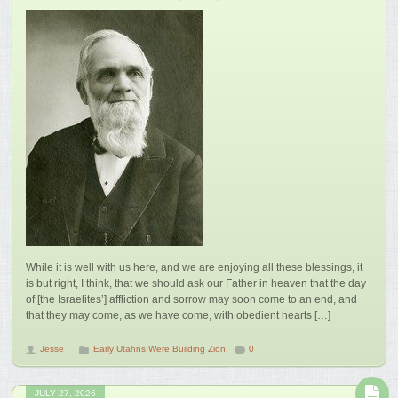
While it is well with us here, and we are enjoying all these blessings, it
is but right, I think, that we should ask our Father in heaven that the day
of [the Israelites’] affliction and sorrow may soon come to an end, and
that they may come, as we have come, with obedient hearts […]
Jesse
Early Utahns Were Building Zion
0
JULY 27, 2026