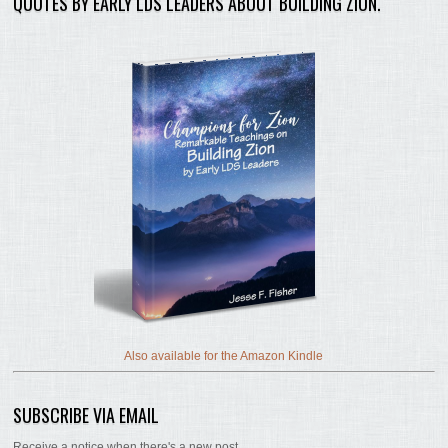
QUOTES BY EARLY LDS LEADERS ABOUT BUILDING ZION.
Also available for the Amazon Kindle
SUBSCRIBE VIA EMAIL
Receive a notice when there's a new post.