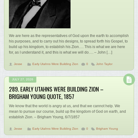
We are here as the representatives of God upon the earth to accomplish
his purposes, and to carry out his designs, to spread forth his Gospel, to
build up his kingdom, to establish his Zion…. This is what we are here
for, as I understand it, and this is what we will do…. – John […]
Jesse
Early Utahns Were Building Zion
0
John Taylor
JULY 27, 2026
289. EARLY UTAHNS WERE BUILDING ZION –
BRIGHAM YOUNG QUOTE, 1857
We know that the world is angry at us, and that we cannot help. We
mean to pursue our course, build up the kingdom of God on earth, and
establish Zion. – Brigham Young, 6/7/1857
Jesse
Early Utahns Were Building Zion
0
Brigham Young