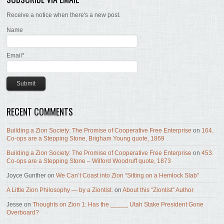
Receive a notice when there's a new post.
Name
Email*
RECENT COMMENTS
Building a Zion Society: The Promise of Cooperative Free Enterprise
on
164.
Co-ops are a Stepping Stone, Brigham Young quote, 1869
Building a Zion Society: The Promise of Cooperative Free Enterprise
on
453.
Co-ops are a Stepping Stone – Wilford Woodruff quote, 1873
Joyce Gunther
on
We Can’t Coast into Zion “Sitting on a Hemlock Slab”
A Little Zion Philosophy — by a Ziontist.
on
About this “Ziontist” Author
Jesse
on
Thoughts on Zion 1: Has the _____ Utah Stake President Gone
Overboard?