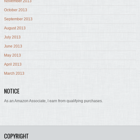
November 2013
October 2013
September 2013
August 2013
July 2013
June 2013
May 2013
April 2013
March 2013
NOTICE
As an Amazon Associate, I earn from qualifying purchases.
COPYRIGHT