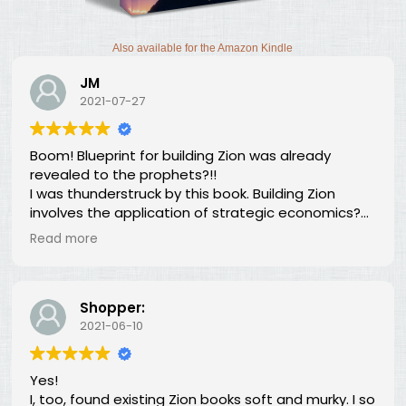
Also available for the Amazon Kindle
JM
2021-07-27
Boom! Blueprint for building Zion was already
revealed to the prophets?!!
I was thunderstruck by this book. Building Zion
involves the application of strategic economics?
We've been neglecting our duty for over 100 years?
Read more
What is going on?The long lost principles in this
book are like the Sword in the Stone, half buried in
moss and overgrowth. The truth has been here all
along, we just haven't recognized it.
Shopper:
2021-06-10
Yes!
I, too, found existing Zion books soft and murky. I so