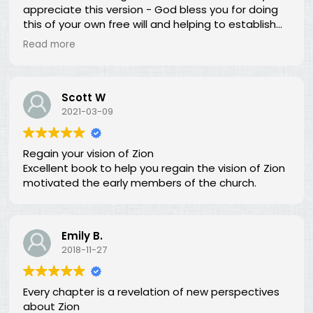
appreciate this version - God bless you for doing
this of your own free will and helping to establish
righteousness!
Read more
Scott W
2021-03-09
Regain your vision of Zion
Excellent book to help you regain the vision of Zion
motivated the early members of the church.
Emily B.
2018-11-27
Every chapter is a revelation of new perspectives
about Zion