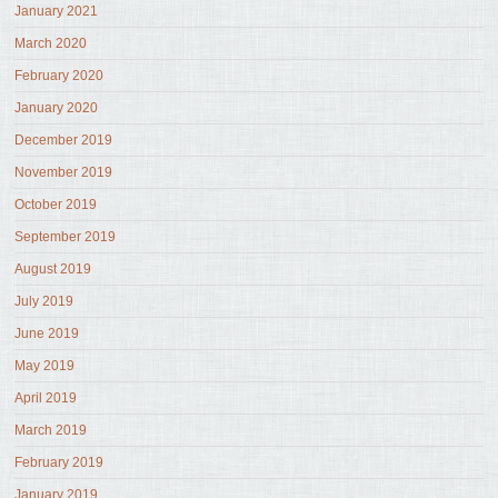
January 2021
March 2020
February 2020
January 2020
December 2019
November 2019
October 2019
September 2019
August 2019
July 2019
June 2019
May 2019
April 2019
March 2019
February 2019
January 2019