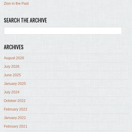
Zion in the Past
SEARCH THE ARCHIVE
ARCHIVES
August 2026
July 2026
June 2025
January 2025
July 2024
October 2022
February 2022
January 2022
February 2021