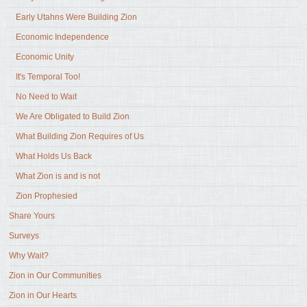
Early Utahns Were Building Zion
Economic Independence
Economic Unity
It's Temporal Too!
No Need to Wait
We Are Obligated to Build Zion
What Building Zion Requires of Us
What Holds Us Back
What Zion is and is not
Zion Prophesied
Share Yours
Surveys
Why Wait?
Zion in Our Communities
Zion in Our Hearts