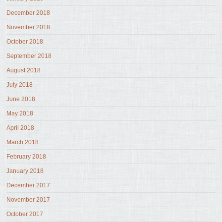
December 2018
November 2018
October 2018
September 2018
August 2018
July 2018
June 2018
May 2018
April 2018
March 2018
February 2018
January 2018
December 2017
November 2017
October 2017