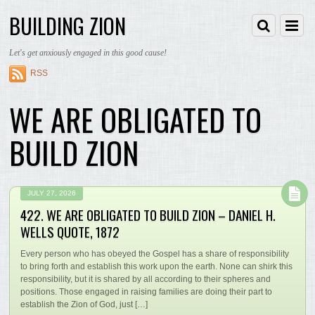
BUILDING ZION
Let's get anxiously engaged in this good cause!
RSS
WE ARE OBLIGATED TO
BUILD ZION
JULY 27, 2026
422. WE ARE OBLIGATED TO BUILD ZION – DANIEL H.
WELLS QUOTE, 1872
Every person who has obeyed the Gospel has a share of responsibility
to bring forth and establish this work upon the earth. None can shirk this
responsibility, but it is shared by all according to their spheres and
positions. Those engaged in raising families are doing their part to
establish the Zion of God, just […]