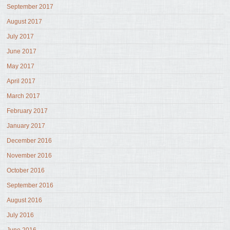
September 2017
August 2017
July 2017
June 2017
May 2017
April 2017
March 2017
February 2017
January 2017
December 2016
November 2016
October 2016
September 2016
August 2016
July 2016