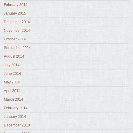
February 2015
January 2015
December 2014
November 2014
October 2014
September 2014
August 2014
July 2014
June 2014
May 2014
April 2014
March 2014
February 2014
January 2014
December 2013