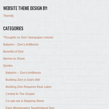
WEBSITE THEME DESIGN BY:
Themify
CATEGORIES
'Thoughts on Zion' newspaper column
Babylon – Zion's Antithesis
Benefits of Zion
Memes to Share
Quotes
Babylon – Zion's Antithesis
Building Zion is God's Will
Building Zion Requires Real Labor
Central to The Gospel
Co-ops are a Stepping Stone
Early Missionaries Taught About Zion