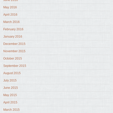
June 2016
May 2016
April 2016
March 2016
February 2016
January 2016
December 2015
November 2015
October 2015
September 2015
August 2015
July 2015
June 2015
May 2015
April 2015
March 2015