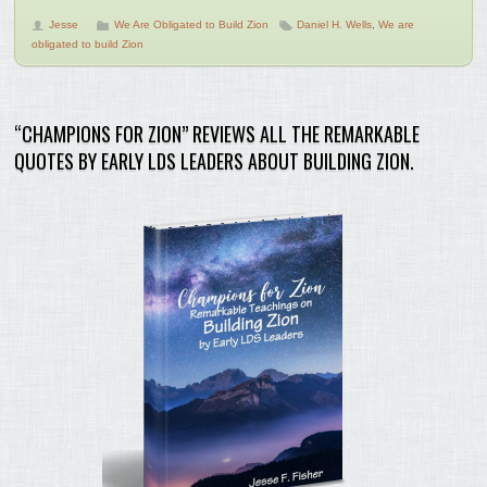
Jesse
We Are Obligated to Build Zion
Daniel H. Wells
,
We are
obligated to build Zion
“CHAMPIONS FOR ZION” REVIEWS ALL THE REMARKABLE
QUOTES BY EARLY LDS LEADERS ABOUT BUILDING ZION.