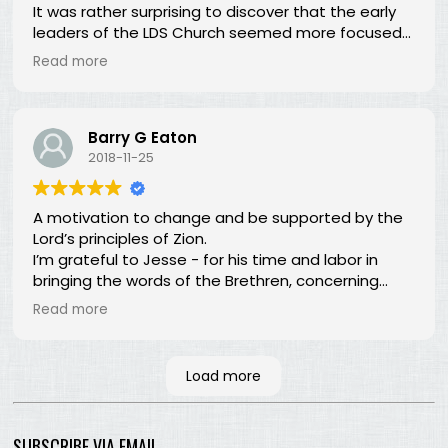
It was rather surprising to discover that the early
leaders of the LDS Church seemed more focused
on building Zion temporally than spiritually. I had no
Read more
idea! In fact, every chapter in this book is a
revelation of new perspectives about what Zion is
and our responsibility for building it.
Barry G Eaton
2018-11-25
A motivation to change and be supported by the
Lord’s principles of Zion.
I’m grateful to Jesse - for his time and labor in
bringing the words of the Brethren, concerning
Zion, together. Hopefully many will read and the
Read more
Lord, by the Spirit, will testify that the words are still
true; the concepts still valid; the work of building
Zion still before us.
Load more
SUBSCRIBE VIA EMAIL