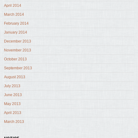
April 2014
March 2014
February 2014
January 2014
December 2013
November 2013
October 2013
September 2013
August 2013
July 2013
June 2013
May 2013
April 2013
March 2013