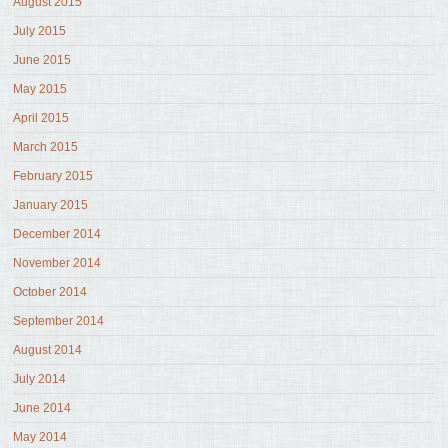
August 2015
July 2015
June 2015
May 2015
April 2015
March 2015
February 2015
January 2015
December 2014
November 2014
October 2014
September 2014
August 2014
July 2014
June 2014
May 2014