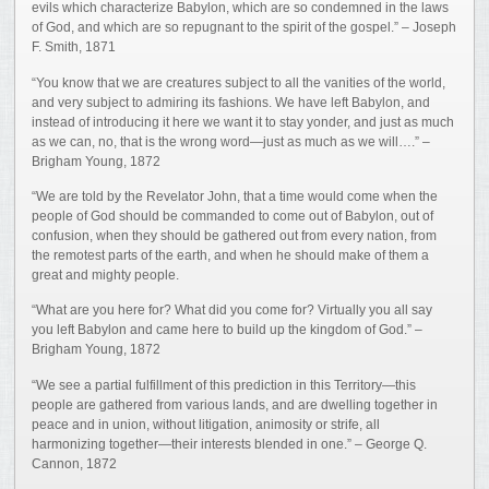
evils which characterize Babylon, which are so condemned in the laws
of God, and which are so repugnant to the spirit of the gospel.” – Joseph
F. Smith, 1871
“You know that we are creatures subject to all the vanities of the world,
and very subject to admiring its fashions. We have left Babylon, and
instead of introducing it here we want it to stay yonder, and just as much
as we can, no, that is the wrong word—just as much as we will….” –
Brigham Young, 1872
“We are told by the Revelator John, that a time would come when the
people of God should be commanded to come out of Babylon, out of
confusion, when they should be gathered out from every nation, from
the remotest parts of the earth, and when he should make of them a
great and mighty people.
“What are you here for? What did you come for? Virtually you all say
you left Babylon and came here to build up the kingdom of God.” –
Brigham Young, 1872
“We see a partial fulfillment of this prediction in this Territory—this
people are gathered from various lands, and are dwelling together in
peace and in union, without litigation, animosity or strife, all
harmonizing together—their interests blended in one.” – George Q.
Cannon, 1872