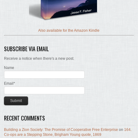
Also available for the Amazon Kindle
SUBSCRIBE VIA EMAIL
Receive a notice when there's a new post.
Name
Email*
RECENT COMMENTS
Building a Zion Society: The Promise of Cooperative Free Enterprise
on
164.
Co-ops are a Stepping Stone, Brigham Young quote, 1869