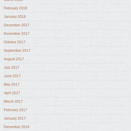
February 2018
January 2018
December 2017
November 2017
October 2017
September 2017
August 2017
July 2017
June 2017
May 2017
April 2017
March 2017
February 2017
January 2017
December 2016