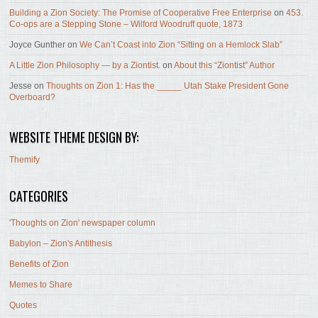
Building a Zion Society: The Promise of Cooperative Free Enterprise
on
453.
Co-ops are a Stepping Stone – Wilford Woodruff quote, 1873
Joyce Gunther
on
We Can’t Coast into Zion “Sitting on a Hemlock Slab”
A Little Zion Philosophy — by a Ziontist.
on
About this “Ziontist” Author
Jesse
on
Thoughts on Zion 1: Has the _____ Utah Stake President Gone
Overboard?
WEBSITE THEME DESIGN BY:
Themify
CATEGORIES
'Thoughts on Zion' newspaper column
Babylon – Zion's Antithesis
Benefits of Zion
Memes to Share
Quotes