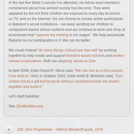
In the last few Ward Councils I’ve attended, my fellow ward members
complained about how wicked society has become. They were
appalled by the evil their children are exposed to every day at school,
on TV, and on the Internet. Yet, we choose to remain active participants
in Babylon’s social institutions – we keep sending our children to
compulsion-based school systems and we continue to work and shop at
businesses that “
oppress the hireling
in his wages”. We help perpetuate
Babylon by our participation in it. We can do better.
We could instead “
do many things of [our] own free will
” by working
together to help create and support
freedom-based schools
and
worker-
owned cooperatives
. Both are
stepping stones to Zion
.
In April 2006, Elder David R. Stone said, “
We can live as a Zion people,
if we wish to
.” And, in October 2002, Elder Keith B. McMullin said, “
Zion
comes not as a gift but because virtuous covenant people are drawn
together and build it
.”
Let’s start building!
See
ZionBuilders.org
«
283. Zion Prophesied – Wilford Woodruff quote, 1878