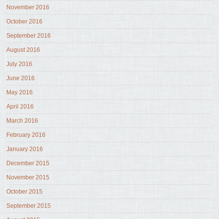
November 2016
October 2016
September 2016
August 2016
July 2016
June 2016
May 2016
April 2016
March 2016
February 2016
January 2016
December 2015
November 2015
October 2015
September 2015