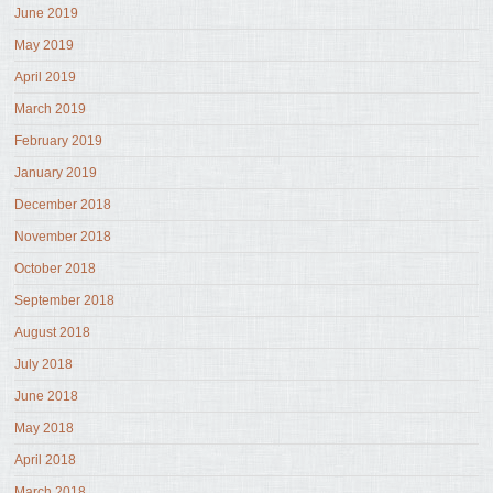
June 2019
May 2019
April 2019
March 2019
February 2019
January 2019
December 2018
November 2018
October 2018
September 2018
August 2018
July 2018
June 2018
May 2018
April 2018
March 2018