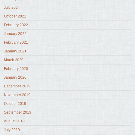
July 2024
October 2022
February 2022
January 2022
February 2021
January 2021
March 2020
February 2020
January 2020
December 2019
November 2019
October 2019
September 2019
August 2019
July 2019