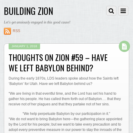
BUILDING ZION
Let's get anxiously engaged in this good cause!
RSS
JANUARY 1, 2018
THOUGHTS ON ZION #59 – HAVE
WE LEFT BABYLON BEHIND?
During the early 1870s, LDS leaders spoke about how the Saints left
‘Babylon’ for Utah. Have
we
left Babylon behind us?
“We are living in that eventful time, and the Lord has set his hand to
gather his people. He has called them forth out of Babylon…. that they
receive not of her plagues and that they partake not of her sins.
“We help perpetuate Babylon by our participation in it.”
“We do not want to bring Babylon here—the gathering place appointed
by the Lord for his people; but we want to take every precaution and to
adopt every preventive measure in our power to stay the inroads of the