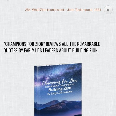
»
284. What Zion is and is not – John Taylor quote, 1884
“CHAMPIONS FOR ZION” REVIEWS ALL THE REMARKABLE
QUOTES BY EARLY LDS LEADERS ABOUT BUILDING ZION.