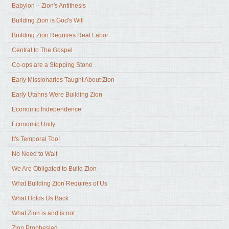
Babylon – Zion's Antithesis
Building Zion is God's Will
Building Zion Requires Real Labor
Central to The Gospel
Co-ops are a Stepping Stone
Early Missionaries Taught About Zion
Early Utahns Were Building Zion
Economic Independence
Economic Unity
It's Temporal Too!
No Need to Wait
We Are Obligated to Build Zion
What Building Zion Requires of Us
What Holds Us Back
What Zion is and is not
Zion Prophesied