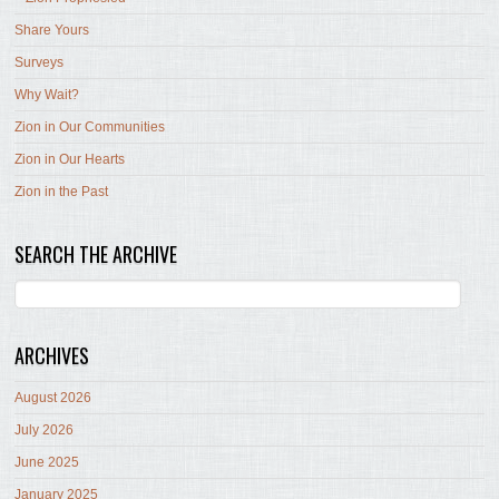
Share Yours
Surveys
Why Wait?
Zion in Our Communities
Zion in Our Hearts
Zion in the Past
SEARCH THE ARCHIVE
ARCHIVES
August 2026
July 2026
June 2025
January 2025