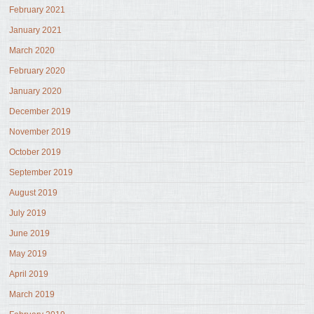
February 2021
January 2021
March 2020
February 2020
January 2020
December 2019
November 2019
October 2019
September 2019
August 2019
July 2019
June 2019
May 2019
April 2019
March 2019