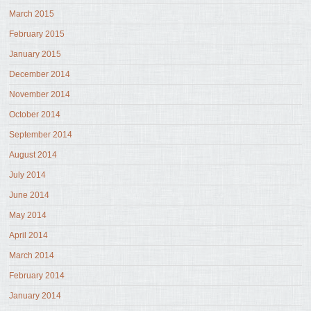
March 2015
February 2015
January 2015
December 2014
November 2014
October 2014
September 2014
August 2014
July 2014
June 2014
May 2014
April 2014
March 2014
February 2014
January 2014