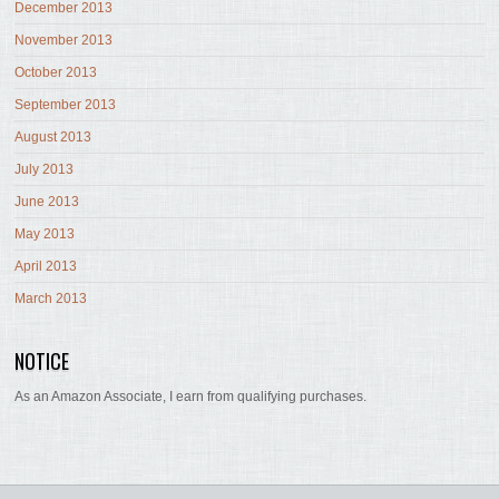
December 2013
November 2013
October 2013
September 2013
August 2013
July 2013
June 2013
May 2013
April 2013
March 2013
NOTICE
As an Amazon Associate, I earn from qualifying purchases.