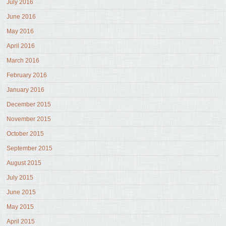
July 2016
June 2016
May 2016
April 2016
March 2016
February 2016
January 2016
December 2015
November 2015
October 2015
September 2015
August 2015
July 2015
June 2015
May 2015
April 2015