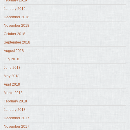
February 2019
January 2019
December 2018
November 2018
October 2018
September 2018
August 2018
July 2018
June 2018
May 2018
April 2018
March 2018
February 2018
January 2018
December 2017
November 2017