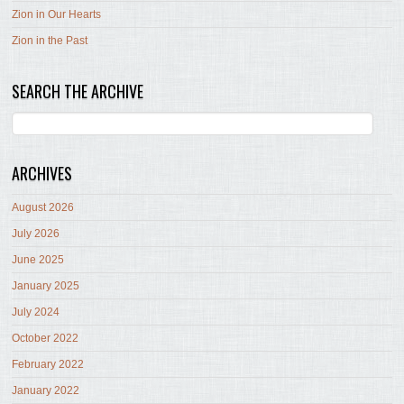
Zion in Our Hearts
Zion in the Past
SEARCH THE ARCHIVE
ARCHIVES
August 2026
July 2026
June 2025
January 2025
July 2024
October 2022
February 2022
January 2022