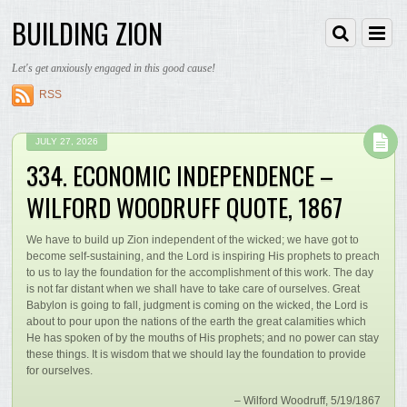
BUILDING ZION
Let's get anxiously engaged in this good cause!
RSS
JULY 27, 2026
334. ECONOMIC INDEPENDENCE –
WILFORD WOODRUFF QUOTE, 1867
We have to build up Zion independent of the wicked; we have got to
become self-sustaining, and the Lord is inspiring His prophets to preach
to us to lay the foundation for the accomplishment of this work. The day
is not far distant when we shall have to take care of ourselves. Great
Babylon is going to fall, judgment is coming on the wicked, the Lord is
about to pour upon the nations of the earth the great calamities which
He has spoken of by the mouths of His prophets; and no power can stay
these things. It is wisdom that we should lay the foundation to provide
for ourselves.
– Wilford Woodruff, 5/19/1867