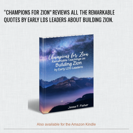
“CHAMPIONS FOR ZION” REVIEWS ALL THE REMARKABLE
QUOTES BY EARLY LDS LEADERS ABOUT BUILDING ZION.
Also available for the Amazon Kindle