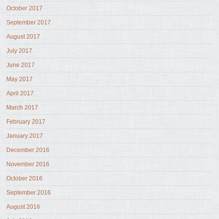
October 2017
September 2017
August 2017
July 2017
June 2017
May 2017
April 2017
March 2017
February 2017
January 2017
December 2016
November 2016
October 2016
September 2016
August 2016