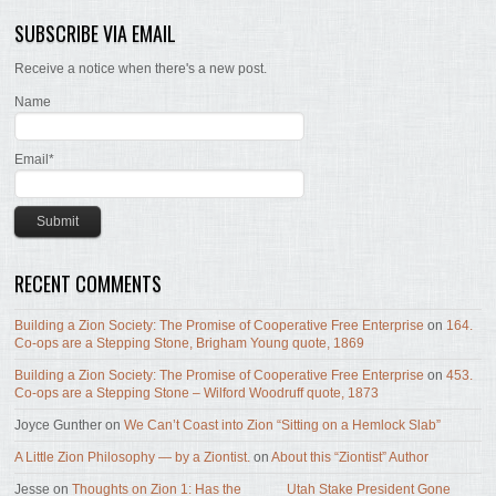
SUBSCRIBE VIA EMAIL
Receive a notice when there's a new post.
Name
Email*
RECENT COMMENTS
Building a Zion Society: The Promise of Cooperative Free Enterprise
on
164.
Co-ops are a Stepping Stone, Brigham Young quote, 1869
Building a Zion Society: The Promise of Cooperative Free Enterprise
on
453.
Co-ops are a Stepping Stone – Wilford Woodruff quote, 1873
Joyce Gunther
on
We Can’t Coast into Zion “Sitting on a Hemlock Slab”
A Little Zion Philosophy — by a Ziontist.
on
About this “Ziontist” Author
Jesse
on
Thoughts on Zion 1: Has the _____ Utah Stake President Gone