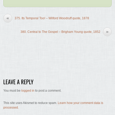
«
375. Its Temporal Too! – Wilford Woodruff quote, 1878
»
380. Central to The Gospel – Brigham Young quote, 1852
LEAVE A REPLY
You must be
logged in
to post a comment.
This site uses Akismet to reduce spam.
Learn how your comment data is
processed.