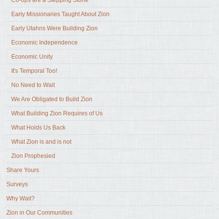
Early Missionaries Taught About Zion
Early Utahns Were Building Zion
Economic Independence
Economic Unity
It's Temporal Too!
No Need to Wait
We Are Obligated to Build Zion
What Building Zion Requires of Us
What Holds Us Back
What Zion is and is not
Zion Prophesied
Share Yours
Surveys
Why Wait?
Zion in Our Communities