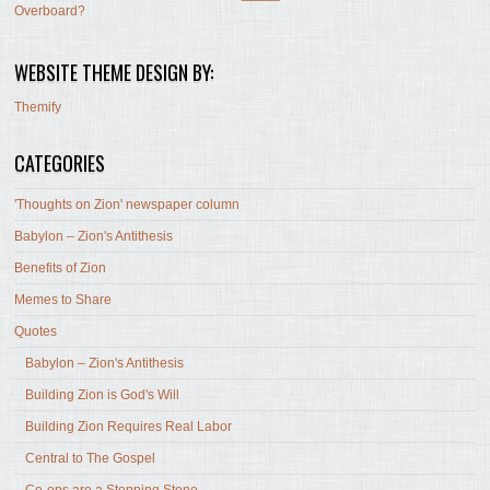
Overboard?
WEBSITE THEME DESIGN BY:
Themify
CATEGORIES
'Thoughts on Zion' newspaper column
Babylon – Zion's Antithesis
Benefits of Zion
Memes to Share
Quotes
Babylon – Zion's Antithesis
Building Zion is God's Will
Building Zion Requires Real Labor
Central to The Gospel
Co-ops are a Stepping Stone