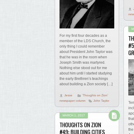
new
M
For my first four decades as a
TH
member of the LDS Church, the
#5
only thing I could remember
GR
about President John Taylor was
that he was in the room when
Joseph Smith was martyred.
Nothing else stood out for me
about him until I started studying
the early Brethren’s teachings
about building a Zion society […]
Jesse
'Thoughts on Zion'
newspaper column
John Taylor
Ten
inc
apo
MARCH 1, 2017
tha
THOUGHTS ON ZION
oth
the
#49: BUILDING CITIES