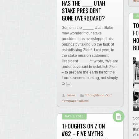
HAS THE _____ UTAH
new
STAKE PRESIDENT
GONE OVERBOARD?
J
TO
Some in the _____ Utah Stake
FO
may wonder if our stake
HO
president has overstepped his
bounds by taking up the task of
BU
establishing Zion*. Last year, in
the stake mission statement,
President _____** wrote, “We are
under covenant to establish Zion
– to prepare the earth for for the
Lord’s second coming; not simply
to […]
Jesse
'Thoughts on Zion'
newspaper column
MAY 1, 2018
Som
THOUGHTS ON ZION
ear
tha
#62 – FIVE MYTHS
of 