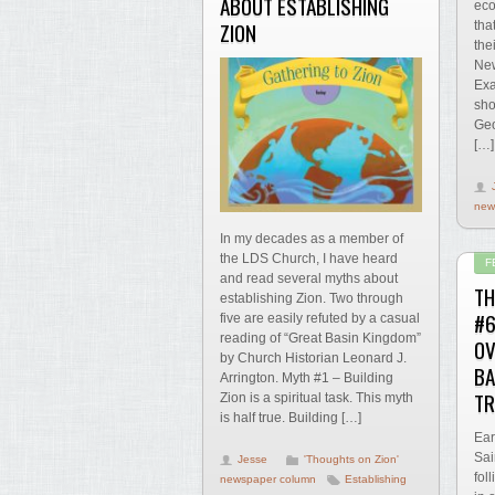
ABOUT ESTABLISHING
eco
ZION
tha
the
New
Exa
sho
Geo
[…]
new
In my decades as a member of
the LDS Church, I have heard
F
and read several myths about
TH
establishing Zion. Two through
#6
five are easily refuted by a casual
reading of “Great Basin Kingdom”
O
by Church Historian Leonard J.
BA
Arrington. Myth #1 – Building
TR
Zion is a spiritual task. This myth
is half true. Building […]
Ear
Sai
Jesse
'Thoughts on Zion'
fol
newspaper column
Establishing