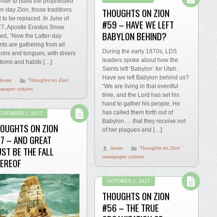
order to build the prophesied
THOUGHTS ON ZION
ter-day Zion, those traditions
 to be replaced. In June of
#59 – HAVE WE LEFT
7, Apostle Erastus Snow
BABYLON BEHIND?
ted, “Now the Latter-day
nts are gathering from all
During the early 1870s, LDS
ions and tongues, with divers
leaders spoke about how the
toms and habits […]
Saints left ‘Babylon’ for Utah.
Have we left Babylon behind us?
Jesse
'Thoughts on Zion'
“We are living in that eventful
spaper column
time, and the Lord has set his
hand to gather his people. He
has called them forth out of
OVEMBER 7, 2017
Babylon…. that they receive not
OUGHTS ON ZION
of her plagues and […]
7 – AND GREAT
ST BE THE FALL
Jesse
'Thoughts on Zion'
newspaper column
EREOF
OCTOBER 1, 2017
THOUGHTS ON ZION
#56 – THE TRUE