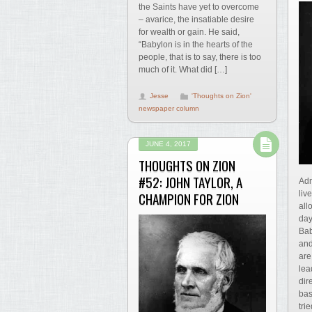
the Saints have yet to overcome
– avarice, the insatiable desire
for wealth or gain. He said,
“Babylon is in the hearts of the
people, that is to say, there is too
much of it. What did […]
Jesse
'Thoughts on Zion'
newspaper column
JUNE 4, 2017
THOUGHTS ON ZION
#52: JOHN TAYLOR, A
Adm
liv
CHAMPION FOR ZION
all
day
Bab
and
are
lea
dir
bas
tri