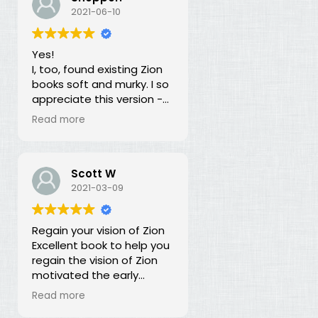
our duty for over 100
2021-06-10
years? What is going on?
The long lost principles in
Yes!
this book are like the
I, too, found existing Zion
Sword in the Stone, half
books soft and murky. I so
buried in moss and
appreciate this version -
overgrowth. The truth has
God bless you for doing
been here all along, we
Read more
this of your own free will
just haven't recognized it.
and helping to establish
righteousness!
Scott W
2021-03-09
Regain your vision of Zion
Excellent book to help you
regain the vision of Zion
motivated the early
members of the church.
Read more