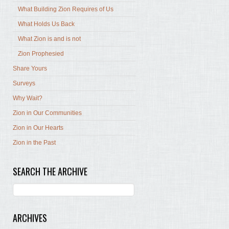
What Building Zion Requires of Us
What Holds Us Back
What Zion is and is not
Zion Prophesied
Share Yours
Surveys
Why Wait?
Zion in Our Communities
Zion in Our Hearts
Zion in the Past
SEARCH THE ARCHIVE
ARCHIVES