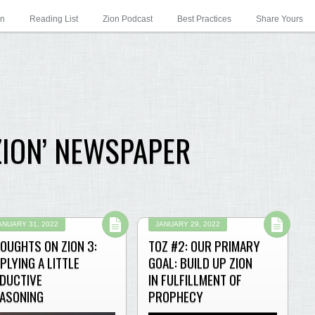
on
Reading List
Zion Podcast
Best Practices
Share Yours
ZION’ NEWSPAPER
ANUARY 31, 2022
JANUARY 29, 2022
OUGHTS ON ZION 3:
TOZ #2: OUR PRIMARY
PLYING A LITTLE
GOAL: BUILD UP ZION
DUCTIVE
IN FULFILLMENT OF
ASONING
PROPHECY