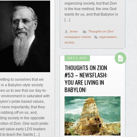
organizing society, but that Zion
is the true method, the one God
wants for us, and that Babylon is
[…]
Jesse
'Thoughts on Zion'
newspaper column
organization
,
society
JULY 1, 2017
THOUGHTS ON ZION
#53 – NEWSFLASH:
itting to ourselves that we
YOU ARE LIVING IN
e in a Babylon-style society
BABYLON!
ows us to see that our day-to-
 environment is saturated with
ylon’s pride-based values,
 more importantly, that they
 rubbing off on us, and,
ding society in the opposite
ection of Zion. One such pride-
ed value early LDS leaders
ed to teach the Saints […]