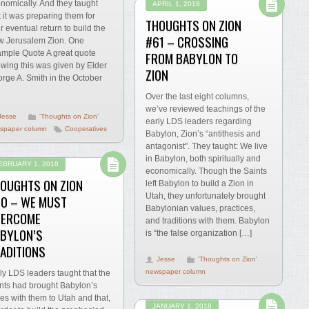
nomically. And they taught
APRIL 1, 2018
t it was preparing them for
THOUGHTS ON ZION
ir eventual return to build the
#61 – CROSSING
 Jerusalem Zion. One
FROM BABYLON TO
mple Quote A great quote
wing this was given by Elder
ZION
rge A. Smith in the October
Over the last eight columns,
we’ve reviewed teachings of the
Jesse
'Thoughts on Zion'
early LDS leaders regarding
spaper column
Cooperatives
Babylon, Zion’s “antithesis and
antagonist”. They taught: We live
in Babylon, both spiritually and
EBRUARY 1, 2018
economically. Though the Saints
OUGHTS ON ZION
left Babylon to build a Zion in
Utah, they unfortunately brought
0 – WE MUST
Babylonian values, practices,
VERCOME
and traditions with them. Babylon
BYLON’S
is “the false organization […]
ADITIONS
Jesse
'Thoughts on Zion'
newspaper column
ly LDS leaders taught that the
nts had brought Babylon’s
lies with them to Utah and that,
JANUARY 1, 2018