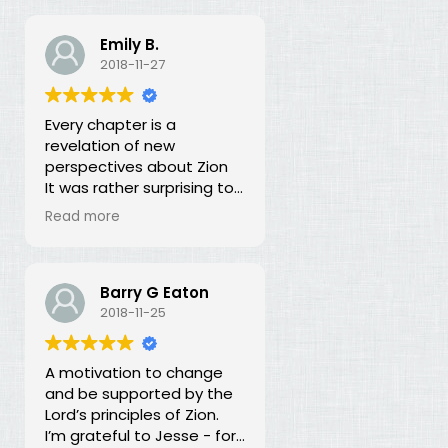
Emily B.
2018-11-27
Every chapter is a
revelation of new
perspectives about Zion
It was rather surprising to
discover that the early
Read more
leaders of the LDS Church
seemed more focused on
building Zion temporally
than spiritually. I had no
Barry G Eaton
idea! In fact, every
2018-11-25
chapter in this book is a
revelation of new
A motivation to change
perspectives about what
and be supported by the
Zion is and our
Lord’s principles of Zion.
responsibility for building it.
I’m grateful to Jesse - for