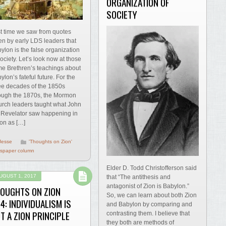
ORGANIZATION OF
SOCIETY
t time we saw from quotes
en by early LDS leaders that
ylon is the false organization
society. Let’s look now at those
e Brethren’s teachings about
ylon’s fateful future. For the
ee decades of the 1850s
ough the 1870s, the Mormon
rch leaders taught what John
 Revelator saw happening in
ion as […]
Jesse
'Thoughts on Zion'
spaper column
Elder D. Todd Christofferson said
UGUST 1, 2017
that “The antithesis and
antagonist of Zion is Babylon.”
OUGHTS ON ZION
So, we can learn about both Zion
4: INDIVIDUALISM IS
and Babylon by comparing and
T A ZION PRINCIPLE
contrasting them. I believe that
they both are methods of