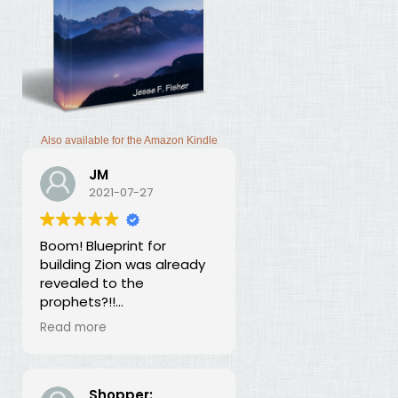
Also available for the Amazon Kindle
JM
2021-07-27
Boom! Blueprint for
building Zion was already
revealed to the
prophets?!!
I was thunderstruck by this
Read more
book. Building Zion involves
the application of
strategic economics?
We've been neglecting
Shopper: