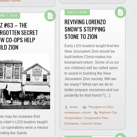
spaper column
JULY 1, 2018
UNE 1, 2018
REVIVING LORENZO
Z #63 – THE
SNOW’S STEPPING
RGOTTEN SECRET
STONE TO ZION
W CO-OPS HELP
ILD ZION
Early LDS leaders taught that the
New Jerusalem Zion would be
built before Christ makes his
triumphant return. Some of us (or
our children) will be called upon
to assist in building the New
Jerusalem Zion society. Will we
be ready? What can we do to
better prepare ourselves and our
posterity for that honor? […]
Jesse
'Thoughts on Zion'
newspaper column
Brigham City
,
e may be unaware that
Cooperation
,
Cooperative Free
ly-Utah’s LDS leaders taught
Enterprise
,
Lorenzo Snow
t co-operatives were a means
uniting the Saints