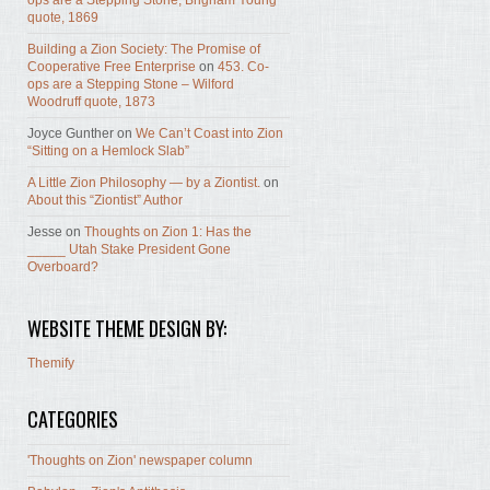
ops are a Stepping Stone, Brigham Young
quote, 1869
Building a Zion Society: The Promise of
Cooperative Free Enterprise
on
453. Co-
ops are a Stepping Stone – Wilford
Woodruff quote, 1873
Joyce Gunther
on
We Can’t Coast into Zion
“Sitting on a Hemlock Slab”
A Little Zion Philosophy — by a Ziontist.
on
About this “Ziontist” Author
Jesse
on
Thoughts on Zion 1: Has the
_____ Utah Stake President Gone
Overboard?
WEBSITE THEME DESIGN BY:
Themify
CATEGORIES
'Thoughts on Zion' newspaper column