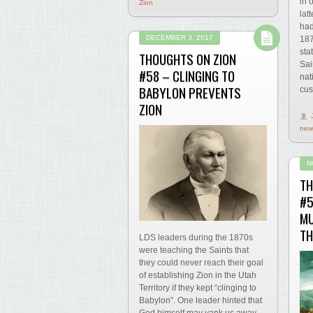
in 
Zion
lat
had
DECEMBER 3, 2017
187
sta
THOUGHTS ON ZION
Sai
#58 – CLINGING TO
nat
BABYLON PREVENTS
cus
ZION
new
N
TH
#5
MU
TH
LDS leaders during the 1870s
were teaching the Saints that
they could never reach their goal
of establishing Zion in the Utah
Territory if they kept “clinging to
Babylon”. One leader hinted that