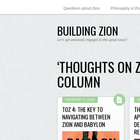
Questions about Zion
Philosophy of Zi
BUILDING ZION
Let's get anxiously engaged in this good cause!
‘THOUGHTS ON 
COLUMN
FEBRUARY 4, 2022
J
TOZ 4: THE KEY TO
TH
NAVIGATING BETWEEN
AP
ZION AND BABYLON
DE
RE