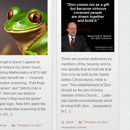
There are several statements by
hough it doesn’t appear to
members of the Seventy and by
e helped my career much,
one apostle that all indicate that
dying Mathematics at BYU did
Zion is to be built by the Saints
ually benefit me — I learned
before Christ returns. Here is
uctive reasoning. “If all frogs
one: “The establishment of Zion
 green” and “Johnny has a
should be the aim of every
g”, then we can deduce
member of this Church…. Latter-
hnny’s frog must be green”.
day Saints conscientiously strive
ple logic. Now let’s apply the
to bring forth Zion… preparatory
e deductive reasoning to the
to […]
ic of […]
Jesse
'Thoughts on Zion'
Jesse
'Thoughts on Zion'
newspaper column