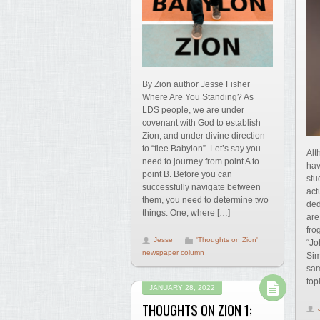
By Zion author Jesse Fisher
Where Are You Standing? As
LDS people, we are under
covenant with God to establish
Zion, and under divine direction
to “flee Babylon”. Let’s say you
Alt
need to journey from point A to
hav
point B. Before you can
stu
successfully navigate between
act
them, you need to determine two
ded
things. One, where […]
are
fro
Jesse
'Thoughts on Zion'
“Jo
newspaper column
Sim
sam
top
JANUARY 28, 2022
THOUGHTS ON ZION 1: