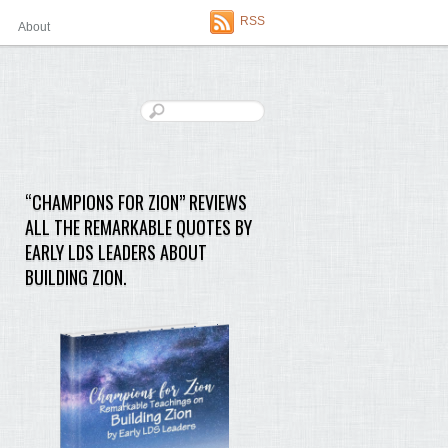
RSS
About
“CHAMPIONS FOR ZION” REVIEWS
ALL THE REMARKABLE QUOTES BY
EARLY LDS LEADERS ABOUT
BUILDING ZION.