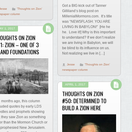
Got a BIG kick out of Tanner
Jesse
'Thoughts on Zion'
Gilliland‘s blog post on
spaper column
MillenialMormons.com. It’s title
was “NEWSFLASH: YOU ARE
LIVING IN BABYLON!” [He he
AY 1, 2017
he. Love it!] Why is this important
OUGHTS ON ZION
to understand? If we don’t realize
1: ZION – ONE OF 3
we are living in Babylon, we will
be blind to its influence on us.
AND FOUNDATIONS
Not realizing we live in […]
Jesse
'Thoughts on Zion'
newspaper column
APRIL 1, 2017
THOUGHTS ON ZION
#50: DETERMINED TO
 months ago, this column
BUILD A ZION HERE
luded quotes by early LDS
stles and prophets showing
t they saw Zion as something
er than the Mormon Church or
 prophesied New Jerusalem.