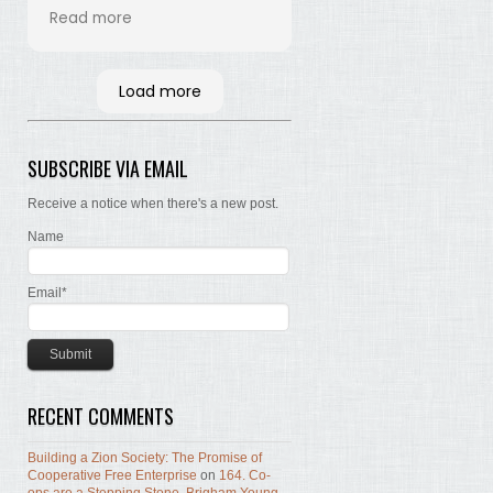
his time and labor in
Read more
bringing the words of the
Brethren, concerning Zion,
together. Hopefully many
Load more
will read and the Lord, by
the Spirit, will testify that
the words are still true; the
SUBSCRIBE VIA EMAIL
concepts still valid; the
work of building Zion still
Receive a notice when there's a new post.
before us.
Name
Email*
RECENT COMMENTS
Building a Zion Society: The Promise of
Cooperative Free Enterprise
on
164. Co-