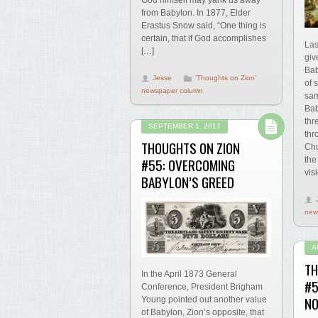
God himself may yank us away
from Babylon. In 1877, Elder
Erastus Snow said, “One thing is
certain, that if God accomplishes
Las
[…]
giv
Bab
Jesse
'Thoughts on Zion'
of 
newspaper column
sam
Bab
thr
SEPTEMBER 1, 2017
thr
THOUGHTS ON ZION
Chu
#55: OVERCOMING
the
vis
BABYLON’S GREED
new
A
TH
In the April 1873 General
#5
Conference, President Brigham
NO
Young pointed out another value
of Babylon, Zion’s opposite, that