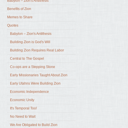
Babylon – Zion's Antithesis
Benefits of Zion
Memes to Share
Quotes
Babylon – Zion's Antithesis
Building Zion is God's Will
Building Zion Requires Real Labor
Central to The Gospel
Co-ops are a Stepping Stone
Early Missionaries Taught About Zion
Early Utahns Were Building Zion
Economic Independence
Economic Unity
It's Temporal Too!
No Need to Wait
We Are Obligated to Build Zion